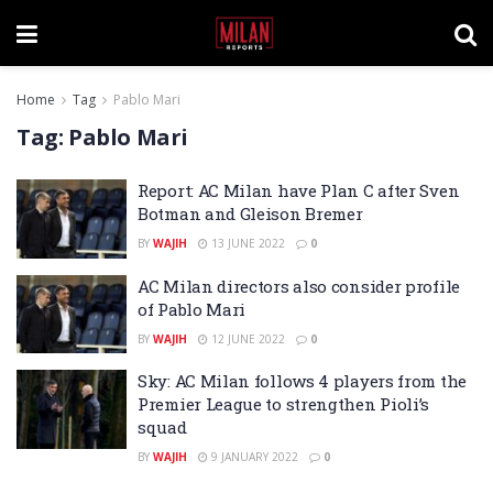
Home
Tag
Pablo Mari
Tag:
Pablo Mari
Report: AC Milan have Plan C after Sven
Botman and Gleison Bremer
BY
WAJIH
13 JUNE 2022
0
AC Milan directors also consider profile
of Pablo Mari
BY
WAJIH
12 JUNE 2022
0
Sky: AC Milan follows 4 players from the
Premier League to strengthen Pioli’s
squad
BY
WAJIH
9 JANUARY 2022
0