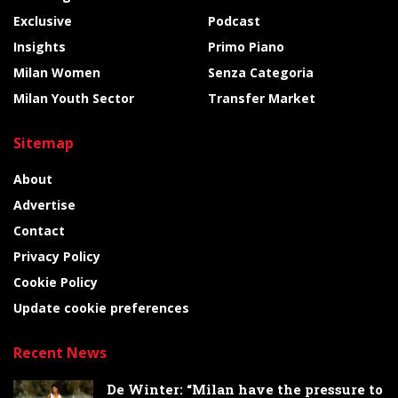
Exclusive
Podcast
Insights
Primo Piano
Milan Women
Senza Categoria
Milan Youth Sector
Transfer Market
Sitemap
About
Advertise
Contact
Privacy Policy
Cookie Policy
Update cookie preferences
Recent News
De Winter: “Milan have the pressure to