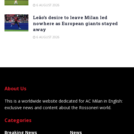
6 AUGUST 2026
Leão’s desire to leave Milan led
nowhere as European giants stayed
away
6 AUGUST 2026
About Us
This is a worldwide website dedicated for AC Milan in English:
exclusive news and content about the Rossoneri world.
Categories
Breaking News
News