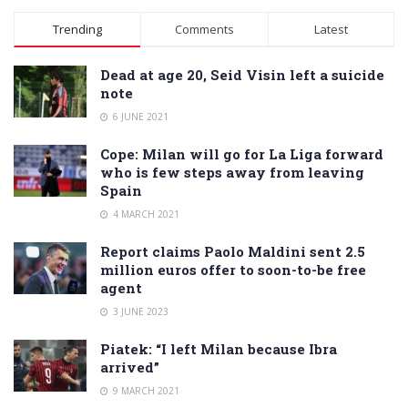
Trending
Comments
Latest
Dead at age 20, Seid Visin left a suicide
note
6 JUNE 2021
Cope: Milan will go for La Liga forward
who is few steps away from leaving
Spain
4 MARCH 2021
Report claims Paolo Maldini sent 2.5
million euros offer to soon-to-be free
agent
3 JUNE 2023
Piatek: “I left Milan because Ibra
arrived”
9 MARCH 2021