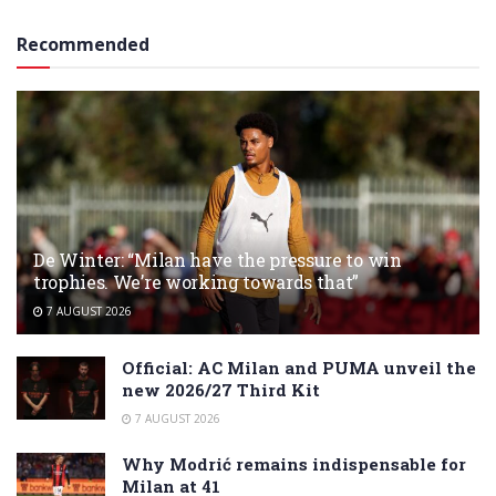
Recommended
De Winter: “Milan have the pressure to win
trophies. We’re working towards that”
7 AUGUST 2026
Official: AC Milan and PUMA unveil the
new 2026/27 Third Kit
7 AUGUST 2026
Why Modrić remains indispensable for
Milan at 41