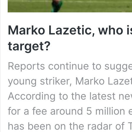
Marko Lazetic, who i
target?
Reports continue to sugge
young striker, Marko Lazet
According to the latest new
for a fee around 5 million
has been on the radar of T