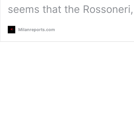
seems that the Rossoneri
Milanreports.com