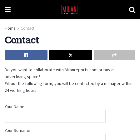
Home
Contact
Contact
Do you want to collaborate with Milanreports.com or buy an
advertising space?
Fill out the following form, you will be contacted by a manager within
24 working hours.
Your Name
Your Surname