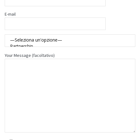
E-mail
Your Message (facoltativo)