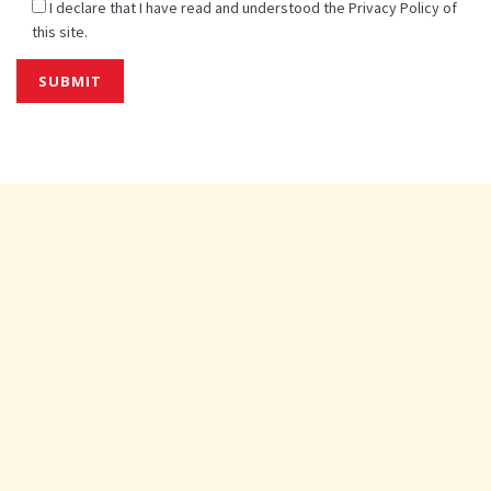
I declare that I have read and understood the Privacy Policy of
this site.
Alternative: