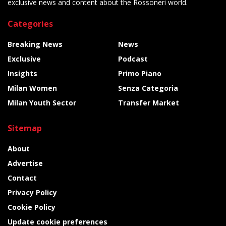
exclusive news and content about the Rossoneri world.
Categories
Breaking News
News
Exclusive
Podcast
Insights
Primo Piano
Milan Women
Senza Categoria
Milan Youth Sector
Transfer Market
Sitemap
About
Advertise
Contact
Privacy Policy
Cookie Policy
Update cookie preferences