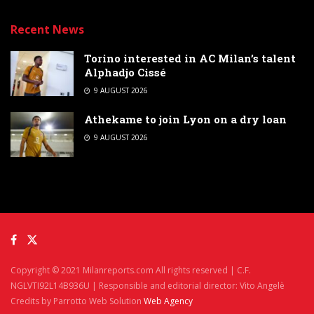
Recent News
Torino interested in AC Milan’s talent
Alphadjo Cissé
9 AUGUST 2026
Athekame to join Lyon on a dry loan
9 AUGUST 2026
Copyright © 2021 Milanreports.com All rights reserved | C.F.
NGLVTI92L14B936U | Responsible and editorial director: Vito Angelè
Credits by Parrotto Web Solution
Web Agency