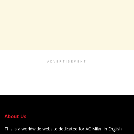
ADVERTISEMENT
About Us
This is a worldwide website dedicated for AC Milan in English: