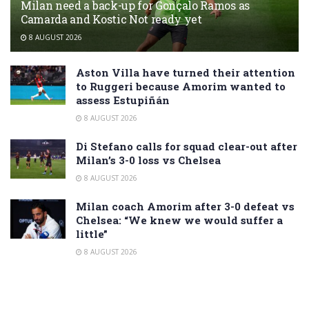
Milan need a back-up for Gonçalo Ramos as
Camarda and Kostic Not ready yet
8 AUGUST 2026
Aston Villa have turned their attention
to Ruggeri because Amorim wanted to
assess Estupiñán
8 AUGUST 2026
Di Stefano calls for squad clear-out after
Milan’s 3-0 loss vs Chelsea
8 AUGUST 2026
Milan coach Amorim after 3-0 defeat vs
Chelsea: “We knew we would suffer a
little”
8 AUGUST 2026