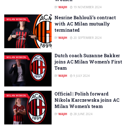
BY
WAJIH
19 NOVEMBER 2024
Nesrine Bahlouli’s contract
MILAN WOMEN
with AC Milan mutually
terminated
BY
WAJIH
20 SEPTEMBER 2024
Dutch coach Suzanne Bakker
MILAN WOMEN
joins AC Milan Women’s First
Team
BY
WAJIH
9 JULY 2024
Official | Polish forward
MILAN WOMEN
Nikola Karczewska joins AC
Milan Women’s team
BY
WAJIH
28 JUNE 2024