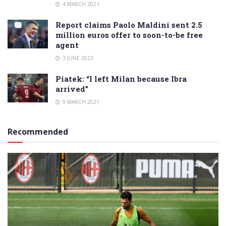
4 MARCH 2021
Report claims Paolo Maldini sent 2.5
million euros offer to soon-to-be free
agent
3 JUNE 2023
Piatek: “I left Milan because Ibra
arrived”
9 MARCH 2021
Recommended