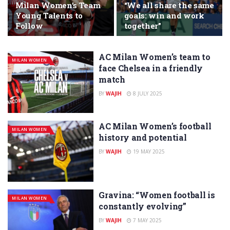
Milan Women’s Team
“We all share the same
Young Talents to
goals: win and work
Follow
together”
AC Milan Women’s team to
MILAN WOMEN
face Chelsea in a friendly
match
BY
WAJIH
8 JULY 2025
AC Milan Women’s football
MILAN WOMEN
history and potential
BY
WAJIH
19 MAY 2025
Gravina: “Women football is
MILAN WOMEN
constantly evolving”
BY
WAJIH
7 MAY 2025