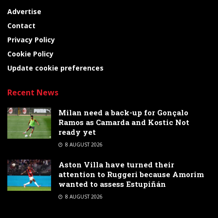
Advertise
Contact
Privacy Policy
Cookie Policy
Update cookie preferences
Recent News
Milan need a back-up for Gonçalo
Ramos as Camarda and Kostic Not
ready yet
8 AUGUST 2026
Aston Villa have turned their
attention to Ruggeri because Amorim
wanted to assess Estupiñán
8 AUGUST 2026