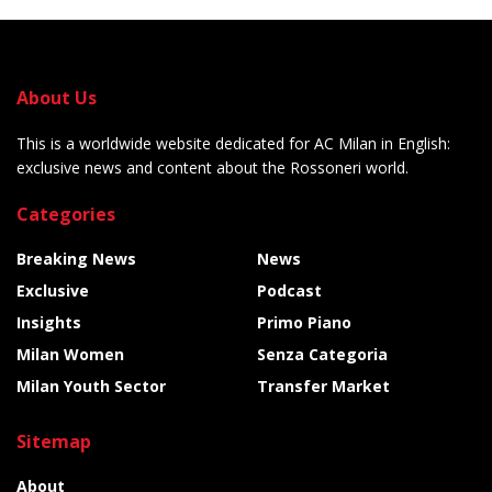
About Us
This is a worldwide website dedicated for AC Milan in English:
exclusive news and content about the Rossoneri world.
Categories
Breaking News
News
Exclusive
Podcast
Insights
Primo Piano
Milan Women
Senza Categoria
Milan Youth Sector
Transfer Market
Sitemap
About