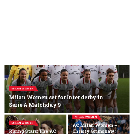
MILAN WOMEN
Milan Women set for Inter derby in
Serie A Matchday 9
MILAN WOMEN
MILAN WOMEN
AC Milan Women –
Rising Stars: The AC
Christy Grimshaw: