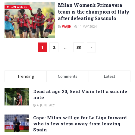
Milan Women’s Primavera
MILAN WOMEN
team is the champion of Italy
after defeating Sassuolo
BY
WAJIH
11 MAY 2024
1
2
…
33
Trending
Comments
Latest
Dead at age 20, Seid Visin left a suicide
note
6 JUNE 2021
Cope: Milan will go for La Liga forward
who is few steps away from leaving
Spain