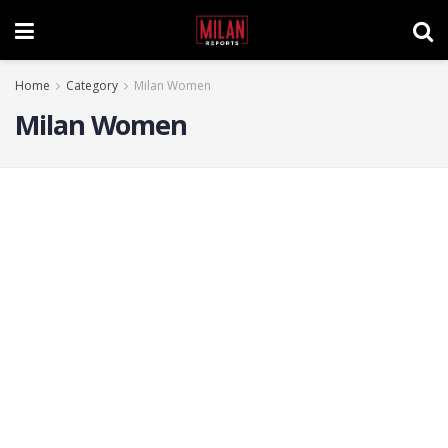
Home
Category
Milan Women
Milan Women