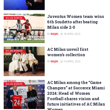
Juventus Women team wins
MILAN WOMEN
6th Scudetto after beating
Milan side 2-0
BY
WAJIH
18 APRIL 2025
AC Milan unveil first
MILAN WOMEN
women’s collection
BY
WAJIH
14 APRIL 2025
AC Milan among the “Game
MILAN WOMEN
Changers” at Soccerex Miami
2024: Head of Women
Football shares vision and
future initiatives of AC Milan
Women