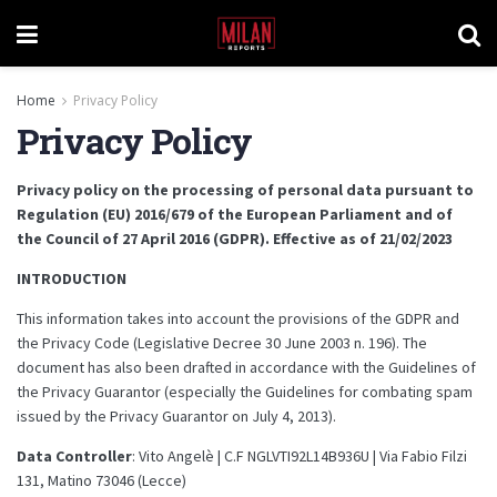
Home
Privacy Policy
Privacy Policy
Privacy policy on the processing of personal data pursuant to
Regulation (EU) 2016/679 of the European Parliament and of
the Council of 27 April 2016 (GDPR). Effective as of 21/02/2023
INTRODUCTION
This information takes into account the provisions of the GDPR and
the Privacy Code (Legislative Decree 30 June 2003 n. 196). The
document has also been drafted in accordance with the Guidelines of
the Privacy Guarantor (especially the Guidelines for combating spam
issued by the Privacy Guarantor on July 4, 2013).
Data Controller
: Vito Angelè | C.F NGLVTI92L14B936U | Via Fabio Filzi
131, Matino 73046 (Lecce)