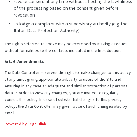
revoke consent at any time without affecting the lawfulness
of the processing based on the consent given before
revocation
to lodge a complaint with a supervisory authority (e.g. the
Italian Data Protection Authority).
The rights referred to above may be exercised by making a request
without formalities to the contacts indicated in the Introduction.
Art. 6. Amendments
The Data Controller reserves the right to make changes to this policy
at any time, giving appropriate publicity to users of the Site and
ensuring in any case an adequate and similar protection of personal
data. In order to view any changes, you are invited to regularly
consult this policy. In case of substantial changes to this privacy
policy, the Data Controller may give notice of such changes also by
email.
Powered by LegalBlink
.