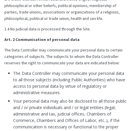
philosophical or other beliefs, political opinions, membership of
parties, trade unions, associations or organizations of a religious,
philosophical, political or trade union, health and sex life.
1.4 No judicial data is processed through the Site.
Art. 2 Communication of personal data
The Data Controller may communicate your personal data to certain
categories of subjects. The subjects to whom the Data Controller
reserves the right to communicate your data are indicated below:
The Data Controller may communicate your personal data
to all those subjects (including Public Authorities) who have
access to personal data by virtue of regulatory or
administrative measures.
Your personal data may also be disclosed to all those public
and / or private individuals and / or legal entities (legal,
administrative and tax, judicial offices, Chambers of
Commerce, Chambers and Offices of Labor, etc..), if the
communication is necessary or functional to the proper