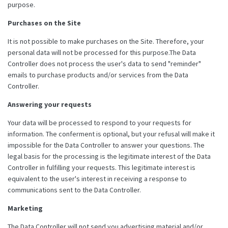
purpose.
Purchases on the Site
It is not possible to make purchases on the Site. Therefore, your
personal data will not be processed for this purpose.The Data
Controller does not process the user's data to send "reminder"
emails to purchase products and/or services from the Data
Controller.
Answering your requests
Your data will be processed to respond to your requests for
information. The conferment is optional, but your refusal will make it
impossible for the Data Controller to answer your questions. The
legal basis for the processing is the legitimate interest of the Data
Controller in fulfilling your requests. This legitimate interest is
equivalent to the user's interest in receiving a response to
communications sent to the Data Controller.
Marketing
The Data Controller will not send you advertising material and/or