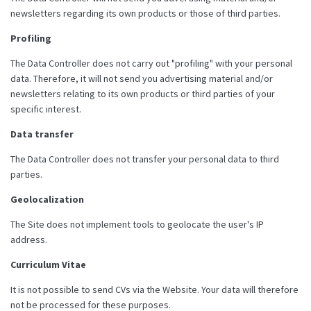
newsletters regarding its own products or those of third parties.
Profiling
The Data Controller does not carry out "profiling" with your personal
data. Therefore, it will not send you advertising material and/or
newsletters relating to its own products or third parties of your
specific interest.
Data transfer
The Data Controller does not transfer your personal data to third
parties.
Geolocalization
The Site does not implement tools to geolocate the user's IP
address.
Curriculum Vitae
It is not possible to send CVs via the Website. Your data will therefore
not be processed for these purposes.