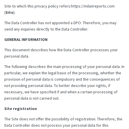
Site to which this privacy policy refers:https://milanreports.com
(
Sito
).
The Data Controller has not appointed a DPO. Therefore, you may
send any inquiries directly to the Data Controller.
GENERAL INFORMATION
This document describes how the Data Controller processes your
personal data.
The following describes the main processing of your personal data. In
particular, we explain the legal basis of the processing, whether the
provision of personal data is compulsory and the consequences of
not providing personal data. To better describe your rights, if
necessary, we have specified if and when a certain processing of
personal data is not carried out.
Site registration
The Site does not offer the possibility of registration. Therefore, the
Data Controller does not process your personal data for this