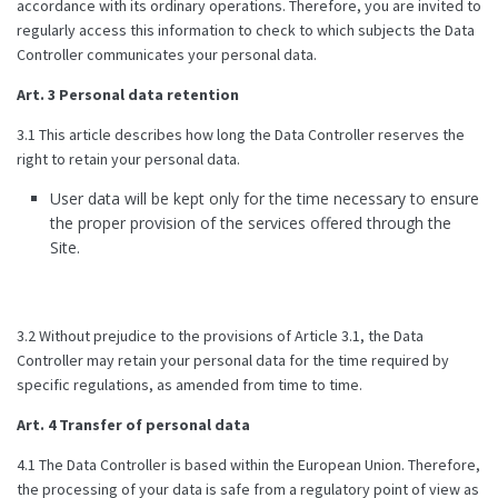
accordance with its ordinary operations. Therefore, you are invited to
regularly access this information to check to which subjects the Data
Controller communicates your personal data.
Art. 3 Personal data retention
3.1 This article describes how long the Data Controller reserves the
right to retain your personal data.
User data will be kept only for the time necessary to ensure
the proper provision of the services offered through the
Site.
3.2 Without prejudice to the provisions of Article 3.1, the Data
Controller may retain your personal data for the time required by
specific regulations, as amended from time to time.
Art. 4 Transfer of personal data
4.1 The Data Controller is based within the European Union. Therefore,
the processing of your data is safe from a regulatory point of view as