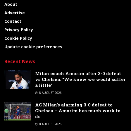
About
Advertise
Contact
Privacy Policy
Cookie Policy
Update cookie preferences
Recent News
Milan coach Amorim after 3-0 defeat
vs Chelsea: “We knew we would suffer
a little”
8 AUGUST 2026
AC Milan’s alarming 3-0 defeat to
Chelsea – Amorim has much work to
do
8 AUGUST 2026