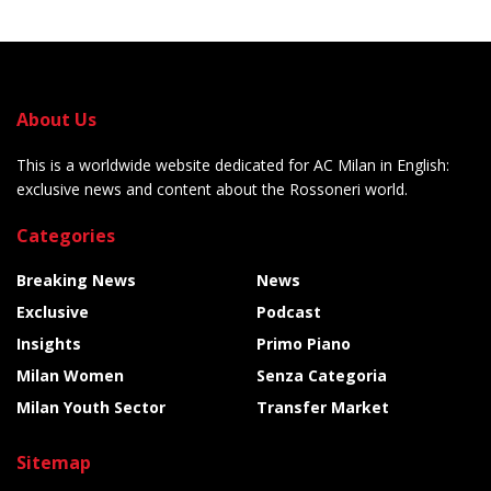
About Us
This is a worldwide website dedicated for AC Milan in English:
exclusive news and content about the Rossoneri world.
Categories
Breaking News
News
Exclusive
Podcast
Insights
Primo Piano
Milan Women
Senza Categoria
Milan Youth Sector
Transfer Market
Sitemap