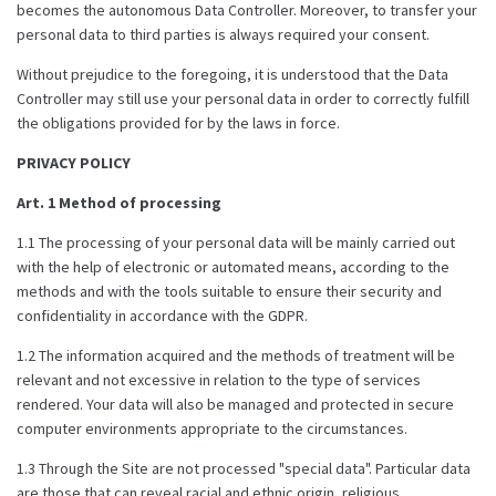
becomes the autonomous Data Controller. Moreover, to transfer your
personal data to third parties is always required your consent.
Without prejudice to the foregoing, it is understood that the Data
Controller may still use your personal data in order to correctly fulfill
the obligations provided for by the laws in force.
PRIVACY POLICY
Art. 1 Method of processing
1.1 The processing of your personal data will be mainly carried out
with the help of electronic or automated means, according to the
methods and with the tools suitable to ensure their security and
confidentiality in accordance with the GDPR.
1.2 The information acquired and the methods of treatment will be
relevant and not excessive in relation to the type of services
rendered. Your data will also be managed and protected in secure
computer environments appropriate to the circumstances.
1.3 Through the Site are not processed "special data". Particular data
are those that can reveal racial and ethnic origin, religious,