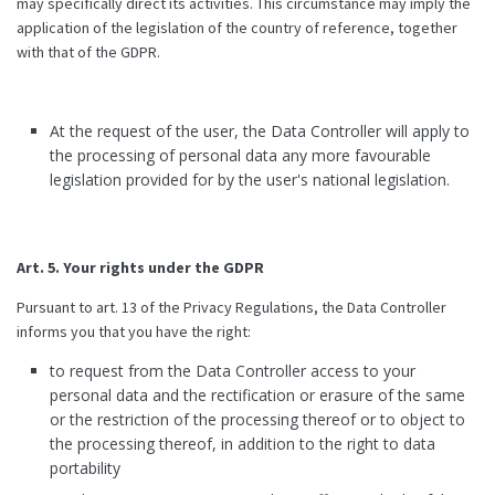
may specifically direct its activities. This circumstance may imply the
application of the legislation of the country of reference, together
with that of the GDPR.
At the request of the user, the Data Controller will apply to
the processing of personal data any more favourable
legislation provided for by the user's national legislation.
Art. 5. Your rights under the GDPR
Pursuant to art. 13 of the Privacy Regulations, the Data Controller
informs you that you have the right:
to request from the Data Controller access to your
personal data and the rectification or erasure of the same
or the restriction of the processing thereof or to object to
the processing thereof, in addition to the right to data
portability