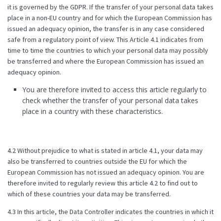
it is governed by the GDPR. If the transfer of your personal data takes
place in a non-EU country and for which the European Commission has
issued an adequacy opinion, the transfer is in any case considered
safe from a regulatory point of view. This Article 4.1 indicates from
time to time the countries to which your personal data may possibly
be transferred and where the European Commission has issued an
adequacy opinion.
You are therefore invited to access this article regularly to
check whether the transfer of your personal data takes
place in a country with these characteristics.
4.2 Without prejudice to what is stated in article 4.1, your data may
also be transferred to countries outside the EU for which the
European Commission has not issued an adequacy opinion. You are
therefore invited to regularly review this article 4.2 to find out to
which of these countries your data may be transferred.
4.3 In this article, the Data Controller indicates the countries in which it