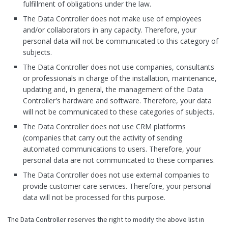
fulfillment of obligations under the law.
The Data Controller does not make use of employees
and/or collaborators in any capacity. Therefore, your
personal data will not be communicated to this category of
subjects.
The Data Controller does not use companies, consultants
or professionals in charge of the installation, maintenance,
updating and, in general, the management of the Data
Controller's hardware and software. Therefore, your data
will not be communicated to these categories of subjects.
The Data Controller does not use CRM platforms
(companies that carry out the activity of sending
automated communications to users. Therefore, your
personal data are not communicated to these companies.
The Data Controller does not use external companies to
provide customer care services. Therefore, your personal
data will not be processed for this purpose.
The Data Controller reserves the right to modify the above list in