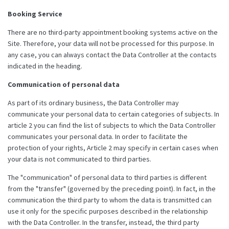
Booking Service
There are no third-party appointment booking systems active on the
Site. Therefore, your data will not be processed for this purpose. In
any case, you can always contact the Data Controller at the contacts
indicated in the heading.
Communication of personal data
As part of its ordinary business, the Data Controller may
communicate your personal data to certain categories of subjects. In
article 2 you can find the list of subjects to which the Data Controller
communicates your personal data. In order to facilitate the
protection of your rights, Article 2 may specify in certain cases when
your data is not communicated to third parties.
The "communication" of personal data to third parties is different
from the "transfer" (governed by the preceding point). In fact, in the
communication the third party to whom the data is transmitted can
use it only for the specific purposes described in the relationship
with the Data Controller. In the transfer, instead, the third party