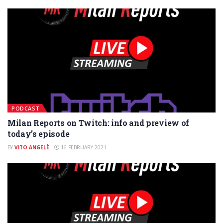
PODCAST
Milan Reports on Twitch: info and preview of
today’s episode
BY
VITO ANGELÈ
16 FEBRUARY 2021