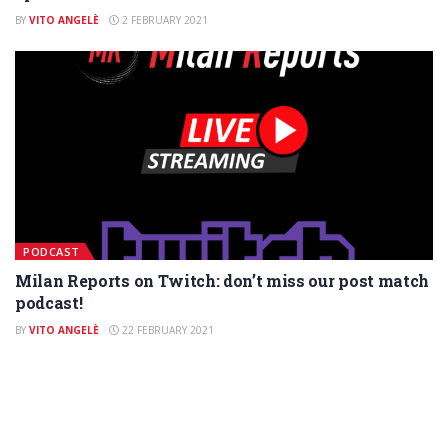
BY
VITO ANGELÈ
2 FEBRUARY 2021
PODCAST
Milan Reports on Twitch: don’t miss our post match
podcast!
BY
VITO ANGELÈ
22 FEBRUARY 2021