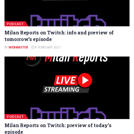
PODCAST
Milan Reports on Twitch: info and preview of
tomorrow’s episode
BY
WEBMASTER
8 FEBRUARY 2021
PODCAST
Milan Reports on Twitch: preview of today’s
episode