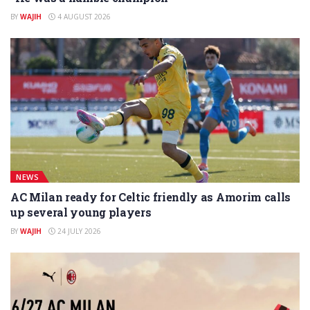
BY
WAJIH
4 AUGUST 2026
NEWS
AC Milan ready for Celtic friendly as Amorim calls
up several young players
BY
WAJIH
24 JULY 2026