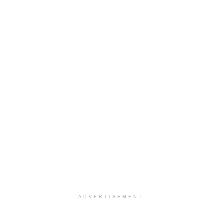
ADVERTISEMENT