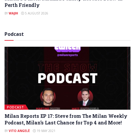
Perth Friendly
BY
WAJIH
5 AUGUST 2026
Podcast
PODCAST
Milan Reports EP 17: Steve from The Milan Weekly
Podcast, Milan’s Last Chance for Top 4 and More!
BY
VITO ANGELÈ
19 MAY 2021