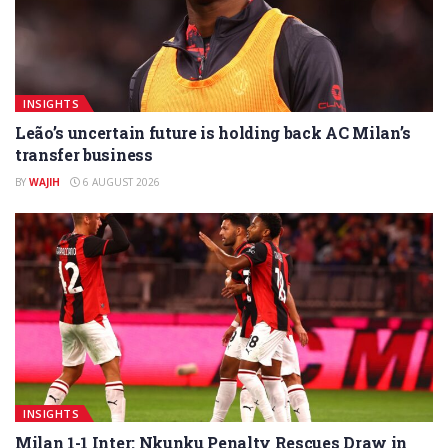
INSIGHTS
Leão’s uncertain future is holding back AC Milan’s
transfer business
BY
WAJIH
6 AUGUST 2026
INSIGHTS
Milan 1-1 Inter: Nkunku Penalty Rescues Draw in