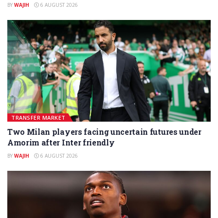
BY
WAJIH
6 AUGUST 2026
TRANSFER MARKET
Two Milan players facing uncertain futures under
Amorim after Inter friendly
BY
WAJIH
6 AUGUST 2026