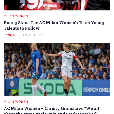
MILAN WOMEN
Rising Stars: The AC Milan Women’s Team Young
Talents to Follow
BY
WAJIH
24 OCTOBER 2025
MILAN WOMEN
AC Milan Women – Christy Grimshaw: “We all
share the same goals: win and work together”