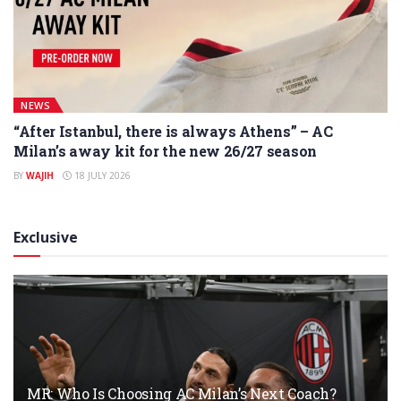
NEWS
“After Istanbul, there is always Athens” – AC
Milan’s away kit for the new 26/27 season
BY
WAJIH
18 JULY 2026
Exclusive
MR: Who Is Choosing AC Milan’s Next Coach?