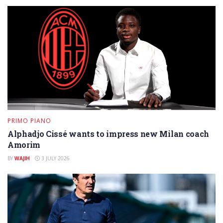
PRIMO PIANO
Alphadjo Cissé wants to impress new Milan coach
Amorim
BY
WAJIH
3 JULY 2026