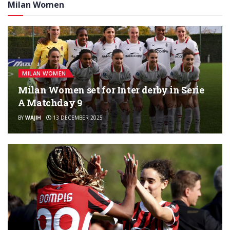
Milan Women
MILAN WOMEN
Milan Women set for Inter derby in Serie
A Matchday 9
BY
WAJIH
13 DECEMBER 2025