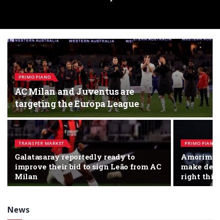
PRIMO PIANO
AC Milan and Juventus are
targeting the Europa League
TRANSFER MARKET
PRIMO PIANO
Galatasaray reportedly ready to
Amorim: “
improve their bid to sign Leão from AC
make decis
Milan
right thin
News