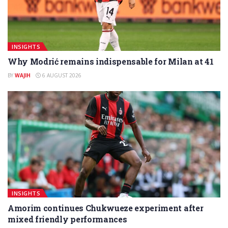
INSIGHTS
Why Modrić remains indispensable for Milan at 41
BY
WAJIH
6 AUGUST 2026
INSIGHTS
Amorim continues Chukwueze experiment after
mixed friendly performances