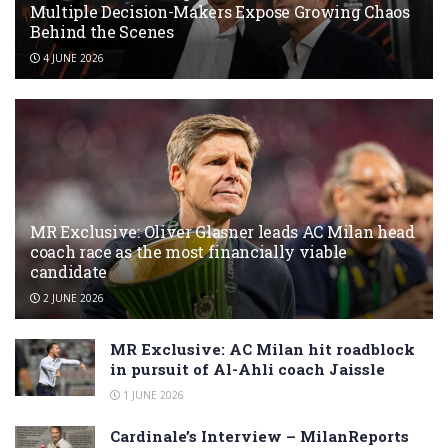
Multiple Decision-Makers Expose Growing Chaos
Behind the Scenes
4 JUNE 2026
MR Exclusive: Oliver Glasner leads AC Milan head
coach race as the most financially viable
candidate
2 JUNE 2026
MR Exclusive: AC Milan hit roadblock
in pursuit of Al-Ahli coach Jaissle
1 JUNE 2026
Cardinale’s Interview – MilanReports