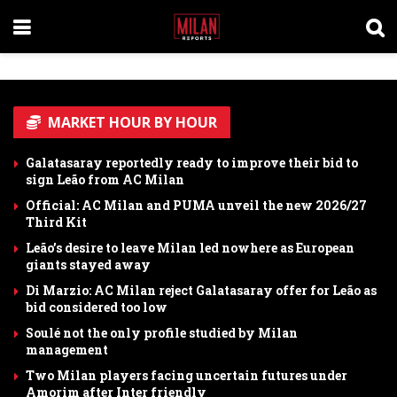
MARKET HOUR BY HOUR
Galatasaray reportedly ready to improve their bid to
sign Leão from AC Milan
Official: AC Milan and PUMA unveil the new 2026/27
Third Kit
Leão’s desire to leave Milan led nowhere as European
giants stayed away
Di Marzio: AC Milan reject Galatasaray offer for Leão as
bid considered too low
Soulé not the only profile studied by Milan
management
Two Milan players facing uncertain futures under
Amorim after Inter friendly