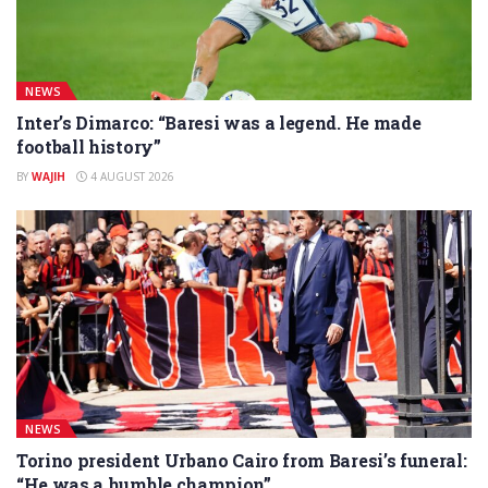
NEWS
Inter’s Dimarco: “Baresi was a legend. He made
football history”
BY
WAJIH
4 AUGUST 2026
NEWS
Torino president Urbano Cairo from Baresi’s funeral:
“He was a humble champion”