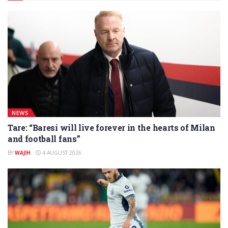
NEWS
Tare: “Baresi will live forever in the hearts of Milan
and football fans”
BY
WAJIH
4 AUGUST 2026