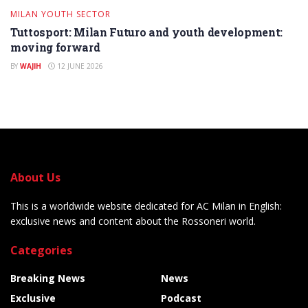
MILAN YOUTH SECTOR
Tuttosport: Milan Futuro and youth development:
moving forward
BY
WAJIH
12 JUNE 2026
About Us
This is a worldwide website dedicated for AC Milan in English:
exclusive news and content about the Rossoneri world.
Categories
Breaking News
News
Exclusive
Podcast