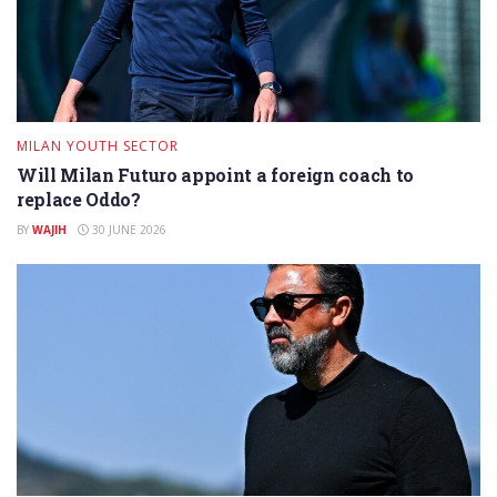
MILAN YOUTH SECTOR
Will Milan Futuro appoint a foreign coach to
replace Oddo?
BY
WAJIH
30 JUNE 2026