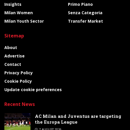
Insights
Primo Piano
Milan Women
Senza Categoria
Milan Youth Sector
Transfer Market
Sitemap
About
Advertise
Contact
Privacy Policy
Cookie Policy
Update cookie preferences
Recent News
AC Milan and Juventus are targeting
the Europa League
7 AUGUST 2026