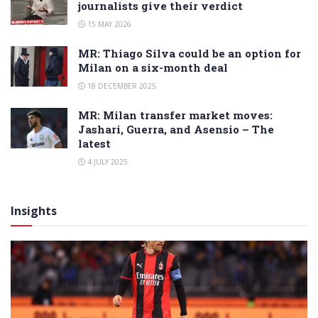
journalists give their verdict
15 MAY 2026
MR: Thiago Silva could be an option for
Milan on a six-month deal
18 DECEMBER 2025
MR: Milan transfer market moves:
Jashari, Guerra, and Asensio – The
latest
4 JULY 2025
Insights