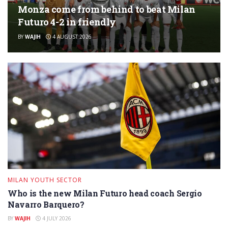
Monza come from behind to beat Milan
Futuro 4-2 in friendly
BY
WAJIH
4 AUGUST 2026
MILAN YOUTH SECTOR
Who is the new Milan Futuro head coach Sergio
Navarro Barquero?
BY
WAJIH
4 JULY 2026