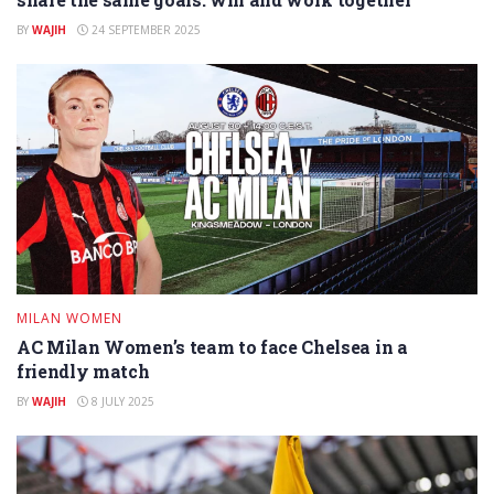
BY
WAJIH
24 SEPTEMBER 2025
MILAN WOMEN
AC Milan Women’s team to face Chelsea in a
friendly match
BY
WAJIH
8 JULY 2025