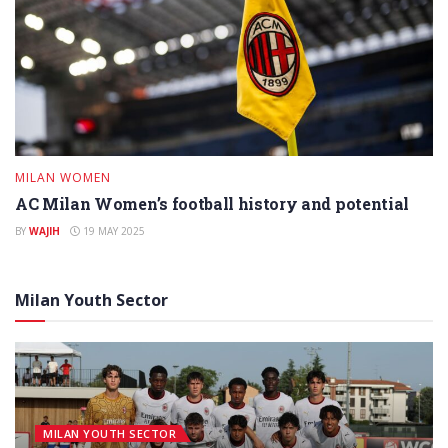
MILAN WOMEN
AC Milan Women’s football history and potential
BY
WAJIH
19 MAY 2025
Milan Youth Sector
MILAN YOUTH SECTOR