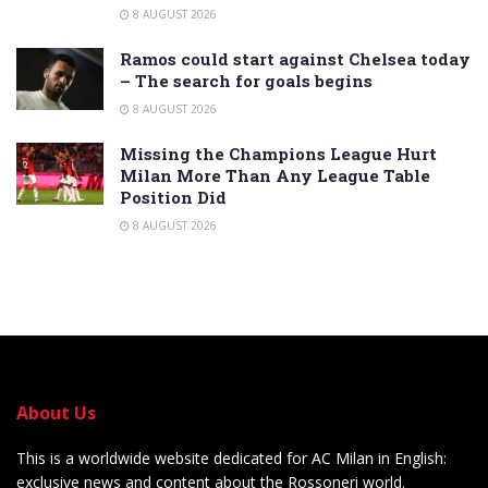
8 AUGUST 2026
Ramos could start against Chelsea today
– The search for goals begins
8 AUGUST 2026
Missing the Champions League Hurt
Milan More Than Any League Table
Position Did
8 AUGUST 2026
About Us
This is a worldwide website dedicated for AC Milan in English:
exclusive news and content about the Rossoneri world.