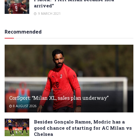
arrived”
9 MARCH 2021
Recommended
CorSport: “Milan XL, sales plan underway”
8 AUGUST 2026
Besides Gonçalo Ramos, Modric has a
good chance of starting for AC Milan vs
Chelsea