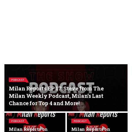
PODCAST
Milan Reports EP 17: Steve from The
Milan Weekly Podcast, Milan’s Last
Chance for Top 4 and More!
PODCAST
PODCAST
Milan Reports on
Milan Reports on