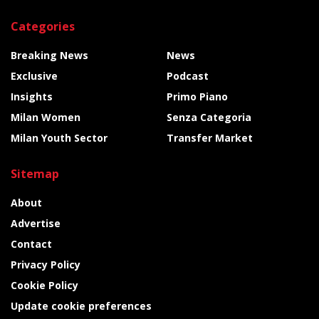
Categories
Breaking News
News
Exclusive
Podcast
Insights
Primo Piano
Milan Women
Senza Categoria
Milan Youth Sector
Transfer Market
Sitemap
About
Advertise
Contact
Privacy Policy
Cookie Policy
Update cookie preferences