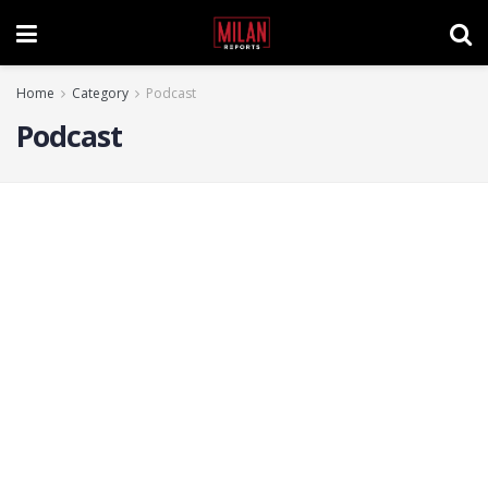
Home
Category
Podcast
Podcast