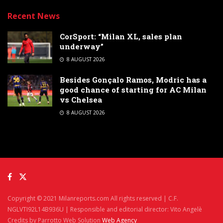
Recent News
CorSport: “Milan XL, sales plan
underway”
8 AUGUST 2026
Besides Gonçalo Ramos, Modric has a
good chance of starting for AC Milan
vs Chelsea
8 AUGUST 2026
Copyright © 2021 Milanreports.com All rights reserved | C.F.
NGLVTI92L14B936U | Responsible and editorial director: Vito Angelè
Credits by Parrotto Web Solution
Web Agency