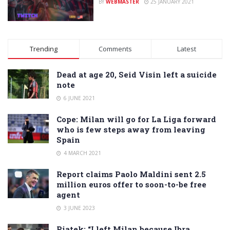
BY
WEBMASTER
25 JANUARY 2021
Trending
Comments
Latest
Dead at age 20, Seid Visin left a suicide
note
6 JUNE 2021
Cope: Milan will go for La Liga forward
who is few steps away from leaving
Spain
4 MARCH 2021
Report claims Paolo Maldini sent 2.5
million euros offer to soon-to-be free
agent
3 JUNE 2023
Piatek: “I left Milan because Ibra