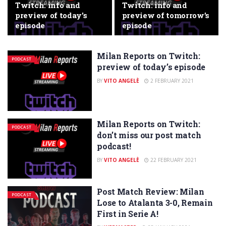
Twitch: info and
Twitch: info and
preview of today’s
preview of tomorrow’s
episode
episode
Milan Reports on Twitch:
PODCAST
preview of today’s episode
BY
VITO ANGELÈ
2 FEBRUARY 2021
Milan Reports on Twitch:
PODCAST
don’t miss our post match
podcast!
BY
VITO ANGELÈ
22 FEBRUARY 2021
Post Match Review: Milan
PODCAST
Lose to Atalanta 3-0, Remain
First in Serie A!