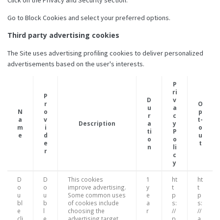
Go to Block Cookies and select your preferred options.
Third party advertising cookies
The Site uses advertising profiling cookies to deliver personalized
advertisements based on the user's interests.
P
ri
P
D
v
r
O
u
a
N
o
p
r
c
a
v
t-
Description
a
y
m
i
o
ti
P
e
d
u
o
o
e
t
n
li
r
c
y
D
D
This cookies
1
ht
ht
o
o
improve advertising.
y
t
t
u
u
Some common uses
e
p
p
bl
b
of cookies include
a
s:
s:
e
l
choosing the
r
//
//
cli
e
advertising target
p
a