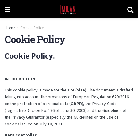
Home
Cookie Policy
Cookie Policy
Cookie Policy.
INTRODUCTION
This cookie policy is made for the site (
Site
). The document is drafted
taking into account the provisions of European Regulation 679/2016
on the protection of personal data (
GDPR
), the Privacy Code
(Legislative Decree No. 196 of June 30, 2003) and the Guidelines of
the Privacy Guarantor (especially the Guidelines on the use of
cookies issued on July 10, 2021).
Data Controller
: