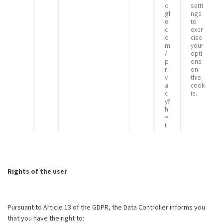
o
setti
gl
ngs
e.
to
c
exer
o
cise
m
your
/
opti
p
ons
ri
on
v
this
a
cook
c
ie.
y?
hl
=i
t
Rights of the user
Pursuant to Article 13 of the GDPR, the Data Controller informs you
that you have the right to: