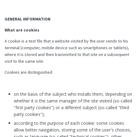
GENERAL INFORMATION
What are cookies
A cookie is a text file that a website visited by the user sends to his
terminal (computer, mobile device such as smartphones or tablets),
where it is stored and then transmitted to that site on a subsequent
visit to the same site.
Cookies are distinguished
on the basis of the subject who installs them, depending on
whether it is the same manager of the site visited (so-called
"first party cookies") or a different subject (so-called "third
party cookies");
according to the purpose of each cookie: some cookies
allow better navigation, storing some of the user's choices,
such as language (so-called "technical cookies"), other