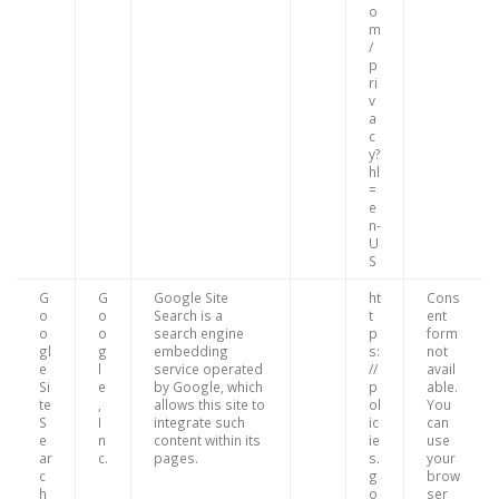
o
m
/
p
ri
v
a
c
y?
hl
=
e
n-
U
S
G
G
Google Site
ht
Cons
o
o
Search is a
t
ent
o
o
search engine
p
form
gl
g
embedding
s:
not
e
l
service operated
//
avail
Si
e
by Google, which
p
able.
te
,
allows this site to
ol
You
S
I
integrate such
ic
can
e
n
content within its
ie
use
ar
c.
pages.
s.
your
c
g
brow
h
o
ser