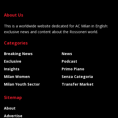
About Us
This is a worldwide website dedicated for AC Milan in English:
exclusive news and content about the Rossoneri world.
Categories
Breaking News
News
Exclusive
Podcast
Insights
Primo Piano
Milan Women
Senza Categoria
Milan Youth Sector
Transfer Market
Sitemap
About
Advertise