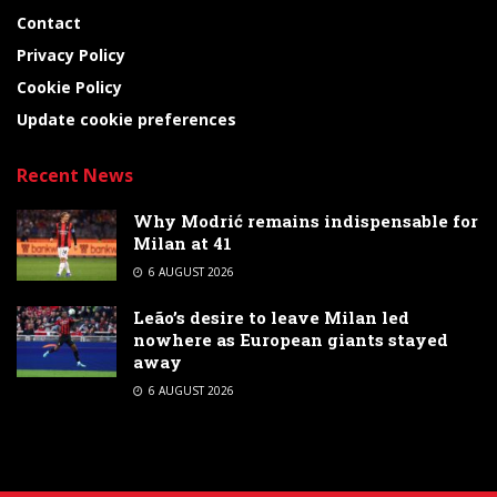
Contact
Privacy Policy
Cookie Policy
Update cookie preferences
Recent News
Why Modrić remains indispensable for
Milan at 41
6 AUGUST 2026
Leão’s desire to leave Milan led
nowhere as European giants stayed
away
6 AUGUST 2026