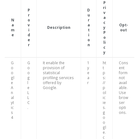
P
ri
P
D
v
r
u
a
N
o
r
c
a
v
a
Opt-
Description
y
m
i
t
out
P
e
d
i
o
e
o
li
r
n
c
y
G
G
It enable the
1
ht
Cons
o
o
provision of
y
t
ent
o
o
statistical
e
p
form
gl
g
profiling services
a
s:
not
e
l
offered by
r
//
avail
A
e
Google.
p
able.
n
L
ol
Use
al
L
ic
brow
yt
C
ie
ser
ic
.
s.
opti
s
g
ons.
4
o
o
gl
e.
c