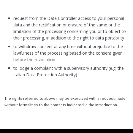
request from the Data Controller access to your personal
data and the rectification or erasure of the same or the
limitation of the processing concerning you or to object to
their processing, in addition to the right to data portability
to withdraw consent at any time without prejudice to the
lawfulness of the processing based on the consent given
before the revocation
to lodge a complaint with a supervisory authority (e.g. the
Italian Data Protection Authority).
The rights referred to above may be exercised with a request made
without formalities to the contacts indicated in the Introduction.