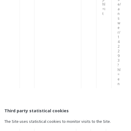
hl
e/
=i
a
t
n
s
w
e
r/
1
4
2
2
9
3
?
hl
=
e
n
Third party statistical cookies
The Site uses statistical cookies to monitor visits to the Site.