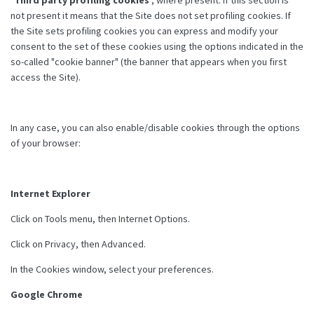
not present it means that the Site does not set profiling cookies. If
the Site sets profiling cookies you can express and modify your
consent to the set of these cookies using the options indicated in the
so-called "cookie banner" (the banner that appears when you first
access the Site).
In any case, you can also enable/disable cookies through the options
of your browser:
Internet Explorer
Click on Tools menu, then Internet Options.
Click on Privacy, then Advanced.
In the Cookies window, select your preferences.
Google Chrome