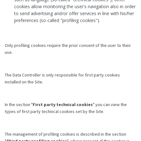
cookies allow monitoring the user's navigation also in order
to send advertising and/or offer services in line with his/her
preferences (so-called "profiling cookies").
Only profiling cookies require the prior consent of the user to their
use.
The Data Controller is only responsible for first party cookies
installed on the Site.
In the section "
First party technical cookies
" you can view the
types of first party technical cookies set by the Site.
The management of profiling cookies is described in the section
"
Third party profiling cookies
", where present. If this section is