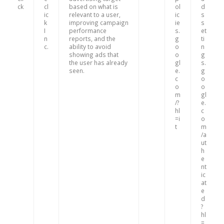
ck
cl
based on what is
ol
d
ic
relevant to a user,
ic
s
k
improving campaign
ie
s
I
performance
s.
et
n
reports, and the
g
ti
c.
ability to avoid
o
n
showing ads that
o
g
the user has already
gl
s.
seen.
e.
g
c
o
o
o
m
gl
/?
e.
hl
c
=i
o
t
m
/a
ut
h
e
nt
ic
at
e
d
?
hl
=