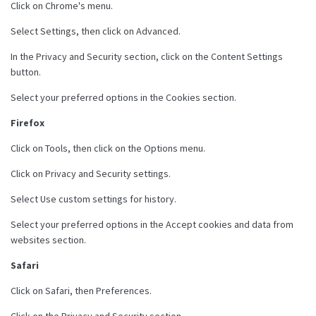
Click on Chrome's menu.
Select Settings, then click on Advanced.
In the Privacy and Security section, click on the Content Settings
button.
Select your preferred options in the Cookies section.
Firefox
Click on Tools, then click on the Options menu.
Click on Privacy and Security settings.
Select Use custom settings for history.
Select your preferred options in the Accept cookies and data from
websites section.
Safari
Click on Safari, then Preferences.
Click on the Privacy and Security section.