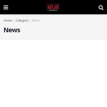
Home
Category
News
News