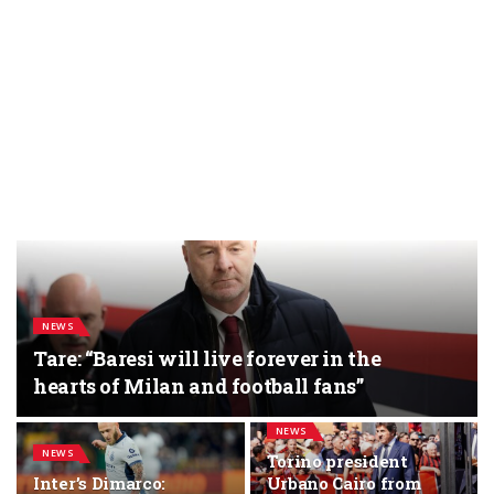
NEWS
Tare: “Baresi will live forever in the
hearts of Milan and football fans”
NEWS
NEWS
Torino president
Inter’s Dimarco:
Urbano Cairo from