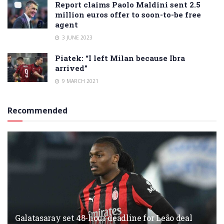
Report claims Paolo Maldini sent 2.5
million euros offer to soon-to-be free
agent
3 JUNE 2023
Piatek: “I left Milan because Ibra
arrived”
9 MARCH 2021
Recommended
Galatasaray set 48-hour deadline for Leão deal