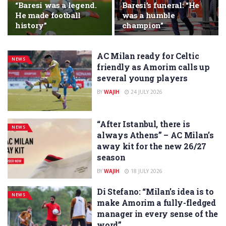
“Baresi was a legend.
Baresi’s funeral: “He
He made football
was a humble
history”
champion”
AC Milan ready for Celtic
NEWS
friendly as Amorim calls up
several young players
BY
WAJIH
24 JULY 2026
“After Istanbul, there is
NEWS
always Athens” – AC Milan’s
away kit for the new 26/27
season
BY
WAJIH
18 JULY 2026
Di Stefano: “Milan’s idea is to
NEWS
make Amorim a fully-fledged
manager in every sense of the
word”