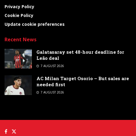
Privacy Policy
Cookie Policy
Update cookie preferences
Recent News
Galatasaray set 48-hour deadline for
Leão deal
7 AUGUST 2026
AC Milan Target Osorio – But sales are
needed first
7 AUGUST 2026