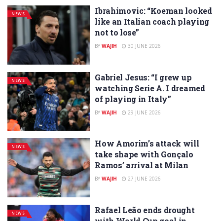
Ibrahimovic: “Koeman looked
NEWS
like an Italian coach playing
not to lose”
BY
WAJIH
30 JUNE 2026
Gabriel Jesus: “I grew up
NEWS
watching Serie A. I dreamed
of playing in Italy”
BY
WAJIH
29 JUNE 2026
How Amorim’s attack will
NEWS
take shape with Gonçalo
Ramos’ arrival at Milan
BY
WAJIH
27 JUNE 2026
Rafael Leão ends drought
NEWS
with World Cup goal in