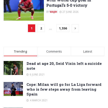
Portugal’s 5-0 victory
BY
WAJIH
27 JUNE 2026
1
2
…
1,556
Trending
Comments
Latest
Dead at age 20, Seid Visin left a suicide
note
6 JUNE 2021
Cope: Milan will go for La Liga forward
who is few steps away from leaving
Spain
4 MARCH 2021