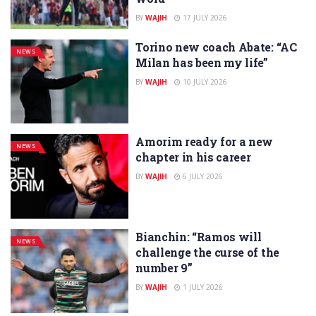
BY
WAJIH
17 JULY 2026
Torino new coach Abate: “AC
NEWS
Milan has been my life”
BY
WAJIH
10 JULY 2026
Amorim ready for a new
NEWS
chapter in his career
BY
WAJIH
6 JULY 2026
Bianchin: “Ramos will
NEWS
challenge the curse of the
number 9”
BY
WAJIH
1 JULY 2026