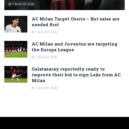
7 AUGUST 2026
AC Milan Target Osorio – But sales are
needed first
7 AUGUST 2026
AC Milan and Juventus are targeting
the Europa League
7 AUGUST 2026
Galatasaray reportedly ready to
improve their bid to sign Leão from AC
Milan
7 AUGUST 2026