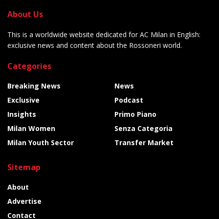
About Us
This is a worldwide website dedicated for AC Milan in English:
exclusive news and content about the Rossoneri world.
Categories
Breaking News
News
Exclusive
Podcast
Insights
Primo Piano
Milan Women
Senza Categoria
Milan Youth Sector
Transfer Market
Sitemap
About
Advertise
Contact