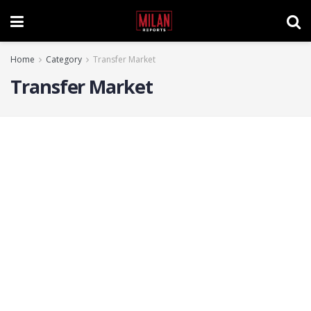
Home
Category
Transfer Market
Transfer Market