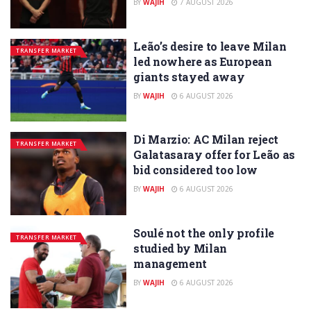
BY
WAJIH
7 AUGUST 2026
Leão’s desire to leave Milan
TRANSFER MARKET
led nowhere as European
giants stayed away
BY
WAJIH
6 AUGUST 2026
Di Marzio: AC Milan reject
TRANSFER MARKET
Galatasaray offer for Leão as
bid considered too low
BY
WAJIH
6 AUGUST 2026
Soulé not the only profile
TRANSFER MARKET
studied by Milan
management
BY
WAJIH
6 AUGUST 2026