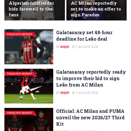
Algerian midfielder
AC Milan reportedly
bids farewell to the
set to make an offer to
fans
sign Paredes
Galatasaray set 48-hour
TRANSFER MARKET
deadline for Leão deal
BY
WAJIH
7 AUGUST 2026
Galatasaray reportedly ready
TRANSFER MARKET
to improve their bid to sign
Leão from AC Milan
BY
WAJIH
7 AUGUST 2026
Official: AC Milan and PUMA
TRANSFER MARKET
unveil the new 2026/27 Third
Kit