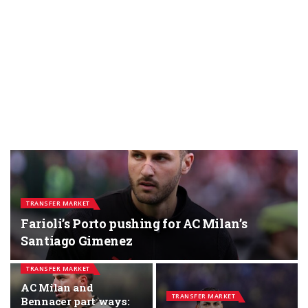
TRANSFER MARKET
Farioli’s Porto pushing for AC Milan’s
Santiago Gimenez
TRANSFER MARKET
AC Milan and
TRANSFER MARKET
Bennacer part ways: