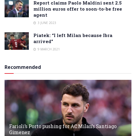
Report claims Paolo Maldini sent 2.5
million euros offer to soon-to-be free
agent
3 JUNE 2023
Piatek: “I left Milan because Ibra
arrived”
9 MARCH 2021
Recommended
Farioli’s Porto pushing for AC Milan’s Santiago
Gimenez