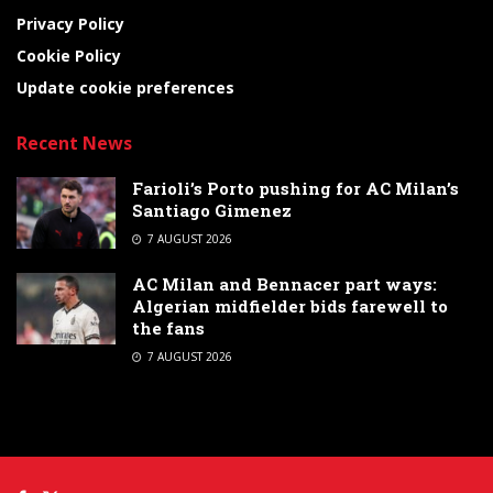
Privacy Policy
Cookie Policy
Update cookie preferences
Recent News
Farioli’s Porto pushing for AC Milan’s
Santiago Gimenez
7 AUGUST 2026
AC Milan and Bennacer part ways:
Algerian midfielder bids farewell to
the fans
7 AUGUST 2026