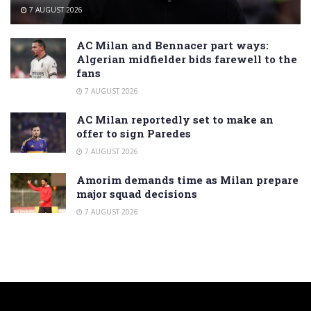
7 AUGUST 2026
AC Milan and Bennacer part ways:
Algerian midfielder bids farewell to the
fans
7 AUGUST 2026
AC Milan reportedly set to make an
offer to sign Paredes
7 AUGUST 2026
Amorim demands time as Milan prepare
major squad decisions
7 AUGUST 2026