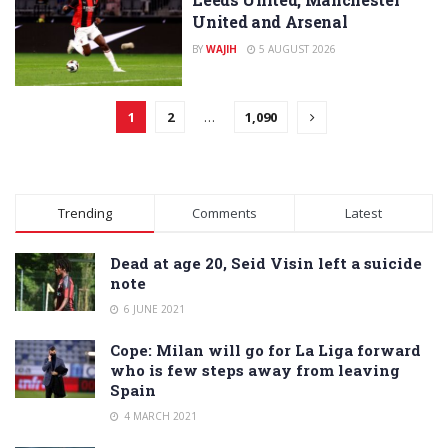
United and Arsenal
BY
WAJIH
5 AUGUST 2026
1
2
…
1,090
Trending
Comments
Latest
Dead at age 20, Seid Visin left a suicide
note
6 JUNE 2021
Cope: Milan will go for La Liga forward
who is few steps away from leaving
Spain
4 MARCH 2021