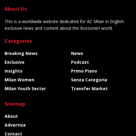
About Us
This is a worldwide website dedicated for AC Milan in English:
exclusive news and content about the Rossoneri world.
Categories
Breaking News
News
Exclusive
Podcast
Insights
Primo Piano
Milan Women
Senza Categoria
Milan Youth Sector
Transfer Market
Sitemap
About
Advertise
Contact