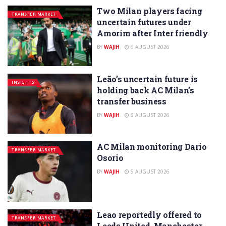
Two Milan players facing
TRANSFER MARKET
uncertain futures under
Amorim after Inter friendly
BY
WAJIH
6 AUGUST 2026
Leão’s uncertain future is
INSIGHTS
holding back AC Milan’s
transfer business
BY
WAJIH
6 AUGUST 2026
AC Milan monitoring Dario
TRANSFER MARKET
Osorio
BY
WAJIH
5 AUGUST 2026
Leao reportedly offered to
TRANSFER MARKET
Leeds United, Manchester