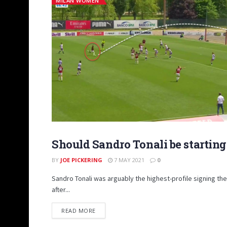
MILAN WOMEN
Should Sandro Tonali be starting
INSIGHTS
BY
JOE PICKERING
7 MAY 2021
0
Sandro Tonali was arguably the highest-profile signing t
after...
DETAILS
READ MORE