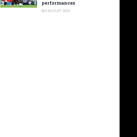
performances
6 AUGUST 2026