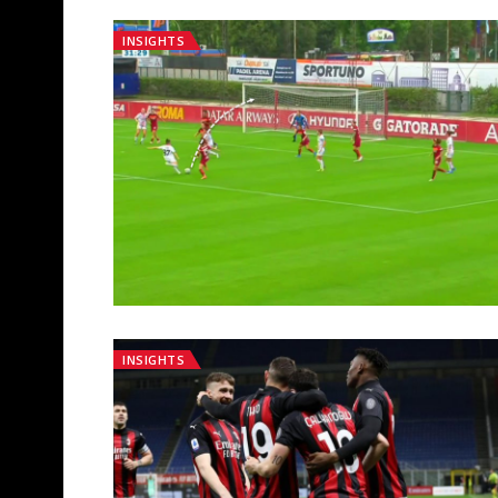
INSIGHTS
INSIGHTS