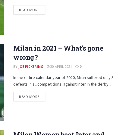
DETAILS
READ MORE
Milan in 2021 – What’s gone
wrong?
BY
JOE PICKERING
30 APRIL 2021
0
In the entire calendar year of 2020, Milan suffered only 3
defeats in all competitions: against Inter in the derby...
DETAILS
READ MORE
Milan Women beat Inter and