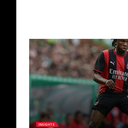
INSIGHTS