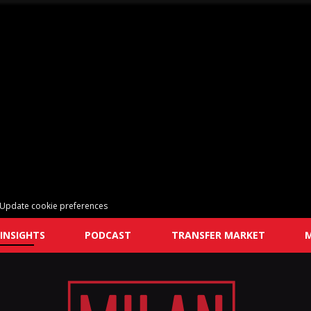
Update cookie preferences
INSIGHTS
PODCAST
TRANSFER MARKET