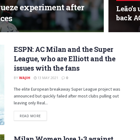
eze experiment after
Leão’s 
ces
back AC
ESPN: AC Milan and the Super
League, who are Elliott and the
issues with the fans
BY
WAJIH
13 MAY 2021
0
The elite European breakaway Super League project was
announced but quickly failed after most clubs pulling out
leaving only Real...
DETAILS
READ MORE
Milan Women lose 1-3 against