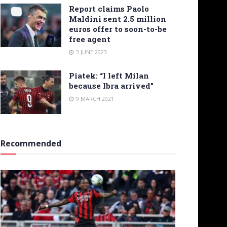
Report claims Paolo
Maldini sent 2.5 million
euros offer to soon-to-be
free agent
3 JUNE 2023
Piatek: “I left Milan
because Ibra arrived”
9 MARCH 2021
Recommended