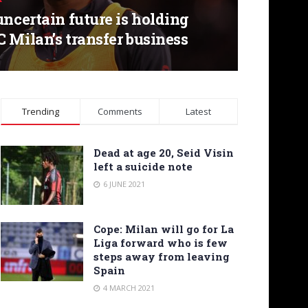
uncertain future is holding
 Milan’s transfer business
Trending
Comments
Latest
Dead at age 20, Seid Visin
left a suicide note
6 JUNE 2021
Cope: Milan will go for La
Liga forward who is few
steps away from leaving
Spain
4 MARCH 2021