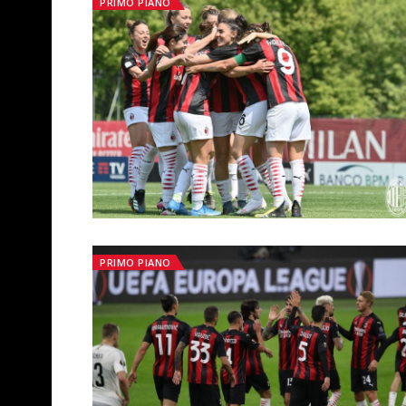
PRIMO PIANO
PRIMO PIANO