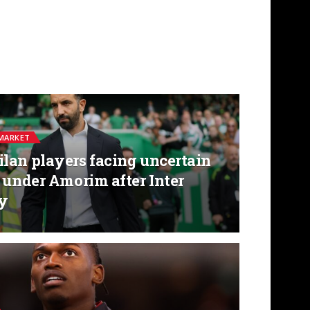
MARKET
lan players facing uncertain
 under Amorim after Inter
ly