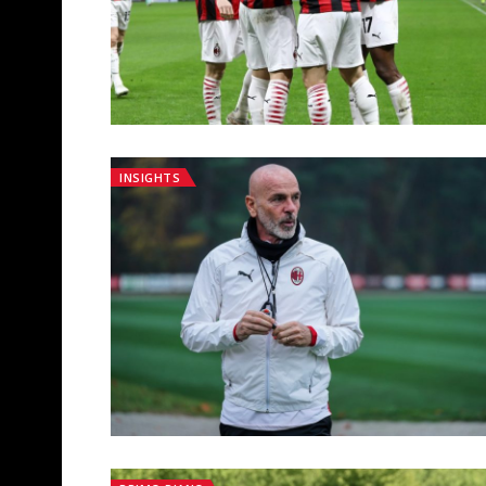
INSIGHTS