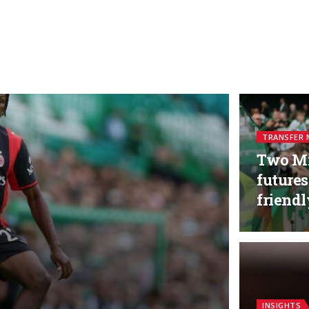
TRANSFER 
Two Mi
futures
friend
INSIGHTS