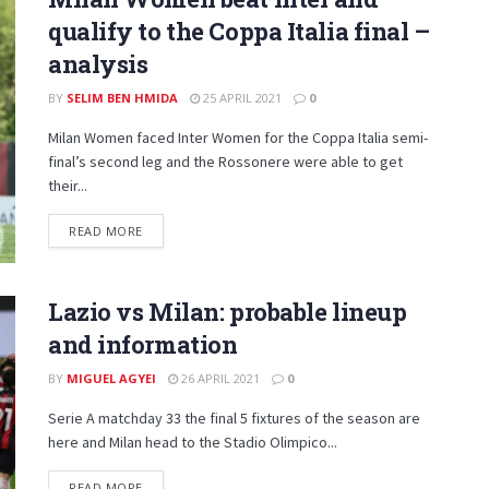
qualify to the Coppa Italia final –
analysis
BY
SELIM BEN HMIDA
25 APRIL 2021
0
Milan Women faced Inter Women for the Coppa Italia semi-
final’s second leg and the Rossonere were able to get
their...
DETAILS
READ MORE
Lazio vs Milan: probable lineup
and information
BY
MIGUEL AGYEI
26 APRIL 2021
0
Serie A matchday 33 the final 5 fixtures of the season are
here and Milan head to the Stadio Olimpico...
DETAILS
READ MORE