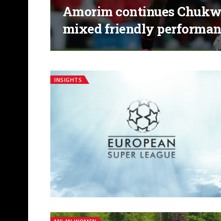
Amorim continues Chukwu
mixed friendly performan
INSIGHTS