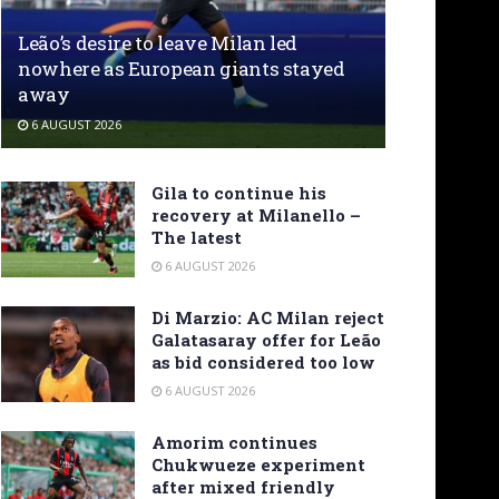
Leão’s desire to leave Milan led
nowhere as European giants stayed
away
6 AUGUST 2026
Gila to continue his
recovery at Milanello –
The latest
6 AUGUST 2026
Di Marzio: AC Milan reject
Galatasaray offer for Leão
as bid considered too low
6 AUGUST 2026
Amorim continues
Chukwueze experiment
after mixed friendly