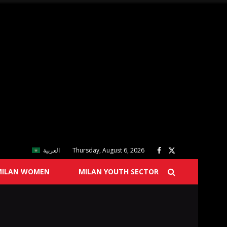
العربية
Thursday, August 6, 2026
MILAN WOMEN
MILAN YOUTH SECTOR