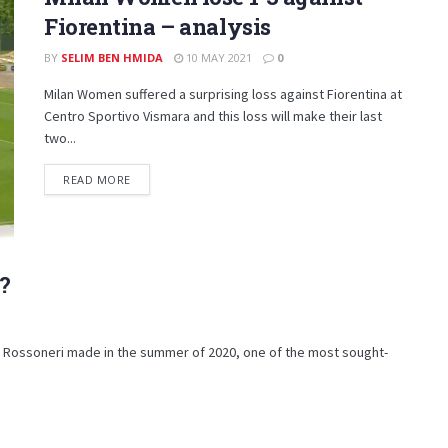
Fiorentina – analysis
BY
SELIM BEN HMIDA
10 MAY 2021
0
Milan Women suffered a surprising loss against Fiorentina at
Centro Sportivo Vismara and this loss will make their last
two...
DETAILS
READ MORE
?
he Rossoneri made in the summer of 2020, one of the most sought-