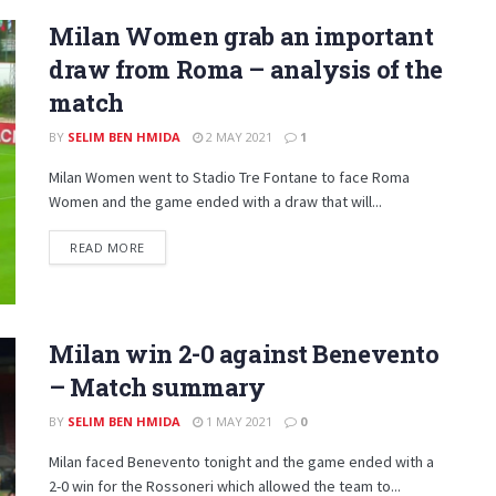
Milan Women grab an important
draw from Roma – analysis of the
match
BY
SELIM BEN HMIDA
2 MAY 2021
1
Milan Women went to Stadio Tre Fontane to face Roma
Women and the game ended with a draw that will...
DETAILS
READ MORE
Milan win 2-0 against Benevento
– Match summary
BY
SELIM BEN HMIDA
1 MAY 2021
0
Milan faced Benevento tonight and the game ended with a
2-0 win for the Rossoneri which allowed the team to...