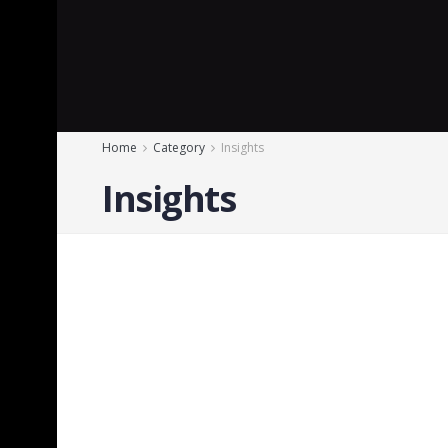
Home
Category
Insights
Insights