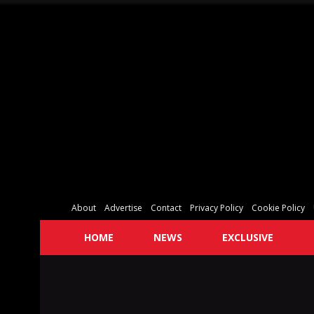
About
Advertise
Contact
Privacy Policy
Cookie Policy
HOME
NEWS
EXCLUSIVE