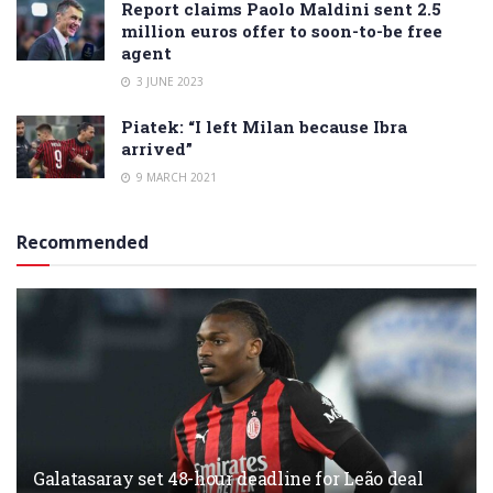
Report claims Paolo Maldini sent 2.5
million euros offer to soon-to-be free
agent
3 JUNE 2023
Piatek: “I left Milan because Ibra
arrived”
9 MARCH 2021
Recommended
Galatasaray set 48-hour deadline for Leão deal