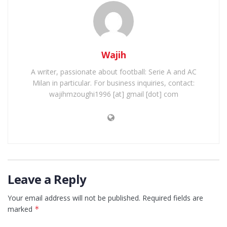
Wajih
A writer, passionate about football: Serie A and AC
Milan in particular. For business inquiries, contact:
wajihmzoughi1996 [at] gmail [dot] com
Leave a Reply
Your email address will not be published.
Required fields are
marked
*