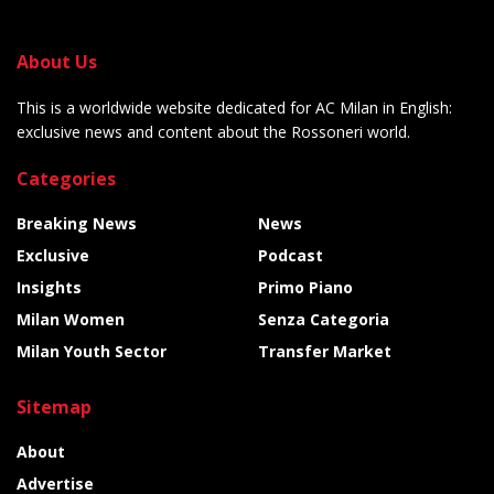
About Us
This is a worldwide website dedicated for AC Milan in English:
exclusive news and content about the Rossoneri world.
Categories
Breaking News
News
Exclusive
Podcast
Insights
Primo Piano
Milan Women
Senza Categoria
Milan Youth Sector
Transfer Market
Sitemap
About
Advertise