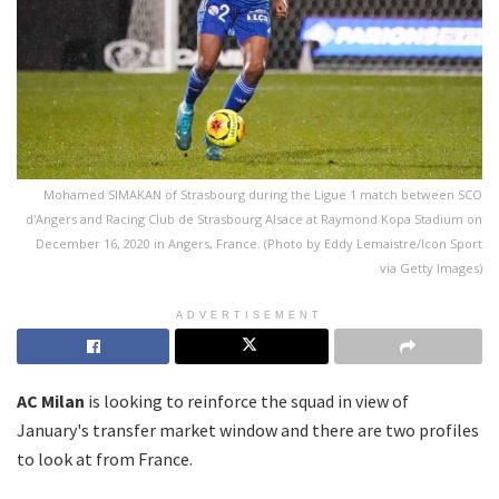
Mohamed SIMAKAN of Strasbourg during the Ligue 1 match between SCO
d'Angers and Racing Club de Strasbourg Alsace at Raymond Kopa Stadium on
December 16, 2020 in Angers, France. (Photo by Eddy Lemaistre/Icon Sport
via Getty Images)
ADVERTISEMENT
AC Milan
is looking to reinforce the squad in view of
January's transfer market window and there are two profiles
to look at from France.