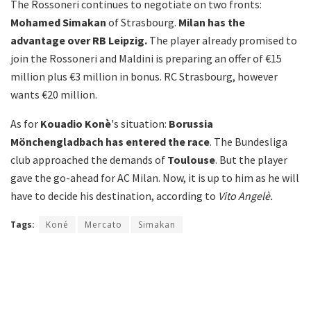
The Rossoneri continues to negotiate on two fronts:
Mohamed Simakan
of Strasbourg.
Milan has the
advantage over RB Leipzig.
The player already promised to
join the Rossoneri and Maldini is preparing an offer of €15
million plus €3 million in bonus. RC Strasbourg, however
wants €20 million.
As for
Kouadio Konè
's situation:
Borussia
Mönchengladbach has entered the race
. The Bundesliga
club approached the demands of
Toulouse
. But the player
gave the go-ahead for AC Milan. Now, it is up to him as he will
have to decide his destination, according to
Vito Angelè.
Tags:
Koné
Mercato
Simakan