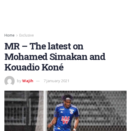
Home
Exclusive
MR – The latest on
Mohamed Simakan and
Kouadio Koné
by
Wajih
7 January 2021