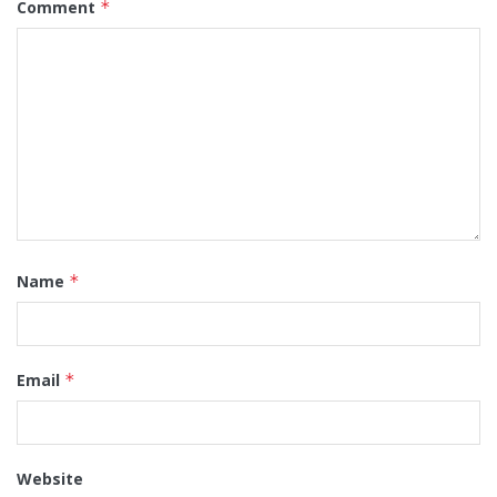
Comment
*
Name
*
Email
*
Website