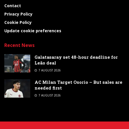
Contact
Privacy Policy
Cookie Policy
Update cookie preferences
Recent News
Galatasaray set 48-hour deadline for
Leão deal
7 AUGUST 2026
AC Milan Target Osorio – But sales are
needed first
7 AUGUST 2026