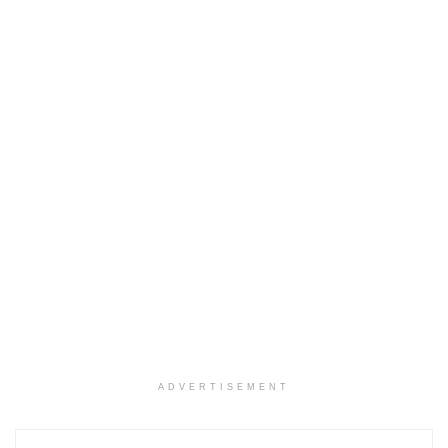
ADVERTISEMENT