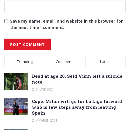
Save my name, email, and website in this browser for
the next time I comment.
Alternative:
Trending
Comments
Latest
Dead at age 20, Seid Visin left a suicide
note
6 JUNE 2021
Cope: Milan will go for La Liga forward
who is few steps away from leaving
Spain
4 MARCH 2021