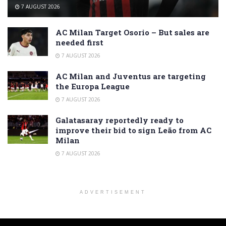
7 AUGUST 2026
AC Milan Target Osorio – But sales are
needed first
7 AUGUST 2026
AC Milan and Juventus are targeting
the Europa League
7 AUGUST 2026
Galatasaray reportedly ready to
improve their bid to sign Leão from AC
Milan
7 AUGUST 2026
ADVERTISEMENT