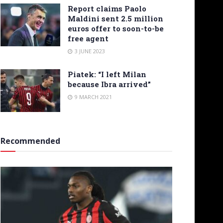
Report claims Paolo
Maldini sent 2.5 million
euros offer to soon-to-be
free agent
3 JUNE 2023
Piatek: “I left Milan
because Ibra arrived”
9 MARCH 2021
Recommended