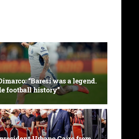
 Dimarco: “Baresi was a legend.
 football history”
 president Urbano Cairo from