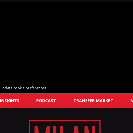
Update cookie preferences
INSIGHTS
PODCAST
TRANSFER MARKET