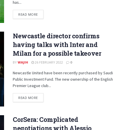
has...
DETAILS
READ MORE
Newcastle director confirms
having talks with Inter and
Milan for a possible takeover
BY
WAJIH
26 FEBRUARY 2022
0
Newcastle United have been recently purchased by Saudi
Public Investment Fund. The new ownership of the English
Premier League club...
DETAILS
READ MORE
CorSera: Complicated
negotiations with Alessio