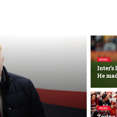
NEWS
Inter’s
He made
NEWS
Torino