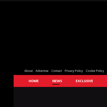
About
Advertise
Contact
Privacy Policy
Cookie Policy
HOME
NEWS
EXCLUSIVE