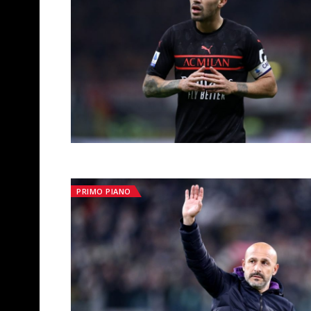
PRIMO PIANO