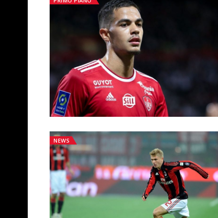
PRIMO PIANO
NEWS