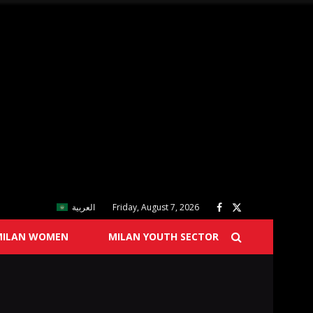
العربية
Friday, August 7, 2026
MILAN WOMEN
MILAN YOUTH SECTOR