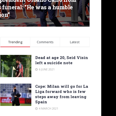
s funeral: “He was a humble
ion”
Trending
Comments
Latest
Dead at age 20, Seid Visin
left a suicide note
6 JUNE 2021
Cope: Milan will go for La
Liga forward who is few
steps away from leaving
Spain
4 MARCH 2021