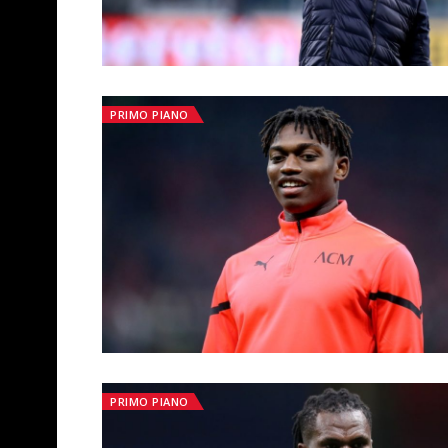
PRIMO PIANO
PRIMO PIANO