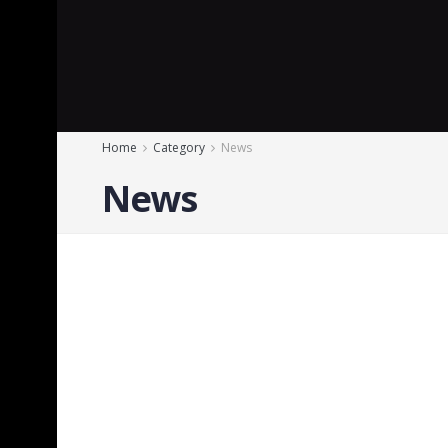
Home
Category
News
News