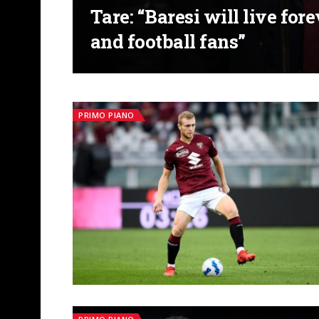
Tare: “Baresi will live for
and football fans”
PRIMO PIANO