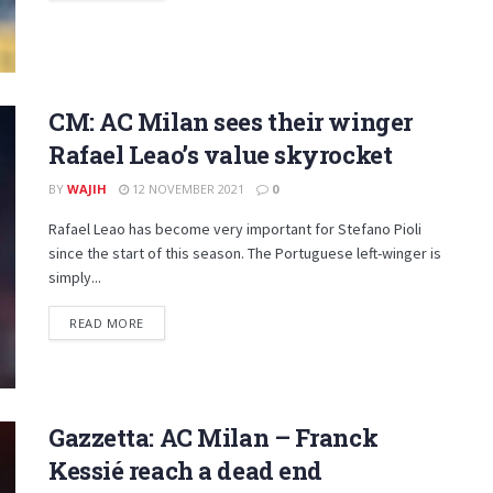
CM: AC Milan sees their winger
Rafael Leao’s value skyrocket
BY
WAJIH
12 NOVEMBER 2021
0
Rafael Leao has become very important for Stefano Pioli
since the start of this season. The Portuguese left-winger is
simply...
DETAILS
READ MORE
Gazzetta: AC Milan – Franck
Kessié reach a dead end