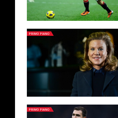
PRIMO PIANO
PRIMO PIANO