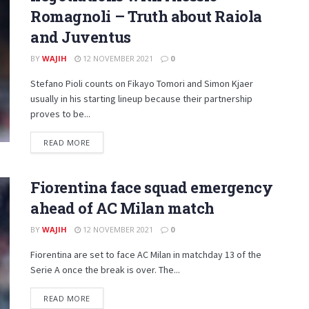
Romagnoli – Truth about Raiola
and Juventus
BY
WAJIH
12 NOVEMBER 2021
0
Stefano Pioli counts on Fikayo Tomori and Simon Kjaer
usually in his starting lineup because their partnership
proves to be...
DETAILS
READ MORE
Fiorentina face squad emergency
ahead of AC Milan match
BY
WAJIH
12 NOVEMBER 2021
0
Fiorentina are set to face AC Milan in matchday 13 of the
Serie A once the break is over. The...
DETAILS
READ MORE