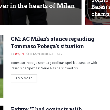
ever in the hearts of Milan
Baresi’
champ
CM: AC Milan’s stance regarding
Tommaso Pobega’s situation
BY
WAJIH
13 NOVEMBER 2021
0
Tommaso Pobega spent a good loan spell last season with
Italian side Spezia in Serie A as he showed his...
DETAILS
READ MORE
Faivre: “I had contacts with