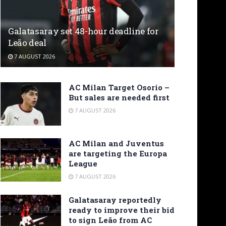
Galatasaray set 48-hour deadline for
Leão deal
7 AUGUST 2026
AC Milan Target Osorio –
But sales are needed first
7 AUGUST 2026
AC Milan and Juventus
are targeting the Europa
League
7 AUGUST 2026
Galatasaray reportedly
ready to improve their bid
to sign Leão from AC