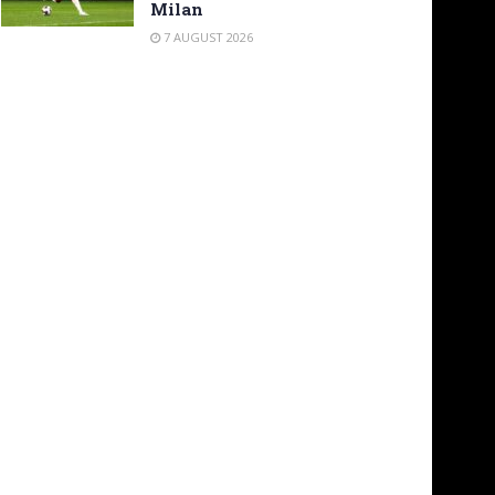
Milan
7 AUGUST 2026