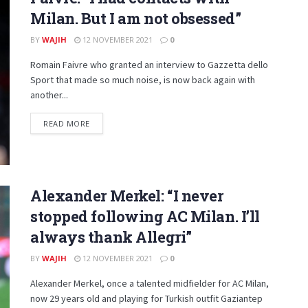
Milan. But I am not obsessed”
BY
WAJIH
12 NOVEMBER 2021
0
Romain Faivre who granted an interview to Gazzetta dello
Sport that made so much noise, is now back again with
another...
DETAILS
READ MORE
Alexander Merkel: “I never
stopped following AC Milan. I’ll
always thank Allegri”
BY
WAJIH
12 NOVEMBER 2021
0
Alexander Merkel, once a talented midfielder for AC Milan,
now 29 years old and playing for Turkish outfit Gaziantep