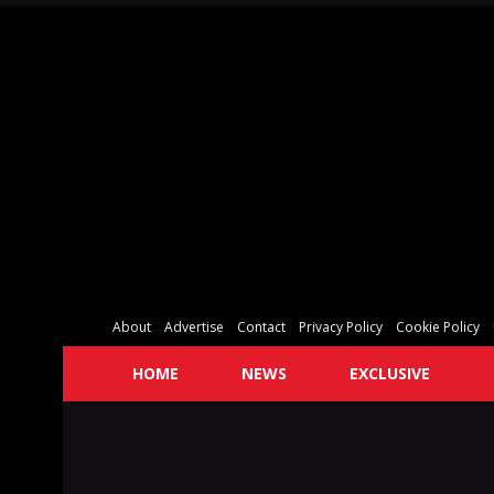
About
Advertise
Contact
Privacy Policy
Cookie Policy
HOME
NEWS
EXCLUSIVE