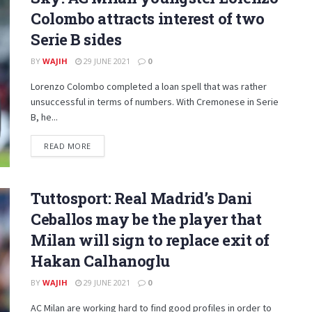
Colombo attracts interest of two
Serie B sides
BY
WAJIH
29 JUNE 2021
0
Lorenzo Colombo completed a loan spell that was rather
unsuccessful in terms of numbers. With Cremonese in Serie
B, he...
DETAILS
READ MORE
Tuttosport: Real Madrid’s Dani
Ceballos may be the player that
Milan will sign to replace exit of
Hakan Calhanoglu
BY
WAJIH
29 JUNE 2021
0
AC Milan are working hard to find good profiles in order to