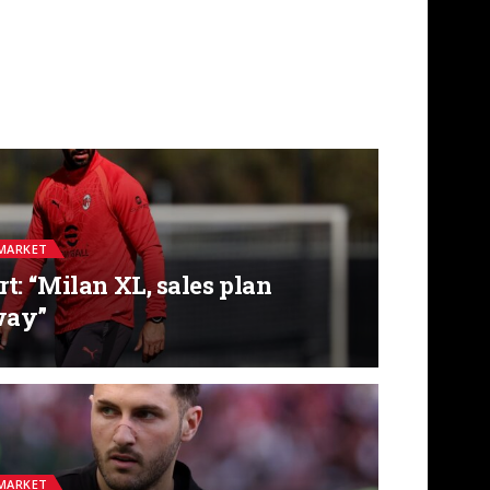
MARKET
t: “Milan XL, sales plan
way”
MARKET