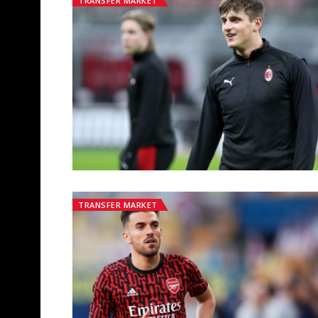
TRANSFER MARKET
TRANSFER MARKET