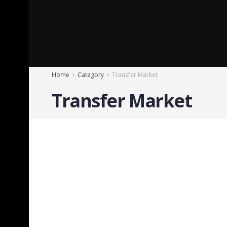
Home
Category
Transfer Market
Transfer Market