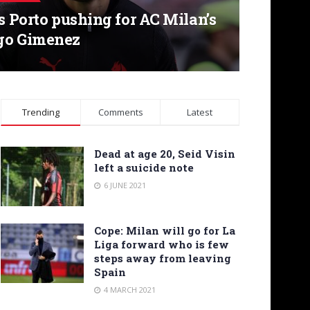
’s Porto pushing for AC Milan’s
go Gimenez
Trending
Comments
Latest
Dead at age 20, Seid Visin
left a suicide note
6 JUNE 2021
Cope: Milan will go for La
Liga forward who is few
steps away from leaving
Spain
4 MARCH 2021