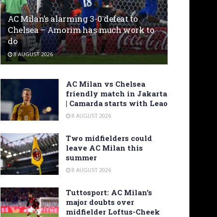
AC Milan’s alarming 3-0 defeat to
Chelsea – Amorim has much work to
do
8 AUGUST 2026
AC Milan vs Chelsea
friendly match in Jakarta
| Camarda starts with Leao
8 AUGUST 2026
Two midfielders could
leave AC Milan this
summer
8 AUGUST 2026
Tuttosport: AC Milan’s
major doubts over
midfielder Loftus-Cheek