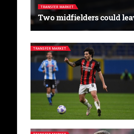
TRANSFER MARKET
Two midfielders could le
TRANSFER MARKET