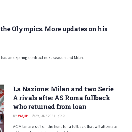
n the Olympics. More updates on his
', has an expiring contract next season and Milan...
La Nazione: Milan and two Serie
A rivals after AS Roma fullback
who returned from loan
BY
WAJIH
29 JUNE 2021
0
AC Milan are still on the hunt for a fullback that will alternate