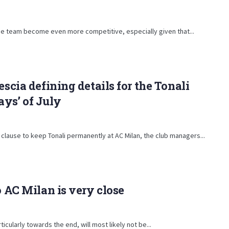
p the team become even more competitive, especially given that...
escia defining details for the Tonali
days’ of July
 clause to keep Tonali permanently at AC Milan, the club managers...
o AC Milan is very close
cularly towards the end, will most likely not be...