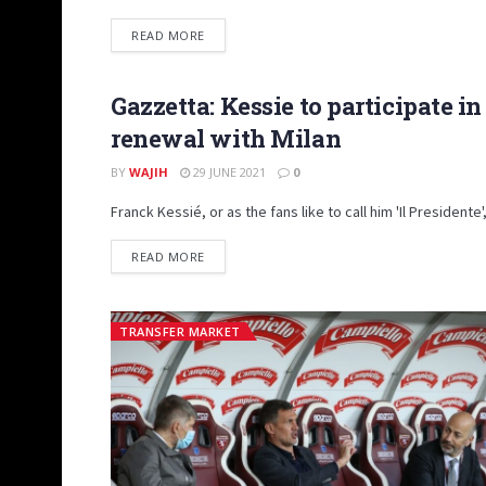
DETAILS
READ MORE
Gazzetta: Kessie to participate i
PRIMO PIANO
renewal with Milan
BY
WAJIH
29 JUNE 2021
0
Franck Kessié, or as the fans like to call him 'Il Presidente
DETAILS
READ MORE
TRANSFER MARKET