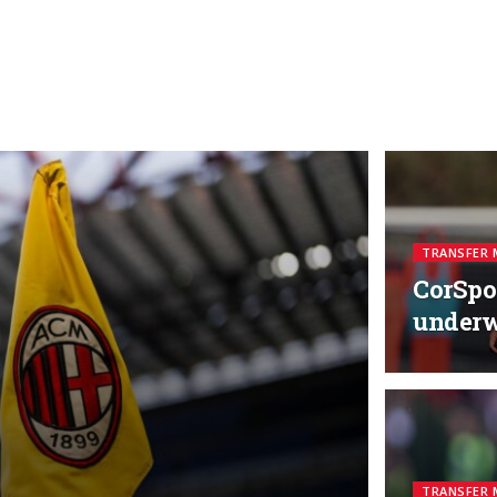
TRANSFER 
CorSpor
under
TRANSFER 