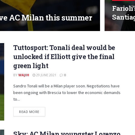
Farioli
ave AC Milan this summer
Santia
Tuttosport: Tonali deal would be
unlocked if Elliott give the final
green light
BY
WAJIH
29 JUNE 2021
0
Sandro Tonali will be a Milan player soon. Negotiations have
been ongoing with Brescia to lower the economic demands
to...
DETAILS
READ MORE
Sky: AC Milan youngster Lorenzo