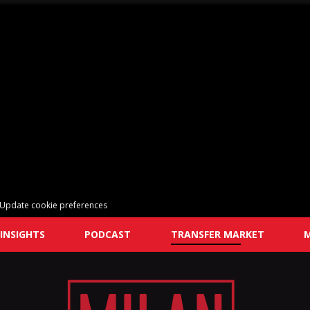
Update cookie preferences
INSIGHTS
PODCAST
TRANSFER MARKET