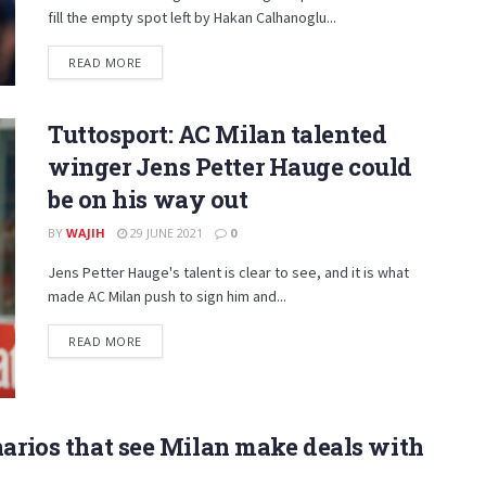
fill the empty spot left by Hakan Calhanoglu...
DETAILS
READ MORE
Tuttosport: AC Milan talented
winger Jens Petter Hauge could
be on his way out
BY
WAJIH
29 JUNE 2021
0
Jens Petter Hauge's talent is clear to see, and it is what
made AC Milan push to sign him and...
DETAILS
READ MORE
narios that see Milan make deals with