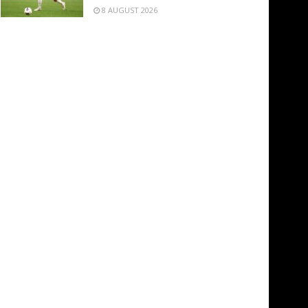
8 AUGUST 2026