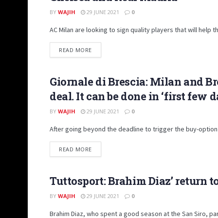
BY
WAJIH
29 JUNE 2021
0
AC Milan are looking to sign quality players that will hel
DETAILS
READ MORE
Giornale di Brescia: Milan and Br
TRANSFER MARKET
deal. It can be done in ‘first few 
BY
WAJIH
29 JUNE 2021
0
After going beyond the deadline to trigger the buy-option
DETAILS
READ MORE
Tuttosport: Brahim Diaz’ return t
TRANSFER MARKET
BY
WAJIH
29 JUNE 2021
0
Brahim Diaz, who spent a good season at the San Siro, parti