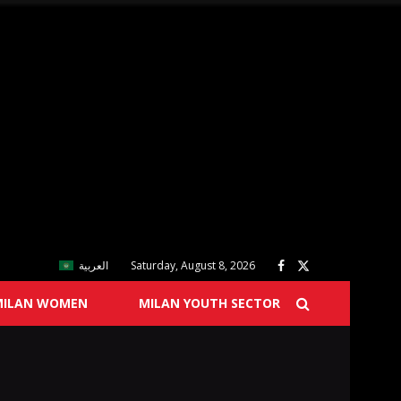
العربية
Saturday, August 8, 2026
MILAN WOMEN
MILAN YOUTH SECTOR