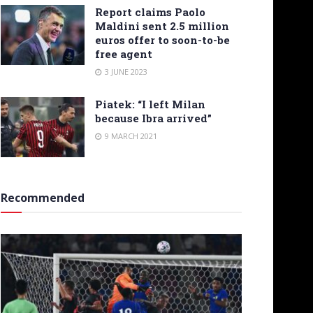
Report claims Paolo
Maldini sent 2.5 million
euros offer to soon-to-be
free agent
3 JUNE 2023
Piatek: “I left Milan
because Ibra arrived”
9 MARCH 2021
Recommended