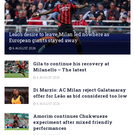
Leão’s desire to leave Milan led nowhere as
European giants stayed away
6 AUGUST 2026
Gila to continue his recovery at
Milanello – The latest
6 AUGUST 2026
Di Marzio: AC Milan reject Galatasaray
offer for Leão as bid considered too low
6 AUGUST 2026
Amorim continues Chukwueze
experiment after mixed friendly
performances