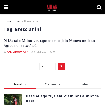
Home
Tag
Brescianini
Tag:
Brescianini
Di Marzio: Milan youngster set to join Monza on loan –
Agreement reached
BY
KARIM BOUAICHA
8 JUNE 2021
0
1
2
Trending
Comments
Latest
Dead at age 20, Seid Visin left a suicide
note