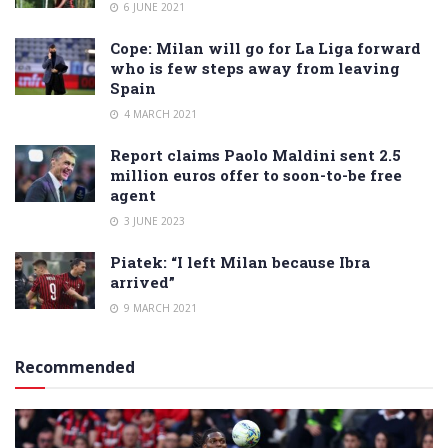
6 JUNE 2021
Cope: Milan will go for La Liga forward
who is few steps away from leaving
Spain
4 MARCH 2021
Report claims Paolo Maldini sent 2.5
million euros offer to soon-to-be free
agent
3 JUNE 2023
Piatek: “I left Milan because Ibra
arrived”
9 MARCH 2021
Recommended