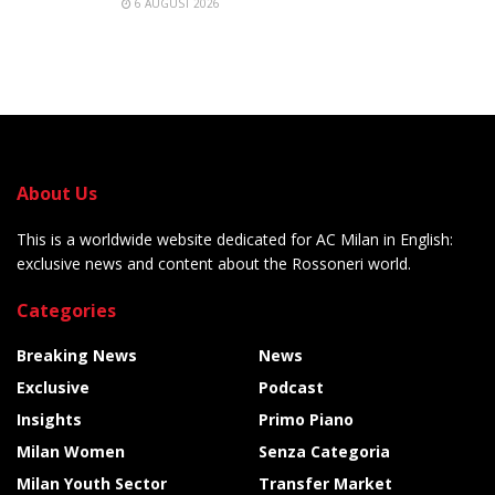
6 AUGUST 2026
About Us
This is a worldwide website dedicated for AC Milan in English:
exclusive news and content about the Rossoneri world.
Categories
Breaking News
News
Exclusive
Podcast
Insights
Primo Piano
Milan Women
Senza Categoria
Milan Youth Sector
Transfer Market