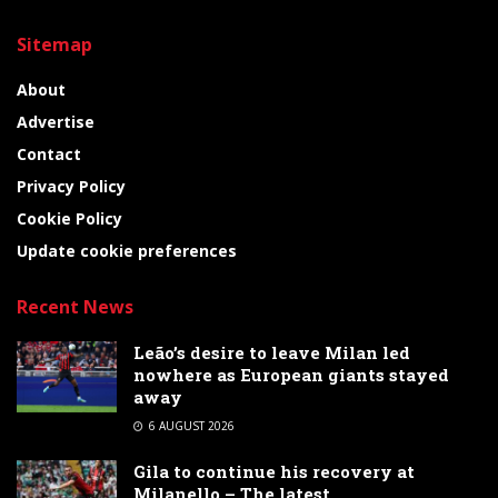
Sitemap
About
Advertise
Contact
Privacy Policy
Cookie Policy
Update cookie preferences
Recent News
Leão’s desire to leave Milan led
nowhere as European giants stayed
away
6 AUGUST 2026
Gila to continue his recovery at
Milanello – The latest