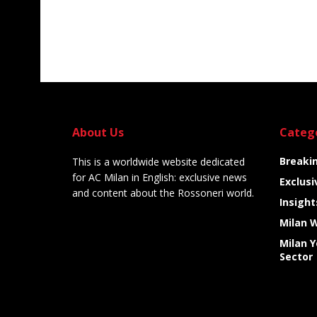
About Us
Categ
Breaki
This is a worldwide website dedicated
for AC Milan in English: exclusive news
Exclusi
and content about the Rossoneri world.
Insight
Milan 
Milan 
Sector