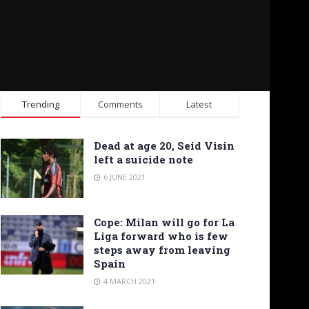
Trending
Comments
Latest
Dead at age 20, Seid Visin
left a suicide note
6 JUNE 2021
Cope: Milan will go for La
Liga forward who is few
steps away from leaving
Spain
4 MARCH 2021