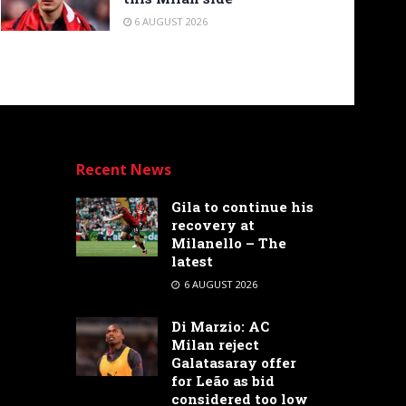
6 AUGUST 2026
Recent News
Gila to continue his
recovery at
Milanello – The
latest
6 AUGUST 2026
Di Marzio: AC
Milan reject
Galatasaray offer
for Leão as bid
considered too low