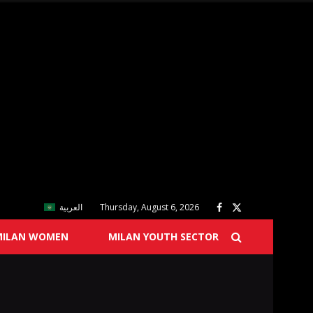
العربية
Thursday, August 6, 2026
MILAN WOMEN
MILAN YOUTH SECTOR