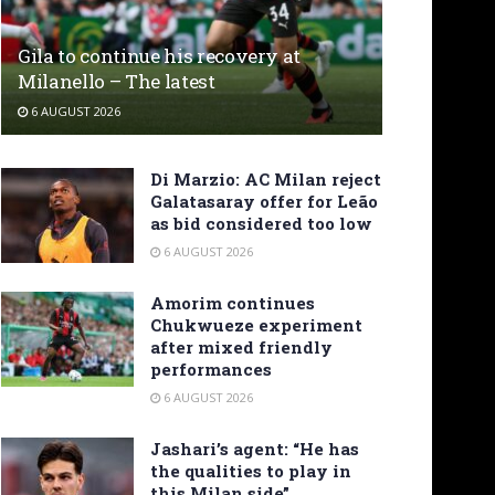
Gila to continue his recovery at
Milanello – The latest
6 AUGUST 2026
Di Marzio: AC Milan reject
Galatasaray offer for Leão
as bid considered too low
6 AUGUST 2026
Amorim continues
Chukwueze experiment
after mixed friendly
performances
6 AUGUST 2026
Jashari’s agent: “He has
the qualities to play in
this Milan side”