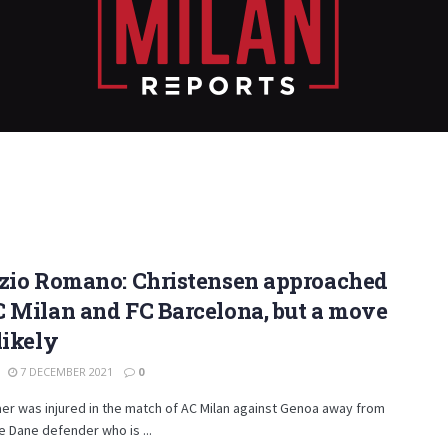
izio Romano: Christensen approached
 Milan and FC Barcelona, but a move
likely
7 DECEMBER 2021
0
er was injured in the match of AC Milan against Genoa away from
 Dane defender who is ...