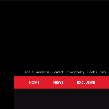
About
Advertise
Contact
Privacy Policy
Cookie Policy
HOME
NEWS
EXCLUSIVE