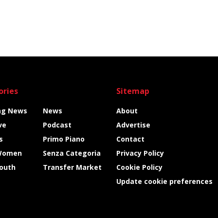
ories
Sitemap
ng News
News
About
ve
Podcast
Advertise
s
Primo Piano
Contact
Women
Senza Categoria
Privacy Policy
Youth
Transfer Market
Cookie Policy
Update cookie preferences