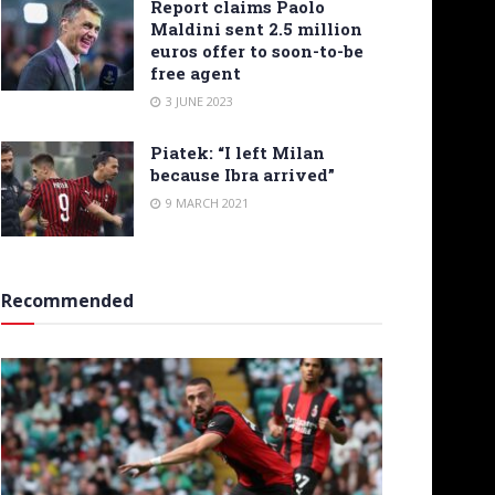
Report claims Paolo
Maldini sent 2.5 million
euros offer to soon-to-be
free agent
3 JUNE 2023
Piatek: “I left Milan
because Ibra arrived”
9 MARCH 2021
Recommended