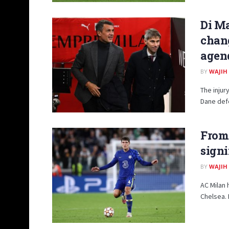
Di Ma
chang
agen
BY
WAJIH
The injur
Dane defe
From 
signi
BY
WAJIH
AC Milan
Chelsea. 