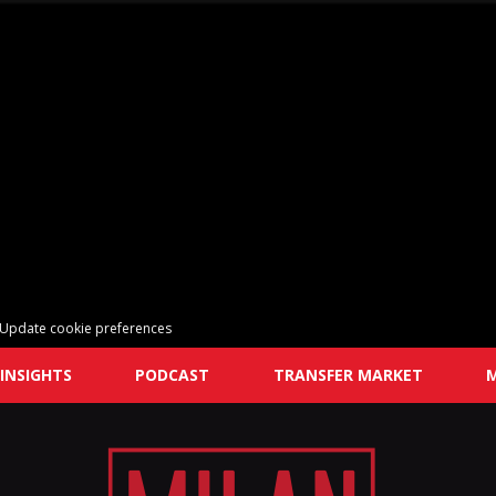
Update cookie preferences
INSIGHTS
PODCAST
TRANSFER MARKET