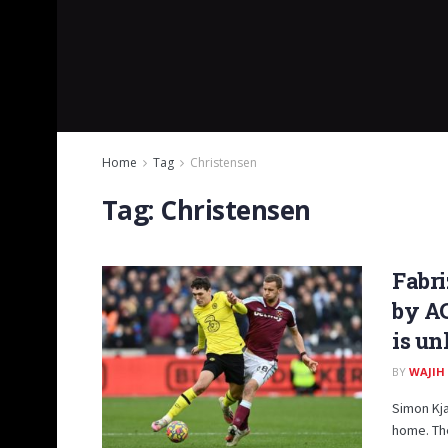
Home
Tag
Christensen
Tag:
Christensen
Fabr
by AC
is un
BY
WAJIH
Simon Kja
home. The