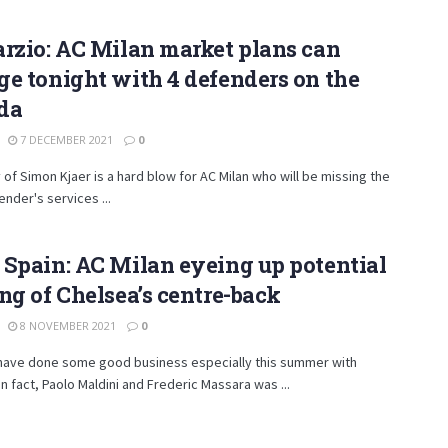
rzio: AC Milan market plans can
e tonight with 4 defenders on the
da
7 DECEMBER 2021
0
y of Simon Kjaer is a hard blow for AC Milan who will be missing the
nder's services ...
Spain: AC Milan eyeing up potential
ng of Chelsea’s centre-back
8 NOVEMBER 2021
0
 have done some good business especially this summer with
In fact, Paolo Maldini and Frederic Massara was ...