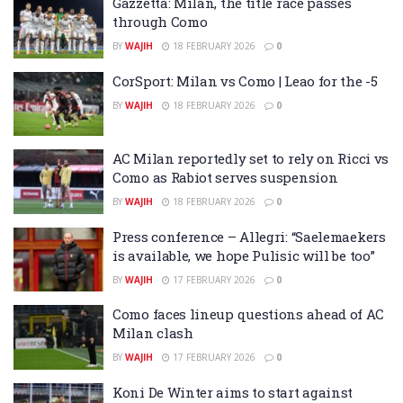
Gazzetta: Milan, the title race passes
through Como
BY
WAJIH
18 FEBRUARY 2026
0
CorSport: Milan vs Como | Leao for the -5
BY
WAJIH
18 FEBRUARY 2026
0
AC Milan reportedly set to rely on Ricci vs
Como as Rabiot serves suspension
BY
WAJIH
18 FEBRUARY 2026
0
Press conference – Allegri: “Saelemaekers
is available, we hope Pulisic will be too”
BY
WAJIH
17 FEBRUARY 2026
0
Como faces lineup questions ahead of AC
Milan clash
BY
WAJIH
17 FEBRUARY 2026
0
Koni De Winter aims to start against