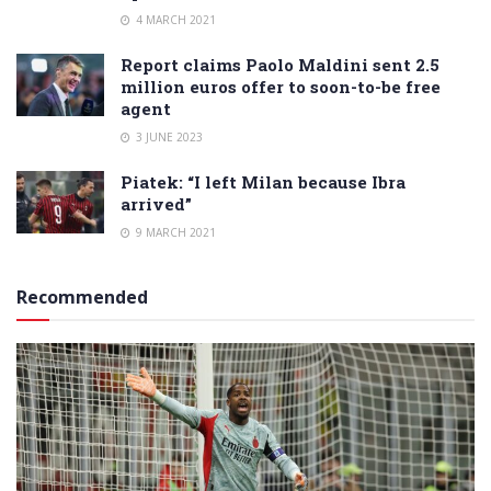
4 MARCH 2021
Report claims Paolo Maldini sent 2.5
million euros offer to soon-to-be free
agent
3 JUNE 2023
Piatek: “I left Milan because Ibra
arrived”
9 MARCH 2021
Recommended