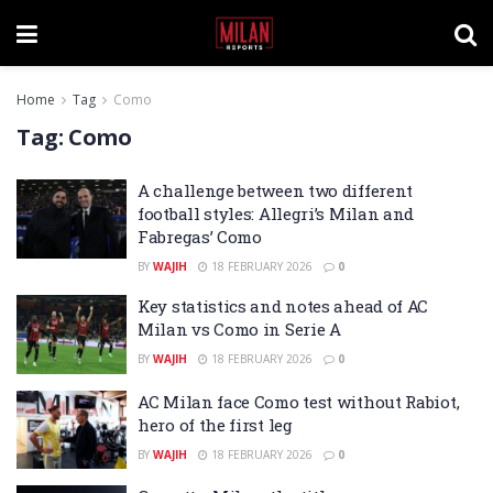
Home
Tag
Como
Tag:
Como
A challenge between two different
football styles: Allegri’s Milan and
Fabregas’ Como
BY
WAJIH
18 FEBRUARY 2026
0
Key statistics and notes ahead of AC
Milan vs Como in Serie A
BY
WAJIH
18 FEBRUARY 2026
0
AC Milan face Como test without Rabiot,
hero of the first leg
BY
WAJIH
18 FEBRUARY 2026
0