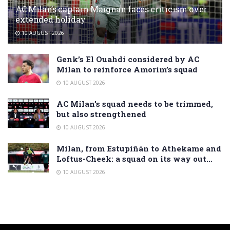
AC Milan’s captain Maignan faces criticism over
extended holiday
10 AUGUST 2026
Genk’s El Ouahdi considered by AC
Milan to reinforce Amorim’s squad
10 AUGUST 2026
AC Milan’s squad needs to be trimmed,
but also strengthened
10 AUGUST 2026
Milan, from Estupiñán to Athekame and
Loftus-Cheek: a squad on its way out…
10 AUGUST 2026