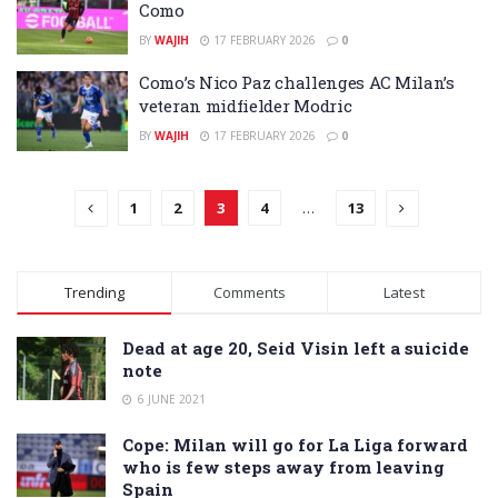
Como
BY
WAJIH
17 FEBRUARY 2026
0
Como’s Nico Paz challenges AC Milan’s
veteran midfielder Modric
BY
WAJIH
17 FEBRUARY 2026
0
1
2
3
4
…
13
Trending
Comments
Latest
Dead at age 20, Seid Visin left a suicide
note
6 JUNE 2021
Cope: Milan will go for La Liga forward
who is few steps away from leaving
Spain