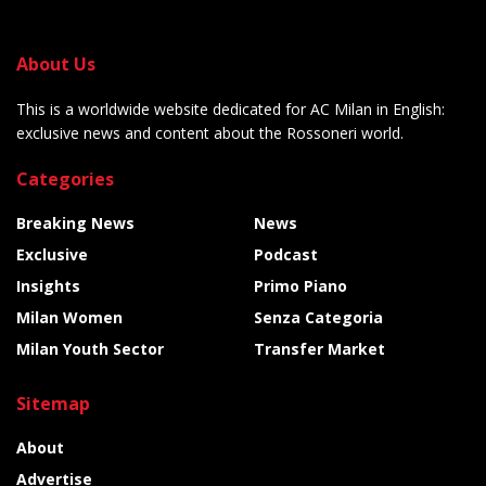
About Us
This is a worldwide website dedicated for AC Milan in English:
exclusive news and content about the Rossoneri world.
Categories
Breaking News
News
Exclusive
Podcast
Insights
Primo Piano
Milan Women
Senza Categoria
Milan Youth Sector
Transfer Market
Sitemap
About
Advertise