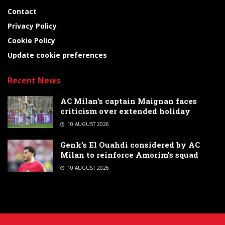
Contact
Privacy Policy
Cookie Policy
Update cookie preferences
Recent News
AC Milan’s captain Maignan faces
criticism over extended holiday
10 AUGUST 2026
Genk’s El Ouahdi considered by AC
Milan to reinforce Amorim’s squad
10 AUGUST 2026