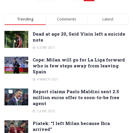
Trending
Comments
Latest
Dead at age 20, Seid Visin left a suicide
note
6 JUNE 2021
Cope: Milan will go for La Liga forward
who is few steps away from leaving
Spain
4 MARCH 2021
Report claims Paolo Maldini sent 2.5
million euros offer to soon-to-be free
agent
3 JUNE 2023
Piatek: “I left Milan because Ibra
arrived”