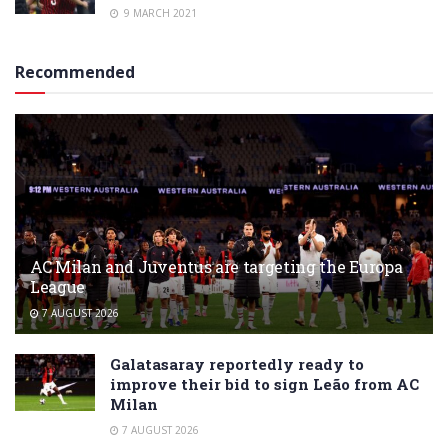
9 MARCH 2021
Recommended
AC Milan and Juventus are targeting the Europa
League
7 AUGUST 2026
Galatasaray reportedly ready to
improve their bid to sign Leão from AC
Milan
7 AUGUST 2026