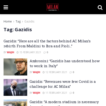
Home
Tag
Gazidis
Tag:
Gazidis
Gazidis: “Here are all the factors behind AC Milan’s
rebirth From Maldini to Ibra and Pioli…”
BY
WAJIH
15 FEBRUARY 2021
0
Ambrosini: “Gazidis has understood how
to work in Italy”
BY
WAJIH
12 FEBRUARY 2021
0
Gazidis: “Revenues were few. Covid is a
challenge for AC Milan”
BY
WAJIH
11 FEBRUARY 2021
0
Gazidis: “A modern stadium is necessary