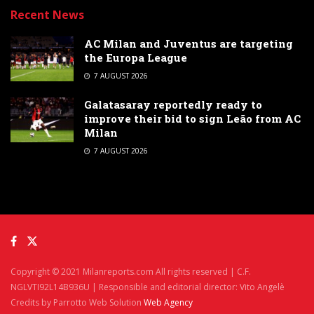
Recent News
AC Milan and Juventus are targeting
the Europa League
7 AUGUST 2026
Galatasaray reportedly ready to
improve their bid to sign Leão from AC
Milan
7 AUGUST 2026
Copyright © 2021 Milanreports.com All rights reserved | C.F.
NGLVTI92L14B936U | Responsible and editorial director: Vito Angelè
Credits by Parrotto Web Solution
Web Agency