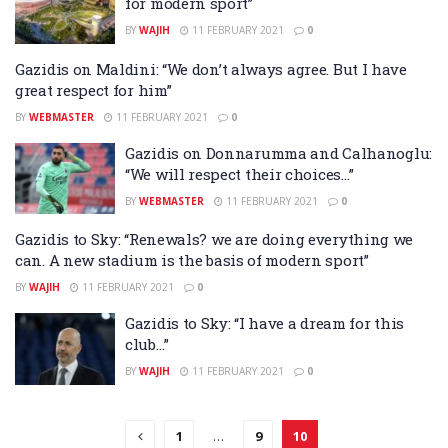
for modern sport”
BY
WAJIH
11 FEBRUARY 2021
0
Gazidis on Maldini: “We don’t always agree. But I have
great respect for him”
BY
WEBMASTER
11 FEBRUARY 2021
0
Gazidis on Donnarumma and Calhanoglu:
“We will respect their choices…”
BY
WEBMASTER
11 FEBRUARY 2021
0
Gazidis to Sky: “Renewals? we are doing everything we
can. A new stadium is the basis of modern sport”
BY
WAJIH
11 FEBRUARY 2021
0
Gazidis to Sky: “I have a dream for this
club…”
BY
WAJIH
11 FEBRUARY 2021
0
1
…
9
10