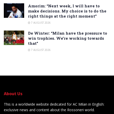
Amorim: “Next week, I will have to
make decisions. My choice is to do the
right things at the right moment”
7 AUGUST 2026
De Winter: “Milan have the pressure to
win trophies. We’re working towards
that”
7 AUGUST 2026
About Us
This is a worldwide website dedicated for AC Milan in English:
exclusive news and content about the Rossoneri world.