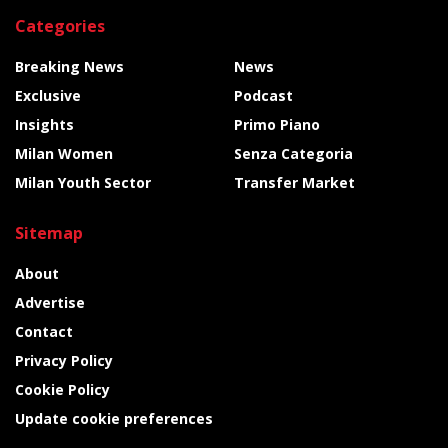
Categories
Breaking News
News
Exclusive
Podcast
Insights
Primo Piano
Milan Women
Senza Categoria
Milan Youth Sector
Transfer Market
Sitemap
About
Advertise
Contact
Privacy Policy
Cookie Policy
Update cookie preferences