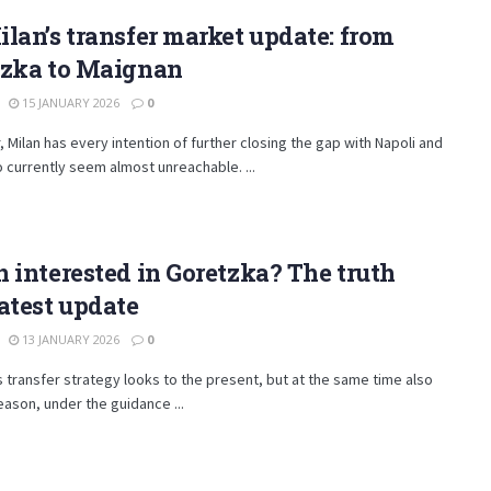
lan’s transfer market update: from
tzka to Maignan
15 JANUARY 2026
0
, Milan has every intention of further closing the gap with Napoli and
o currently seem almost unreachable. ...
 interested in Goretzka? The truth
atest update
13 JANUARY 2026
0
s transfer strategy looks to the present, but at the same time also
eason, under the guidance ...