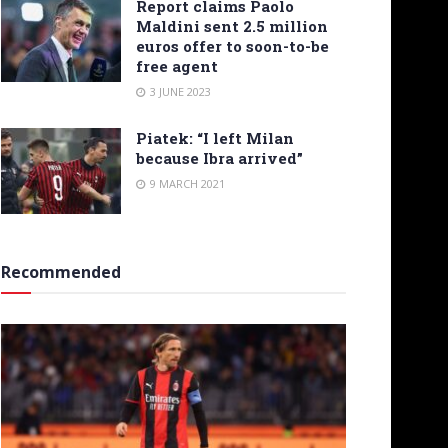
Report claims Paolo
Maldini sent 2.5 million
euros offer to soon-to-be
free agent
3 JUNE 2023
Piatek: “I left Milan
because Ibra arrived”
9 MARCH 2021
Recommended