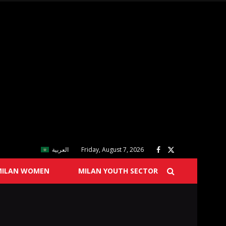
العربية
Friday, August 7, 2026
MILAN WOMEN
MILAN YOUTH SECTOR