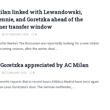
ilan linked with Lewandowski,
nnie, and Goretzka ahead of the
er transfer window
18 FEBRUARY 2026
0
nsfer Market: The Rossoneri are reportedly looking for a new striker
pcoming season, after the winter deal ...
 Goretzka appreciated by AC Milan
27 JANUARY 2026
0
retto reports that in recent hours Atlético Madrid have once again
n Leon Goretzka’s door. The German midfielder, ...