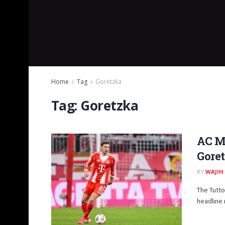
Home
Tag
Goretzka
Tag:
Goretzka
AC Mi
Gore
BY
WAJIH
The Tutto
headline 