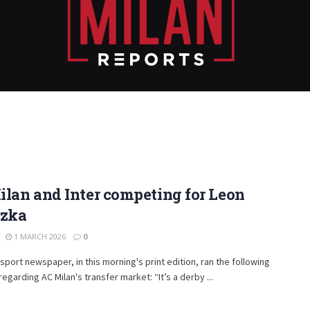
lan and Inter competing for Leon
tzka
1 MARCH 2026
0
sport newspaper, in this morning's print edition, ran the following
regarding AC Milan's transfer market: “It’s a derby ...