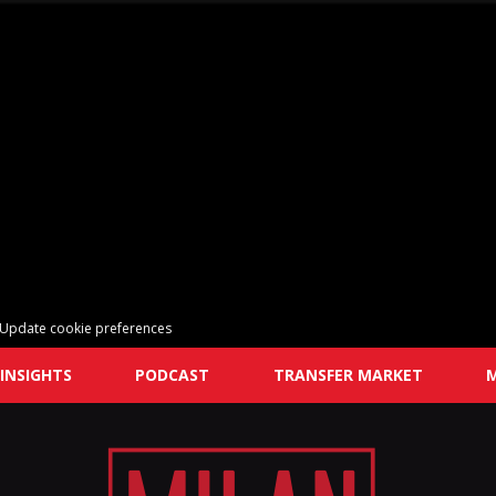
Update cookie preferences
INSIGHTS
PODCAST
TRANSFER MARKET