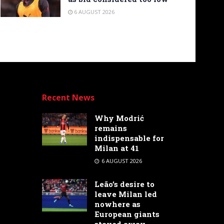
6 AUGUST 2026
Recent News
Why Modrić
remains
indispensable for
Milan at 41
6 AUGUST 2026
Leão’s desire to
leave Milan led
nowhere as
European giants