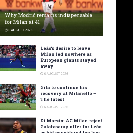
Why Modrić remains indispensable
for Milan at 41
6 AUGUST 2026
Leão’s desire to leave
Milan led nowhere as
European giants stayed
away
6 AUGUST 2026
Gila to continue his
recovery at Milanello –
The latest
6 AUGUST 2026
Di Marzio: AC Milan reject
Galatasaray offer for Leão
as bid considered too low