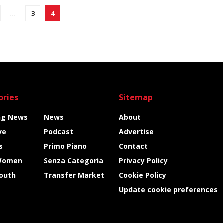
…
3
4
ories
Sitemap
ng News
News
About
ve
Podcast
Advertise
s
Primo Piano
Contact
Women
Senza Categoria
Privacy Policy
Youth
Transfer Market
Cookie Policy
Update cookie preferences