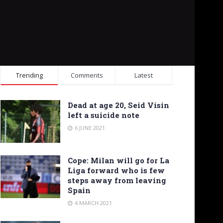
Trending
Comments
Latest
Dead at age 20, Seid Visin
left a suicide note
6 JUNE 2021
Cope: Milan will go for La
Liga forward who is few
steps away from leaving
Spain
4 MARCH 2021