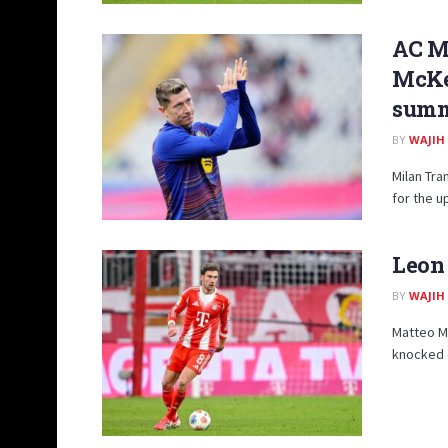
AC M
McKe
summ
BY
WAJIH
Milan Tra
for the u
Leon
BY
WAJIH
Matteo Mo
knocked o