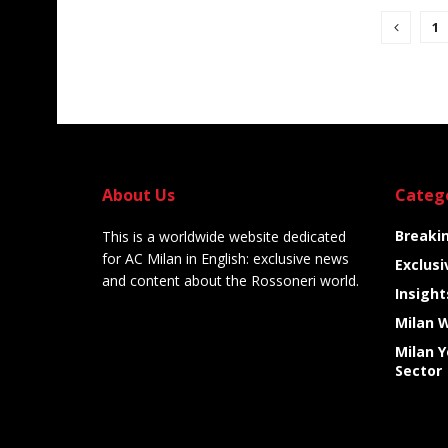
1
About Us
Categ
Breaki
This is a worldwide website dedicated
for AC Milan in English: exclusive news
Exclusi
and content about the Rossoneri world.
Insight
Milan 
Milan 
Sector