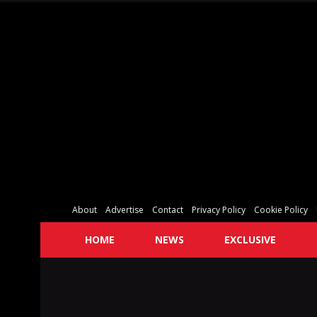
About
Advertise
Contact
Privacy Policy
Cookie Policy
HOME
NEWS
EXCLUSIVE