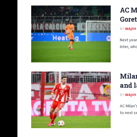
AC Mi
Gore
BY
WAJIH
Next year
Inter, wh
Milan
and l
BY
WAJIH
AC Milan’
to next s