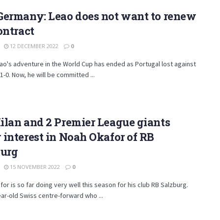
Germany: Leao does not want to renew
ontract
12 DECEMBER 2022
0
ao's adventure in the World Cup has ended as Portugal lost against
-0. Now, he will be committed ...
lan and 2 Premier League giants
interest in Noah Okafor of RB
burg
15 NOVEMBER 2022
0
or is so far doing very well this season for his club RB Salzburg.
ar-old Swiss centre-forward who ...