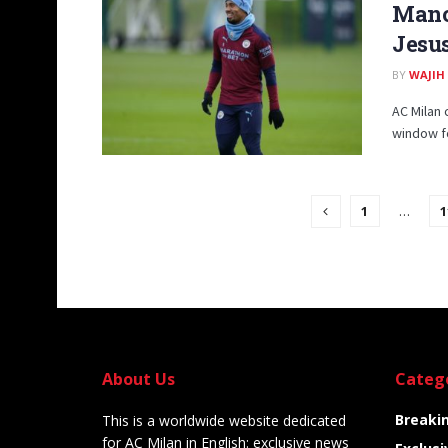
Manch
Jesu
BY
WAJIH
AC Milan 
window fo
1
…
1
About Us
Categ
Breaki
This is a worldwide website dedicated
for AC Milan in English: exclusive news