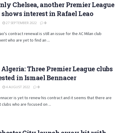
nly Chelsea, another Premier League
 shows interest in Rafael Leao
27 SEPTEMBER 2022
0
ao's contract renewal is still an issue for the AC Milan club
t who are yet to find an ...
Algeria: Three Premier League clubs
ested in Ismael Bennacer
4 AUGUST 2022
0
nnacer is yet to renew his contract and it seems that there are
 clubs who are focused on ...
hester City launch away kit with