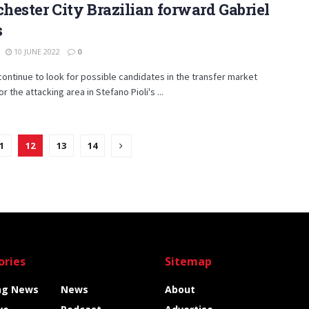
ester City Brazilian forward Gabriel
s
10 JUNE 2022
0
continue to look for possible candidates in the transfer market
r the attacking area in Stefano Pioli's ...
1
12
13
14
ories
Sitemap
ng News
News
About