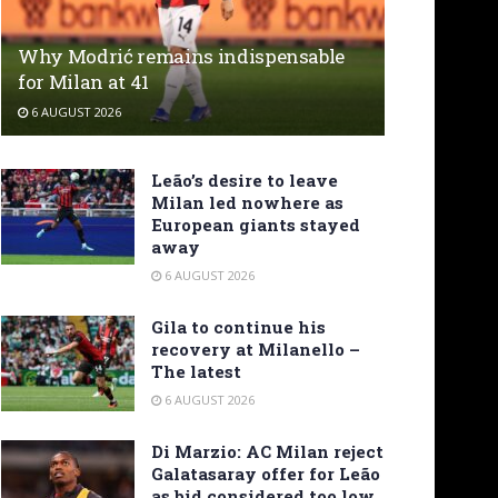
Why Modrić remains indispensable
for Milan at 41
6 AUGUST 2026
Leão’s desire to leave
Milan led nowhere as
European giants stayed
away
6 AUGUST 2026
Gila to continue his
recovery at Milanello –
The latest
6 AUGUST 2026
Di Marzio: AC Milan reject
Galatasaray offer for Leão
as bid considered too low