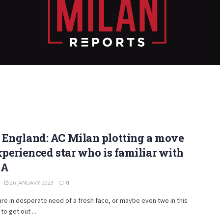
 England: AC Milan plotting a move
xperienced star who is familiar with
 A
26 JANUARY 2023
0
are in desperate need of a fresh face, or maybe even two in this
to get out ...