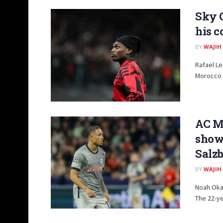
Sky 
his c
BY
WAJIH
Rafael Le
Morocco 1
AC Mi
show 
Salz
BY
WAJIH
Noah Okaf
The 22-ye