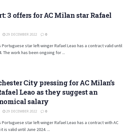
t: 3 offers for AC Milan star Rafael
29 DECEMBER 2022
0
s Portuguese star left-winger Rafael Leao has a contract valid until
. The work has been ongoing for ...
ester City pressing for AC Milan’s
Rafael Leao as they suggest an
nomical salary
29 DECEMBER 2022
0
s Portuguese star left-winger Rafael Leao has a contract with AC
it is valid until June 2024. ...