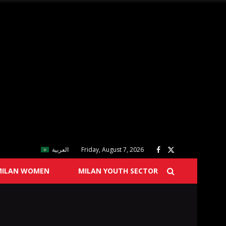
العربية
Friday, August 7, 2026
MILAN WOMEN
MILAN YOUTH SECTOR