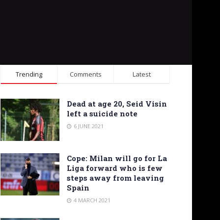
Trending
Comments
Latest
Dead at age 20, Seid Visin
left a suicide note
6 JUNE 2021
Cope: Milan will go for La
Liga forward who is few
steps away from leaving
Spain
4 MARCH 2021