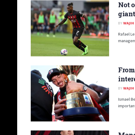
Not o
giant
BY
WAJIH
Rafael Le
managemen
From 
inter
BY
WAJIH
Ismael Be
important
Manc