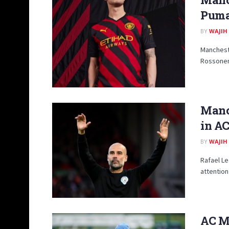
Puma:
BY
WAJIH
Mancheste
Rossoneri 
Manch
in AC
BY
WAJIH
Rafael Le
attention
AC Mi