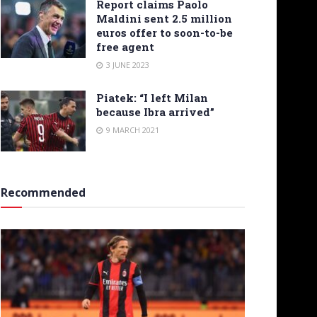
Report claims Paolo
Maldini sent 2.5 million
euros offer to soon-to-be
free agent
3 JUNE 2023
Piatek: “I left Milan
because Ibra arrived”
9 MARCH 2021
Recommended