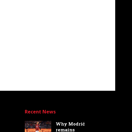
Recent News
Why Modrić
remains