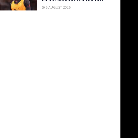
6 AUGUST 2026