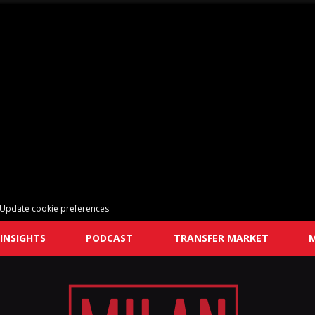
Update cookie preferences
INSIGHTS
PODCAST
TRANSFER MARKET