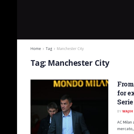
Home
Tag
Manchester City
Tag:
Manchester City
From
for e
Serie
BY
WAJIH
AC Milan 
mercato, 