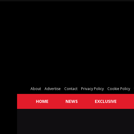
About
Advertise
Contact
Privacy Policy
Cookie Policy
HOME
NEWS
EXCLUSIVE