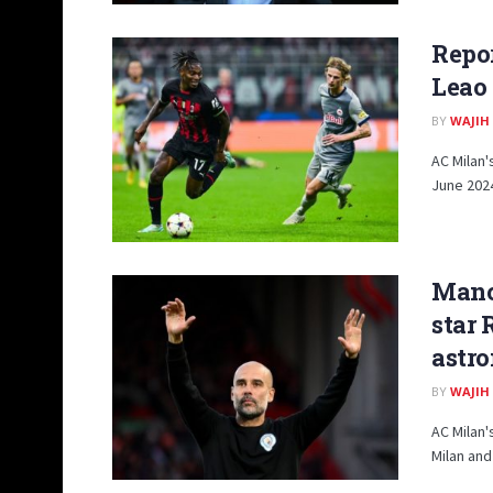
Repor
Leao
BY
WAJIH
AC Milan'
June 2024
Manch
star 
astro
BY
WAJIH
AC Milan'
Milan and 