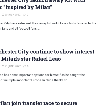
 “Inspired by Milan”
20 JULY 2022
0
r City have released their away kit and it looks fairly familiar to the
fans and all football fans ...
ester City continue to show interest
 Milan’s star Rafael Leao
21 JUNE 2022
0
ao has some important options for himself as he caught the
 of multiple important European clubs thanks to ...
lan join transfer race to secure