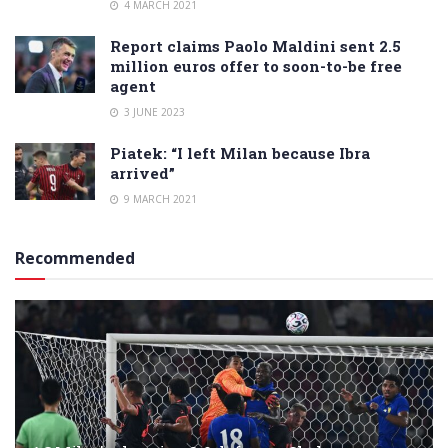
4 MARCH 2021
Report claims Paolo Maldini sent 2.5
million euros offer to soon-to-be free
agent
3 JUNE 2023
Piatek: “I left Milan because Ibra
arrived”
9 MARCH 2021
Recommended