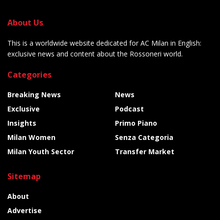
About Us
This is a worldwide website dedicated for AC Milan in English:
exclusive news and content about the Rossoneri world.
Categories
Breaking News
News
Exclusive
Podcast
Insights
Primo Piano
Milan Women
Senza Categoria
Milan Youth Sector
Transfer Market
Sitemap
About
Advertise