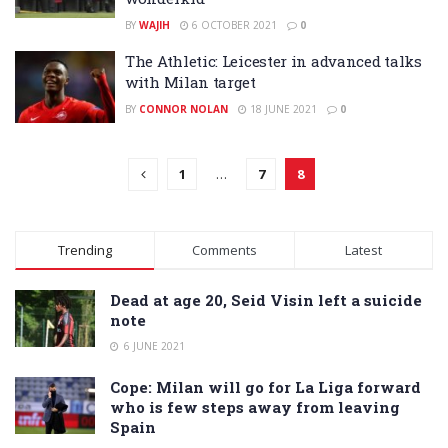
BY
WAJIH
6 OCTOBER 2021
0
The Athletic: Leicester in advanced talks
with Milan target
BY
CONNOR NOLAN
18 JUNE 2021
0
1
…
7
8
Trending
Comments
Latest
Dead at age 20, Seid Visin left a suicide
note
6 JUNE 2021
Cope: Milan will go for La Liga forward
who is few steps away from leaving
Spain