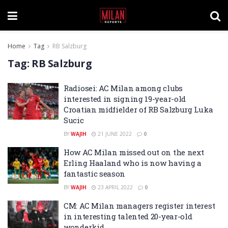
Home
Tag
RB Salzburg
Tag:
RB Salzburg
Radiosei: AC Milan among clubs
interested in signing 19-year-old
Croatian midfielder of RB Salzburg Luka
Sucic
BY
WAJIH
21 JUNE 2022
0
How AC Milan missed out on the next
Erling Haaland who is now having a
fantastic season
BY
WAJIH
23 APRIL 2022
0
CM: AC Milan managers register interest
in interesting talented 20-year-old
wonderkid