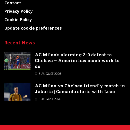
Contact
Privacy Policy
Cookie Policy
Update cookie preferences
Recent News
AC Milan’s alarming 3-0 defeat to
Chelsea – Amorim has much work to
do
8 AUGUST 2026
AC Milan vs Chelsea friendly match in
Jakarta | Camarda starts with Leao
8 AUGUST 2026