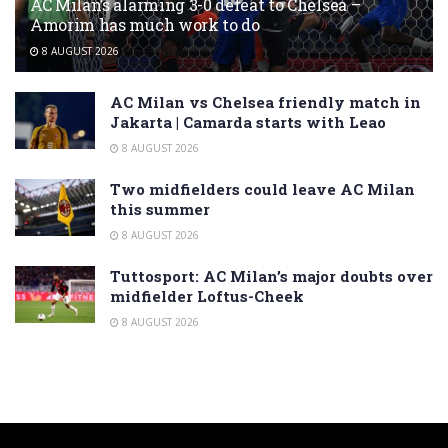
AC Milan’s alarming 3-0 defeat to Chelsea –
Amorim has much work to do
8 AUGUST 2026
AC Milan vs Chelsea friendly match in
Jakarta | Camarda starts with Leao
8 AUGUST 2026
Two midfielders could leave AC Milan
this summer
8 AUGUST 2026
Tuttosport: AC Milan’s major doubts over
midfielder Loftus-Cheek
8 AUGUST 2026