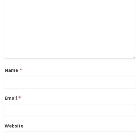
Name
*
Email
*
Website