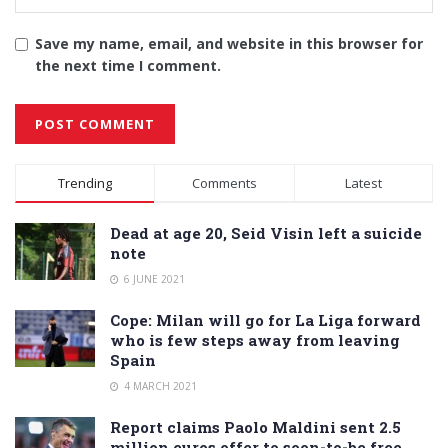
Save my name, email, and website in this browser for
the next time I comment.
Alternative:
Trending
Comments
Latest
Dead at age 20, Seid Visin left a suicide
note
6 JUNE 2021
Cope: Milan will go for La Liga forward
who is few steps away from leaving
Spain
4 MARCH 2021
Report claims Paolo Maldini sent 2.5
million euros offer to soon-to-be free