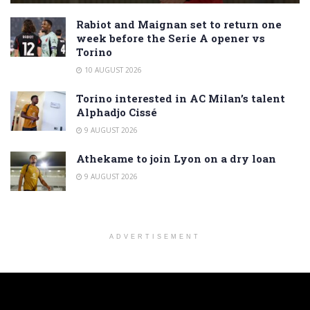
Rabiot and Maignan set to return one
week before the Serie A opener vs
Torino
10 AUGUST 2026
Torino interested in AC Milan’s talent
Alphadjo Cissé
9 AUGUST 2026
Athekame to join Lyon on a dry loan
9 AUGUST 2026
ADVERTISEMENT