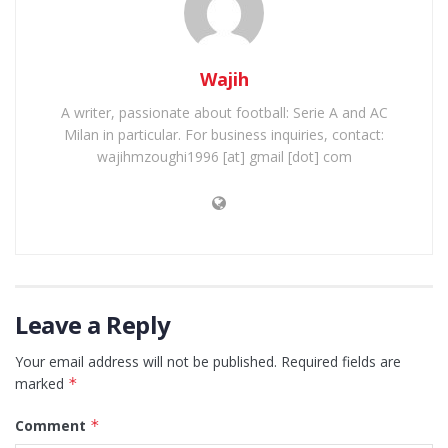
Wajih
A writer, passionate about football: Serie A and AC
Milan in particular. For business inquiries, contact:
wajihmzoughi1996 [at] gmail [dot] com
Leave a Reply
Your email address will not be published.
Required fields are
marked
*
Comment
*