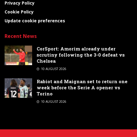
Privacy Policy
Cookie Policy
Update cookie preferences
Recent News
CorSport: Amorim already under
scrutiny following the 3-0 defeat vs
Chelsea
10 AUGUST 2026
Rabiot and Maignan set to return one
week before the Serie A opener vs
Torino
10 AUGUST 2026