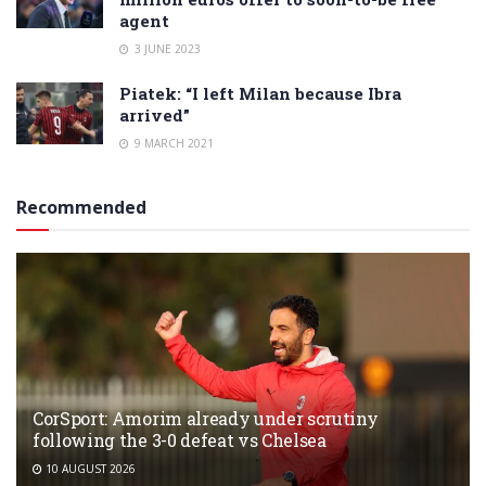
agent
3 JUNE 2023
Piatek: “I left Milan because Ibra
arrived”
9 MARCH 2021
Recommended
CorSport: Amorim already under scrutiny
following the 3-0 defeat vs Chelsea
10 AUGUST 2026