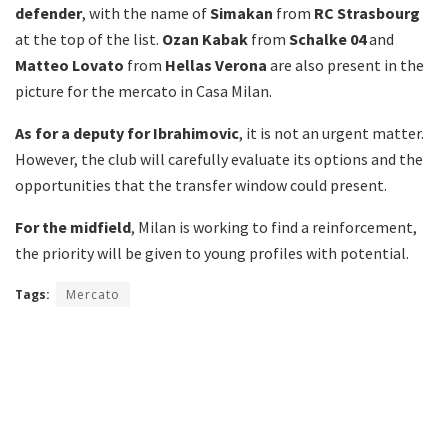
defender
, with the name of
Simakan
from
RC Strasbourg
at the top of the list.
Ozan Kabak
from
Schalke 04
and
Matteo Lovato
from
Hellas Verona
are also present in the
picture for the mercato in Casa Milan.
As for a deputy for Ibrahimovic
, it is not an urgent matter.
However, the club will carefully evaluate its options and the
opportunities that the transfer window could present.
For the midfield
, Milan is working to find a reinforcement,
the priority will be given to young profiles with potential.
Tags:
Mercato