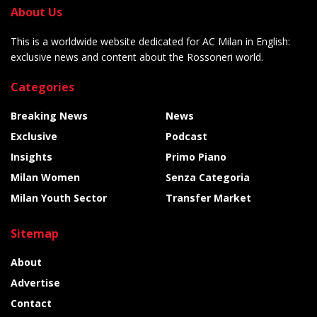
About Us
This is a worldwide website dedicated for AC Milan in English:
exclusive news and content about the Rossoneri world.
Categories
Breaking News
News
Exclusive
Podcast
Insights
Primo Piano
Milan Women
Senza Categoria
Milan Youth Sector
Transfer Market
Sitemap
About
Advertise
Contact