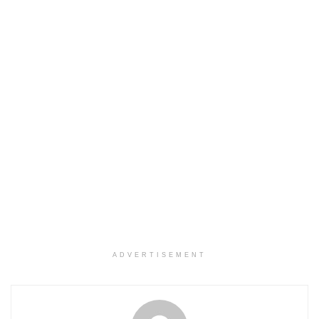
ADVERTISEMENT