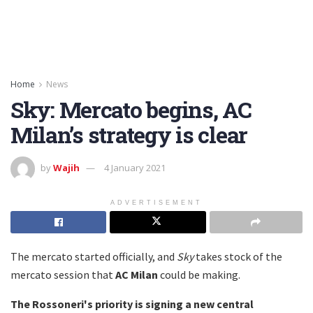
Home
News
Sky: Mercato begins, AC
Milan’s strategy is clear
by
Wajih
4 January 2021
ADVERTISEMENT
The mercato started officially, and
Sky
takes stock of the
mercato session that
AC Milan
could be making.
The Rossoneri's priority is signing a
new central