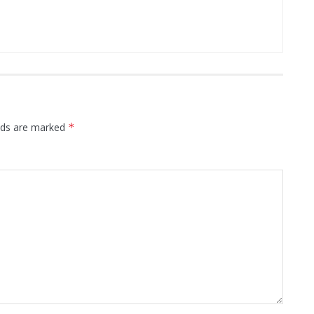
elds are marked
*