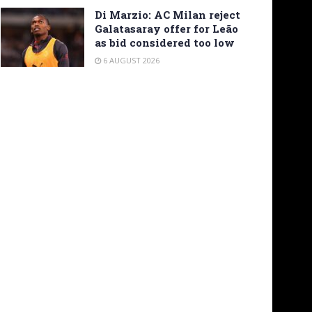
Di Marzio: AC Milan reject
Galatasaray offer for Leão
as bid considered too low
6 AUGUST 2026