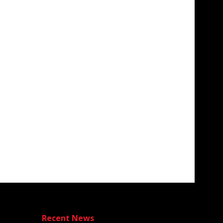
Recent News