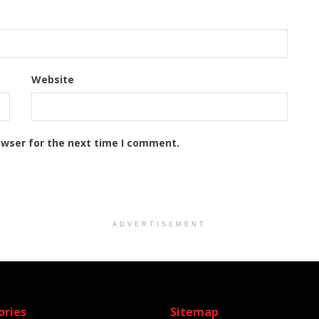
Website
owser for the next time I comment.
ADVERTISEMENT
ories
Sitemap