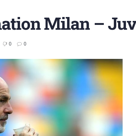
mation Milan – Ju
0
0