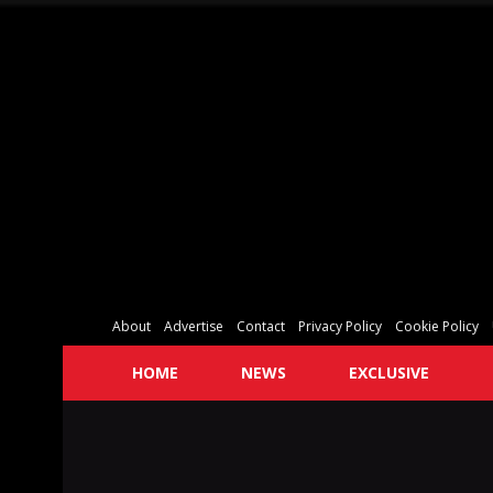
About
Advertise
Contact
Privacy Policy
Cookie Policy
HOME
NEWS
EXCLUSIVE