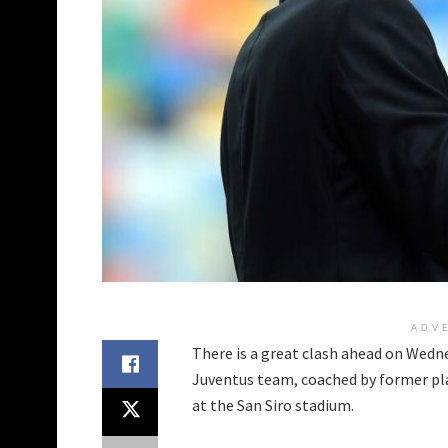
ADV
There is a great clash ahead on Wedne
Juventus team, coached by former pla
at the San Siro stadium.