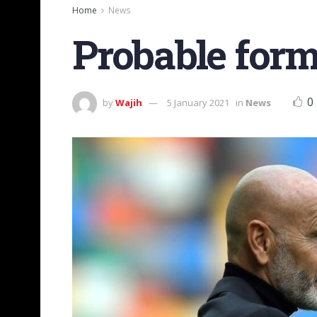
Home
News
Probable for
0
by
Wajih
5 January 2021
in
News