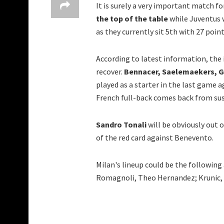
It is surely a very important match fo
the top of the table
while Juventus w
as they currently sit 5th with 27 poin
According to latest information, the 
recover.
Bennacer, Saelemaekers, Ga
played as a starter in the last game
French full-back comes back from susp
Sandro Tonali
will be obviously out 
of the red card against Benevento.
Milan's lineup could be the following
Romagnoli, Theo Hernandez; Krunic, Ke