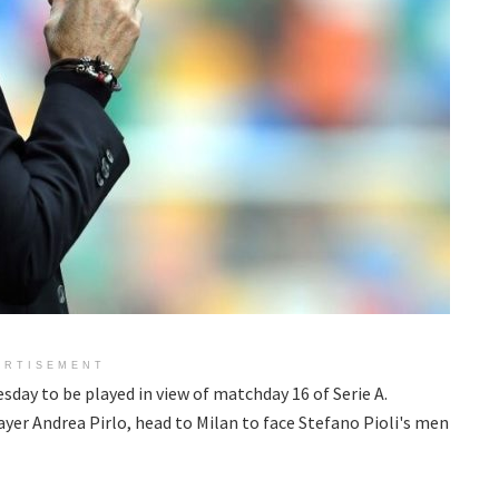
ERTISEMENT
sday to be played in view of matchday 16 of Serie A.
yer Andrea Pirlo, head to Milan to face Stefano Pioli's men