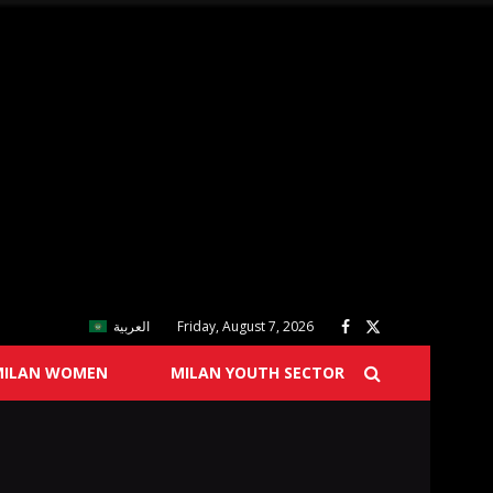
العربية
Friday, August 7, 2026
MILAN WOMEN
MILAN YOUTH SECTOR