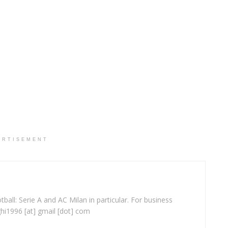
ERTISEMENT
ball: Serie A and AC Milan in particular. For business
ghi1996 [at] gmail [dot] com