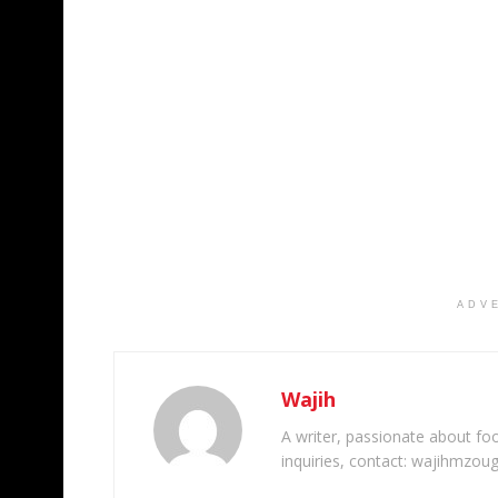
ADV
Wajih
A writer, passionate about foot
inquiries, contact: wajihmzou