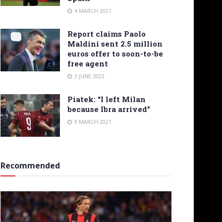
4 MARCH 2021
Report claims Paolo
Maldini sent 2.5 million
euros offer to soon-to-be
free agent
3 JUNE 2023
Piatek: “I left Milan
because Ibra arrived”
9 MARCH 2021
Recommended