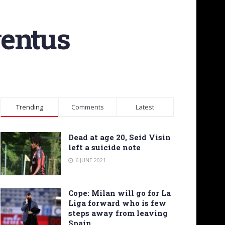
ventus
Trending
Comments
Latest
Dead at age 20, Seid Visin
left a suicide note
6 JUNE 2021
Cope: Milan will go for La
Liga forward who is few
steps away from leaving
Spain