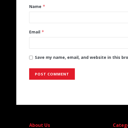
Name
*
Email
*
Save my name, email, and website in this br
Alternative:
About Us
Categ