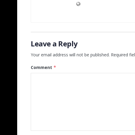
Leave a Reply
Your email address will not be published.
Required fi
Comment
*