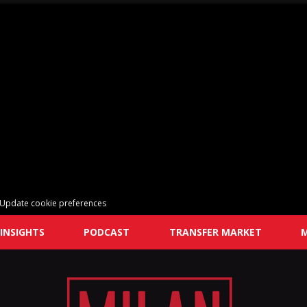
Update cookie preferences
INSIGHTS
PODCAST
TRANSFER MARKET