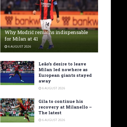
Why Modrić remains indispensable
for Milan at 41
6 AUGUST 2026
Leão’s desire to leave
Milan led nowhere as
European giants stayed
away
6 AUGUST 2026
Gila to continue his
recovery at Milanello –
The latest
6 AUGUST 2026