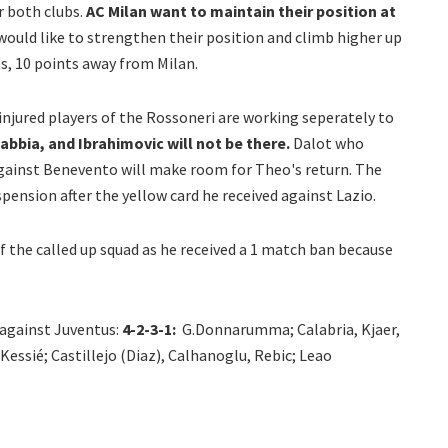
r both clubs.
AC Milan want to maintain their position at
ould like to strengthen their position and climb higher up
ts, 10 points away from Milan.
injured players of the Rossoneri are working seperately to
bbia, and Ibrahimovic will not be there.
Dalot who
 against Benevento will make room for Theo's return. The
ension after the yellow card he received against Lazio.
of the called up squad as he received a 1 match ban because
 against Juventus:
4-2-3-1:
G.Donnarumma; Calabria, Kjaer,
ssié; Castillejo (Diaz), Calhanoglu, Rebic; Leao