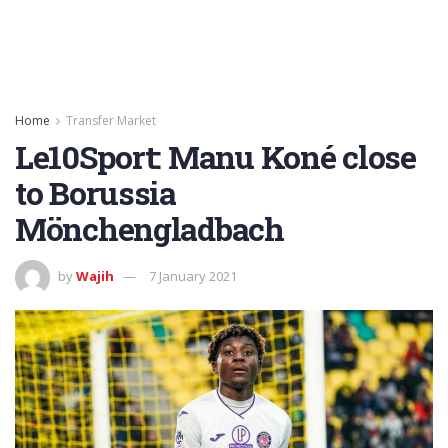
Home
Transfer Market
Le10Sport: Manu Koné close
to Borussia
Mönchengladbach
by
Wajih
7 January 2021