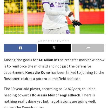
ADVERTISEMENT
Among the goals for
AC Milan
in the transfer market window
is to reinforce the midfield and not just the defensive
department.
Kouadio Koné
has been linked to joining to the
Rossoneri club as a potential midfield addition.
The 19 year-old player, according to
Le10Sport,
could be
heading towards
Borussia Mönchengladbach
. There is
nothing really done yet but negotiations are going well,
claims the French source.