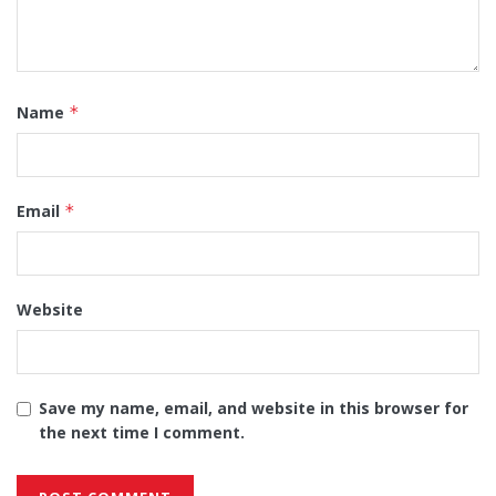
Name
*
Email
*
Website
Save my name, email, and website in this browser for
the next time I comment.