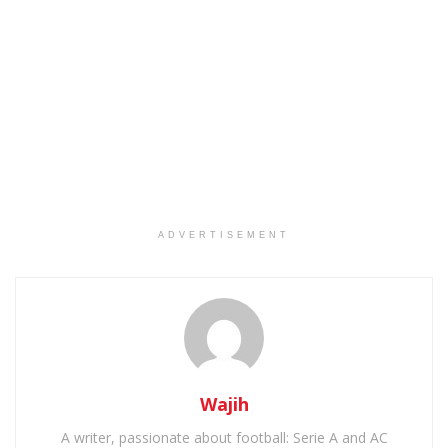
ADVERTISEMENT
Wajih
A writer, passionate about football: Serie A and AC