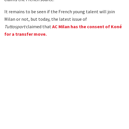
It remains to be seen if the French young talent will join
Milan or not, but today, the latest issue of
Tuttosport
claimed that
AC Milan has the consent of Koné
for a transfer move.