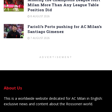
Milan More Than Any League Table
Position Did
8 AUGUST 2026
Farioli’s Porto pushing for AC Milan’s
Santiago Gimenez
7 AUGUST 2026
ADVERTISEMENT
About Us
This is a worldwide website dedicated for AC Milan in English:
exclusive news and content about the Rossoneri world.