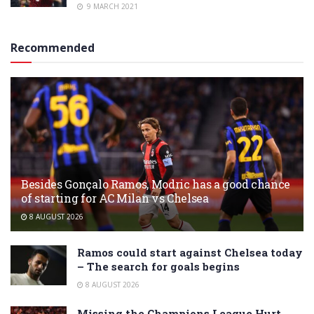
9 MARCH 2021
Recommended
Besides Gonçalo Ramos, Modric has a good chance
of starting for AC Milan vs Chelsea
8 AUGUST 2026
Ramos could start against Chelsea today
– The search for goals begins
8 AUGUST 2026
Missing the Champions League Hurt