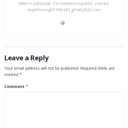
Milan in particular. For business inquiries, contact:
wajihmzoughi1996 [at] gmail [dot] com
Leave a Reply
Your email address will not be published.
Required fields are
marked
*
Comment
*