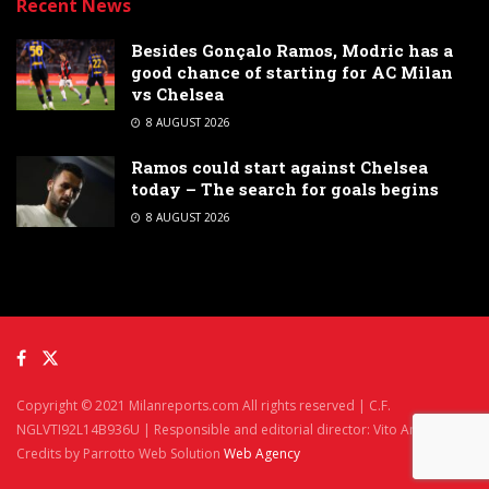
Recent News
Besides Gonçalo Ramos, Modric has a
good chance of starting for AC Milan
vs Chelsea
8 AUGUST 2026
Ramos could start against Chelsea
today – The search for goals begins
8 AUGUST 2026
Copyright © 2021 Milanreports.com All rights reserved | C.F.
NGLVTI92L14B936U | Responsible and editorial director: Vito Angelè
Credits by Parrotto Web Solution
Web Agency