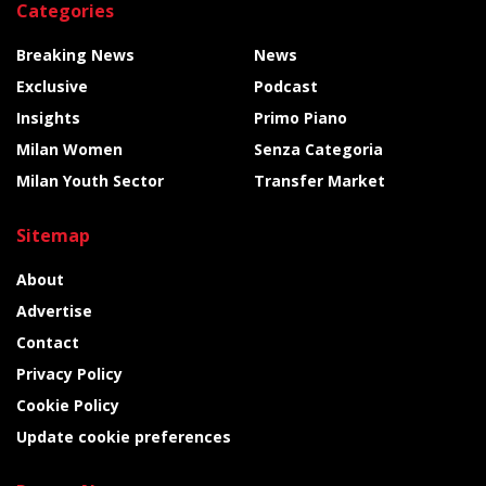
Categories
Breaking News
News
Exclusive
Podcast
Insights
Primo Piano
Milan Women
Senza Categoria
Milan Youth Sector
Transfer Market
Sitemap
About
Advertise
Contact
Privacy Policy
Cookie Policy
Update cookie preferences