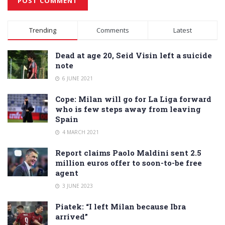
Alternative:
Trending
Comments
Latest
Dead at age 20, Seid Visin left a suicide
note
6 JUNE 2021
Cope: Milan will go for La Liga forward
who is few steps away from leaving
Spain
4 MARCH 2021
Report claims Paolo Maldini sent 2.5
million euros offer to soon-to-be free
agent
3 JUNE 2023
Piatek: “I left Milan because Ibra
arrived”