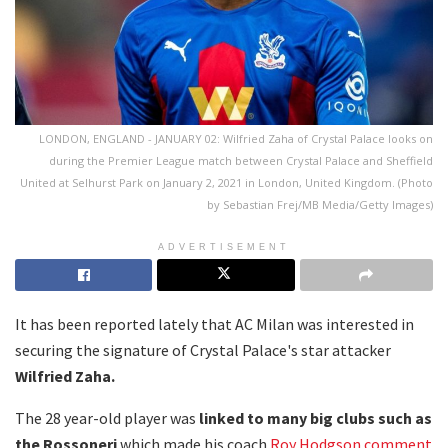
LONDON, ENGLAND - JANUARY 02: Wilfried Zaha of Crystal Palace looks on
during the Premier League match between Crystal Palace and Sheffield
United at Selhurst Park on January 2, 2021 in London, United Kingdom. (Photo
by Sebastian Frej/MB Media/Getty Images)
ADVERTISEMENT
It has been reported lately that AC Milan was interested in
securing the signature of Crystal Palace's star attacker
Wilfried Zaha.
The 28 year-old player was
linked to many big clubs such as
the Rossoneri
which made his coach
Roy Hodgson comment