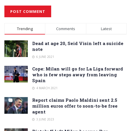
Alternative:
Trending
Comments
Latest
Dead at age 20, Seid Visin left a suicide
note
6 JUNE 2021
Cope: Milan will go for La Liga forward
who is few steps away from leaving
Spain
4 MARCH 2021
Report claims Paolo Maldini sent 2.5
million euros offer to soon-to-be free
agent
3 JUNE 2023