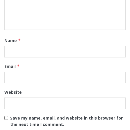
Name
*
Email
*
Website
Save my name, email, and website in this browser for
the next time I comment.