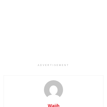
ADVERTISEMENT
Wajih