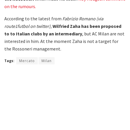
on the rumours.
According to the latest from
Fabrizio Romano (via
route1futbol on twitter),
Wilfried Zaha
has been proposed
to to Italian clubs by an intermediary
, but AC Milan are not
interested in him. At the moment Zaha is not a target for
the Rossoneri management.
Tags:
Mercato
Milan