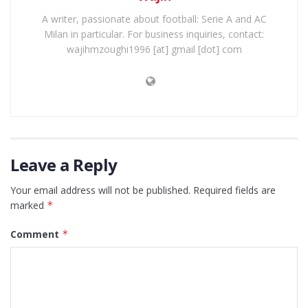
A writer, passionate about football: Serie A and AC
Milan in particular. For business inquiries, contact:
wajihmzoughi1996 [at] gmail [dot] com
Leave a Reply
Your email address will not be published.
Required fields are
marked
*
Comment
*