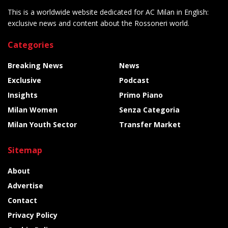
This is a worldwide website dedicated for AC Milan in English:
exclusive news and content about the Rossoneri world.
Categories
Breaking News
News
Exclusive
Podcast
Insights
Primo Piano
Milan Women
Senza Categoria
Milan Youth Sector
Transfer Market
Sitemap
About
Advertise
Contact
Privacy Policy