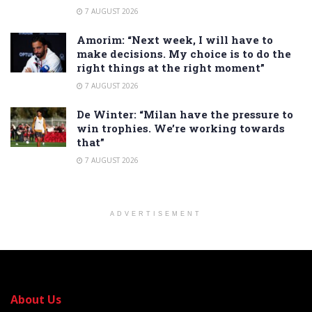
7 AUGUST 2026
Amorim: “Next week, I will have to
make decisions. My choice is to do the
right things at the right moment”
7 AUGUST 2026
De Winter: “Milan have the pressure to
win trophies. We’re working towards
that”
7 AUGUST 2026
ADVERTISEMENT
About Us