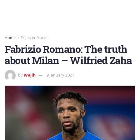
Home
Transfer Market
Fabrizio Romano: The truth
about Milan – Wilfried Zaha
by
Wajih
9 January 2021