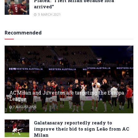
Piatek: “I left Milan because Ibra
arrived”
9 MARCH 2021
Recommended
AC Milan and Juventus are targeting the Europa
League
7 AUGUST 2026
Galatasaray reportedly ready to
improve their bid to sign Leão from AC
Milan