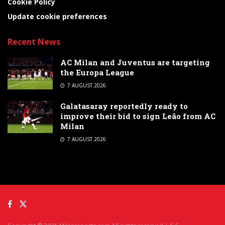
Cookie Policy
Update cookie preferences
Recent News
AC Milan and Juventus are targeting
the Europa League
7 AUGUST 2026
Galatasaray reportedly ready to
improve their bid to sign Leão from AC
Milan
7 AUGUST 2026