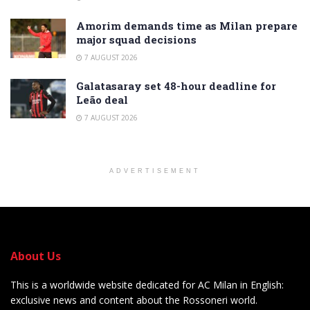
Amorim demands time as Milan prepare
major squad decisions
7 AUGUST 2026
Galatasaray set 48-hour deadline for
Leão deal
7 AUGUST 2026
ADVERTISEMENT
About Us
This is a worldwide website dedicated for AC Milan in English:
exclusive news and content about the Rossoneri world.