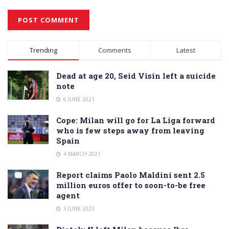
Alternative:
Trending
Comments
Latest
Dead at age 20, Seid Visin left a suicide
note
6 JUNE 2021
Cope: Milan will go for La Liga forward
who is few steps away from leaving
Spain
4 MARCH 2021
Report claims Paolo Maldini sent 2.5
million euros offer to soon-to-be free
agent
3 JUNE 2023