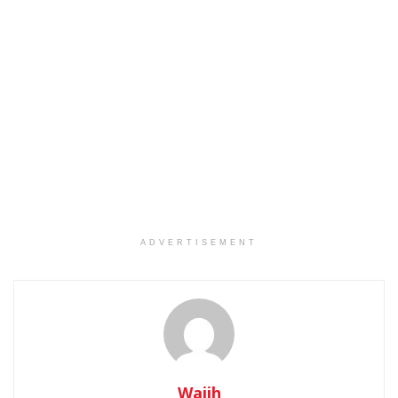
ADVERTISEMENT
Wajih