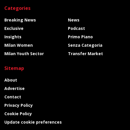
Categories
Breaking News
News
Exclusive
Podcast
Insights
Primo Piano
Milan Women
Senza Categoria
Milan Youth Sector
Transfer Market
Sitemap
About
Advertise
Contact
Privacy Policy
Cookie Policy
Update cookie preferences