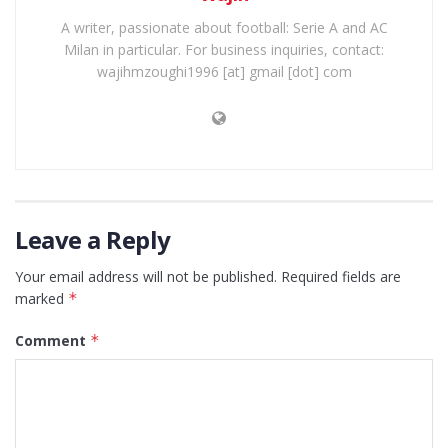
A writer, passionate about football: Serie A and AC
Milan in particular. For business inquiries, contact:
wajihmzoughi1996 [at] gmail [dot] com
Leave a Reply
Your email address will not be published.
Required fields are
marked
*
Comment
*