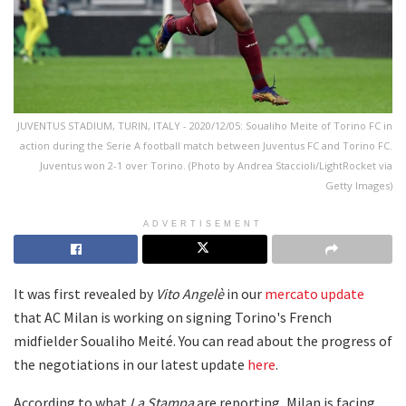
JUVENTUS STADIUM, TURIN, ITALY - 2020/12/05: Soualiho Meite of Torino FC in
action during the Serie A football match between Juventus FC and Torino FC.
Juventus won 2-1 over Torino. (Photo by Andrea Staccioli/LightRocket via
Getty Images)
ADVERTISEMENT
It was first revealed by
Vito Angelè
in our
mercato update
that AC Milan is working on signing Torino's French
midfielder Soualiho Meité. You can read about the progress of
the negotiations in our latest update
here
.
According to what
La Stampa
are reporting, Milan is facing