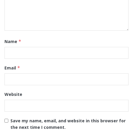
Name
*
Email
*
Website
Save my name, email, and website in this browser for
the next time I comment.