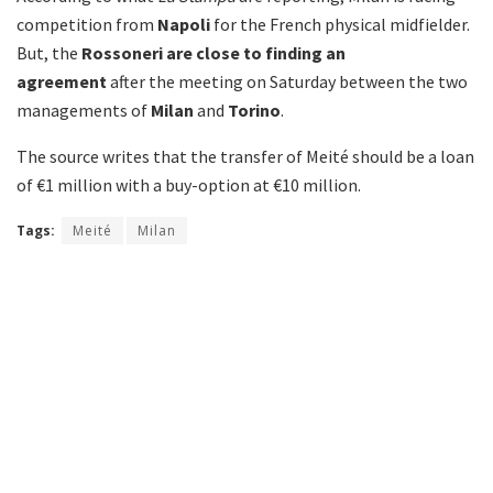
competition from
Napoli
for the French physical midfielder.
But, the
Rossoneri are close to finding an
agreement
after the meeting on Saturday between the two
managements of
Milan
and
Torino
.
The source writes that the transfer of Meité should be a loan
of €1 million with a buy-option at €10 million.
Tags:
Meité
Milan