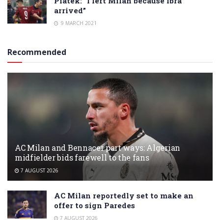
Piatek: “I left Milan because Ibra
arrived”
9 MARCH 2021
Recommended
AC Milan and Bennacer part ways: Algerian
midfielder bids farewell to the fans
7 AUGUST 2026
AC Milan reportedly set to make an
offer to sign Paredes
7 AUGUST 2026