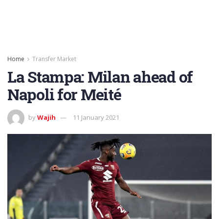
Home
Transfer Market
La Stampa: Milan ahead of
Napoli for Meité
by
Wajih
11 January 2021