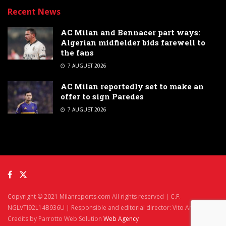
Recent News
AC Milan and Bennacer part ways:
Algerian midfielder bids farewell to
the fans
7 AUGUST 2026
AC Milan reportedly set to make an
offer to sign Paredes
7 AUGUST 2026
Copyright © 2021 Milanreports.com All rights reserved | C.F.
NGLVTI92L14B936U | Responsible and editorial director: Vito Angelè
Credits by Parrotto Web Solution
Web Agency