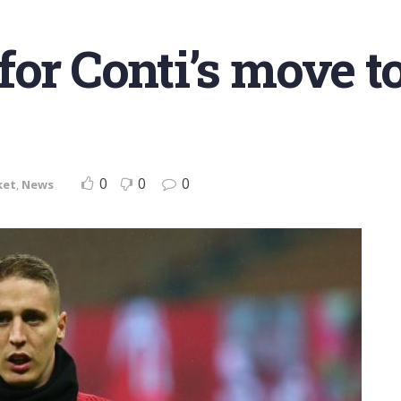
or Conti’s move to
0
0
0
ket
,
News