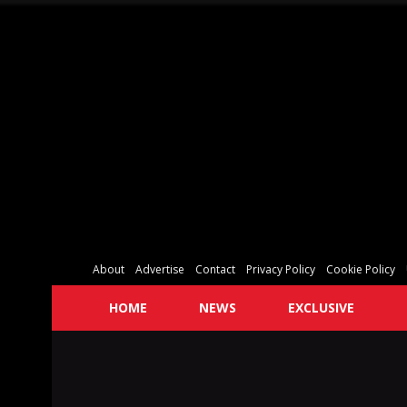
About
Advertise
Contact
Privacy Policy
Cookie Policy
HOME
NEWS
EXCLUSIVE