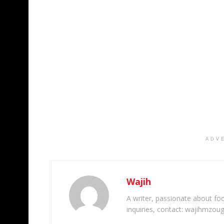
ADV
Wajih
A writer, passionate about foot
inquiries, contact: wajihmzou