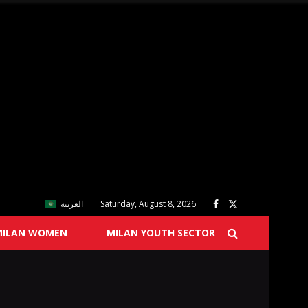
العربية
Saturday, August 8, 2026
MILAN WOMEN
MILAN YOUTH SECTOR