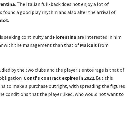
rentina
. The Italian full-back does not enjoy a lot of
s found a good play rhythm and also after the arrival of
alot.
 is seeking continuity and
Fiorentina
are interested in him
ular with the management than that of
Malcuit
from
udied by the two clubs and the player's entourage is that of
bligation.
Conti's contract expires in 2022
. But this
ina to make a purchase outright, with spreading the figures
the conditions that the player liked, who would not want to