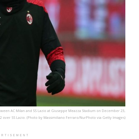
between AC Milan and SS Lazio at Giuseppe Meazza Stadium on December 23,
3-2 over SS Lazio. (Photo by Massimiliano Ferraro/NurPhoto via Getty Images)
ERTISEMENT