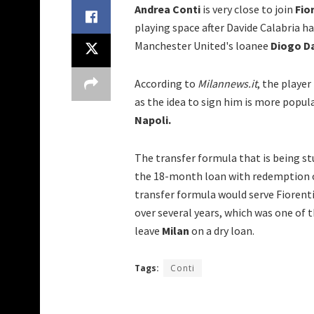
Andrea Conti
is very close to join
Fio
playing space after Davide Calabria ha
Manchester United's loanee
Diogo D
According to
Milannews.it
, the player
as the idea to sign him is more pop
Napoli.
The transfer formula that is being st
the 18-month loan with redemption o
transfer formula would serve Fiorent
over several years, which was one of 
leave
Milan
on a dry loan.
Tags:
Conti