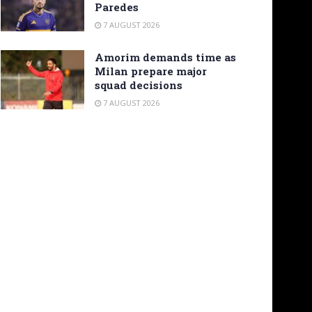
Paredes
7 AUGUST 2026
Amorim demands time as
Milan prepare major
squad decisions
7 AUGUST 2026