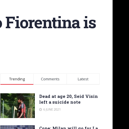
 Fiorentina is
Trending
Comments
Latest
Dead at age 20, Seid Visin
left a suicide note
6 JUNE 2021
Cope: Milan will go for La