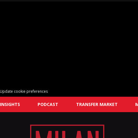
Update cookie preferences
INSIGHTS
PODCAST
TRANSFER MARKET