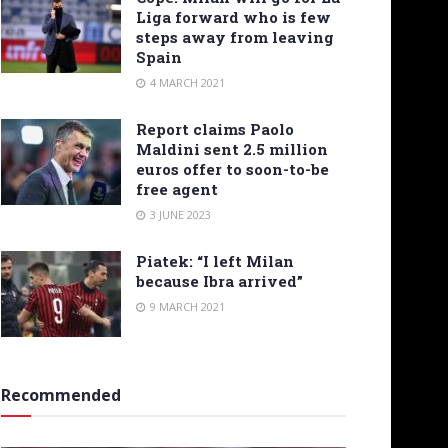
Liga forward who is few
steps away from leaving
Spain
4 MARCH 2021
Report claims Paolo
Maldini sent 2.5 million
euros offer to soon-to-be
free agent
3 JUNE 2023
Piatek: “I left Milan
because Ibra arrived”
9 MARCH 2021
Recommended