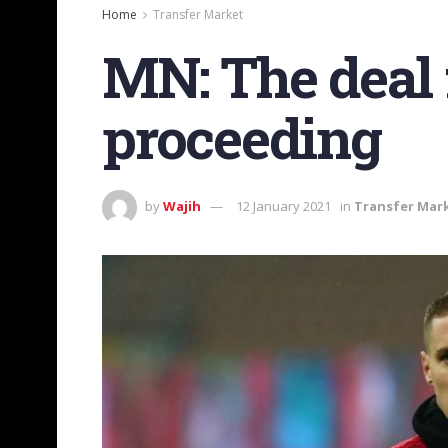
Home
Transfer Market
MN: The deal f
proceeding
by
Wajih
12 January 2021
in
Transfer Mar