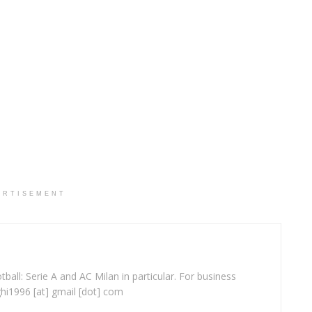
ERTISEMENT
ball: Serie A and AC Milan in particular. For business
ghi1996 [at] gmail [dot] com