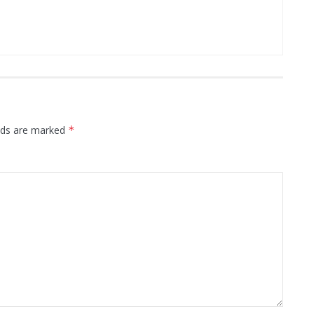
elds are marked
*