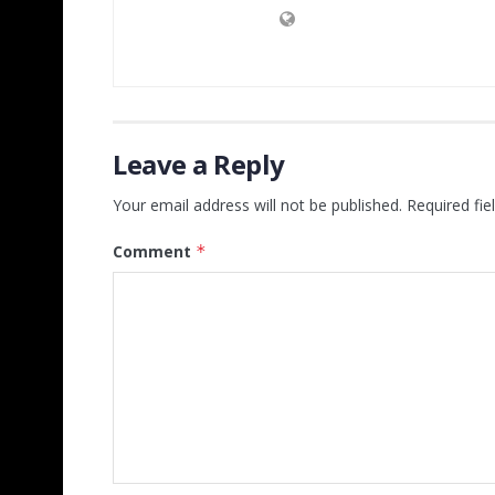
Leave a Reply
Your email address will not be published.
Required fi
Comment
*