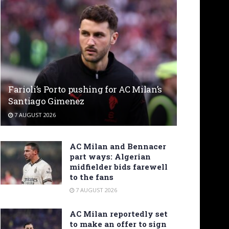
Farioli’s Porto pushing for AC Milan’s
Santiago Gimenez
7 AUGUST 2026
AC Milan and Bennacer
part ways: Algerian
midfielder bids farewell
to the fans
7 AUGUST 2026
AC Milan reportedly set
to make an offer to sign