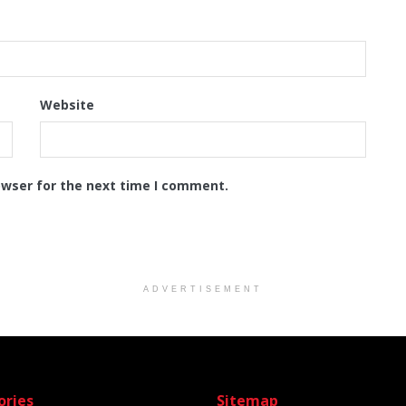
Website
owser for the next time I comment.
ADVERTISEMENT
ories
Sitemap