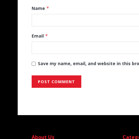
Name
*
Email
*
Save my name, email, and website in this br
Alternative:
About Us
Categ