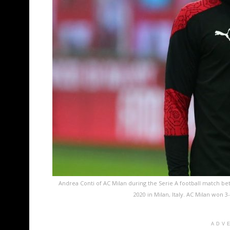
Andrea Conti of AC Milan during the Serie A football match 
2020 in Milan, Italy. AC Milan won 
ADV