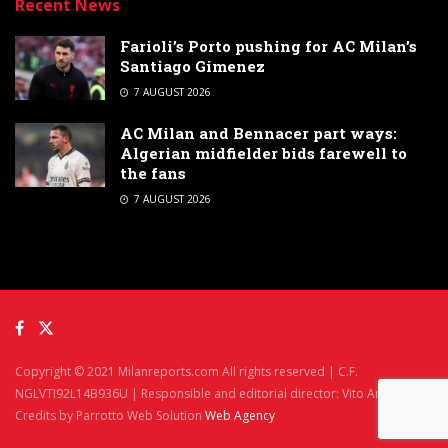
Recent News
Farioli’s Porto pushing for AC Milan’s
Santiago Gimenez
7 AUGUST 2026
AC Milan and Bennacer part ways:
Algerian midfielder bids farewell to
the fans
7 AUGUST 2026
Copyright © 2021 Milanreports.com All rights reserved | C.F.
NGLVTI92L14B936U | Responsible and editorial director: Vito Angelè
Credits by Parrotto Web Solution
Web Agency