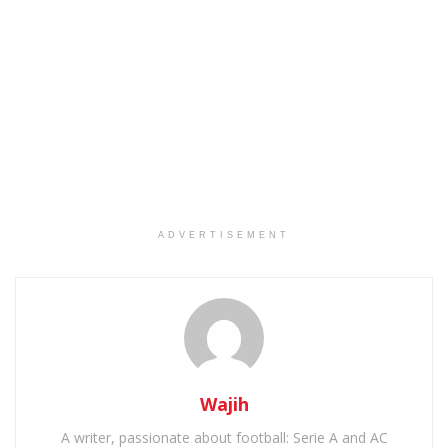
ADVERTISEMENT
Wajih
A writer, passionate about football: Serie A and AC