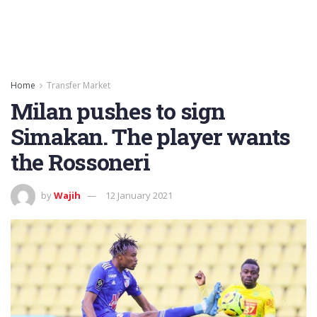
Home
Transfer Market
Milan pushes to sign
Simakan. The player wants
the Rossoneri
by
Wajih
12 January 2021