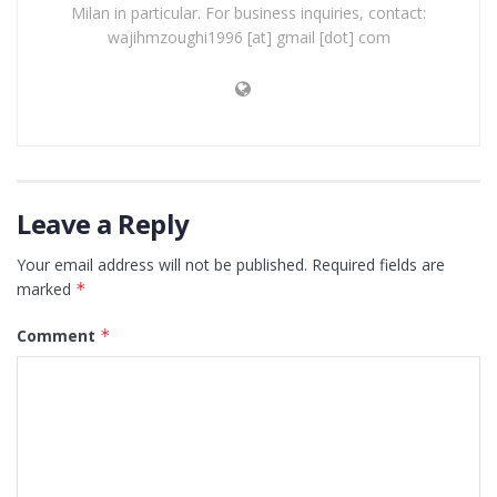
Milan in particular. For business inquiries, contact:
wajihmzoughi1996 [at] gmail [dot] com
Leave a Reply
Your email address will not be published.
Required fields are
marked
*
Comment
*