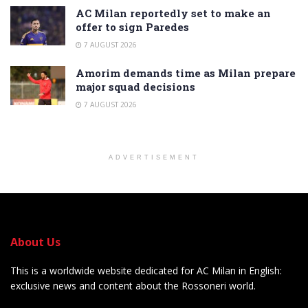
AC Milan reportedly set to make an
offer to sign Paredes
7 AUGUST 2026
Amorim demands time as Milan prepare
major squad decisions
7 AUGUST 2026
ADVERTISEMENT
About Us
This is a worldwide website dedicated for AC Milan in English:
exclusive news and content about the Rossoneri world.