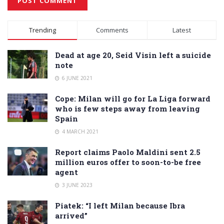
Alternative:
Trending
Comments
Latest
Dead at age 20, Seid Visin left a suicide
note
6 JUNE 2021
Cope: Milan will go for La Liga forward
who is few steps away from leaving
Spain
4 MARCH 2021
Report claims Paolo Maldini sent 2.5
million euros offer to soon-to-be free
agent
3 JUNE 2023
Piatek: “I left Milan because Ibra
arrived”