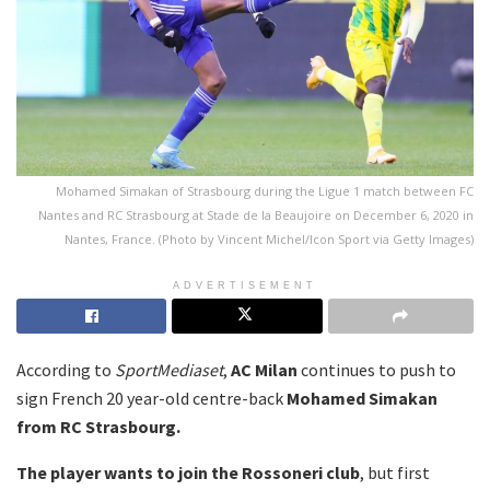
Mohamed Simakan of Strasbourg during the Ligue 1 match between FC
Nantes and RC Strasbourg at Stade de la Beaujoire on December 6, 2020 in
Nantes, France. (Photo by Vincent Michel/Icon Sport via Getty Images)
ADVERTISEMENT
According to
SportMediaset
,
AC Milan
continues to push to
sign French 20 year-old centre-back
Mohamed Simakan
from RC Strasbourg.
The player wants to join the Rossoneri club
, but first