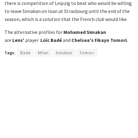
there is competition of Leipzig to beat who would be willing
to leave Simakan on loan at Strasbourg until the end of the
season, which is a solution that the French club would like.
The alternative profiles for
Mohamed Simakan
are
Lens'
player
Loïc Badé
and
Chelsea's
Fikayo Tomori.
Tags:
Badé
Milan
Simakan
Tomori