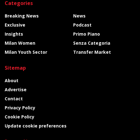
Categories
Breaking News
News
Exclusive
Podcast
Insights
Primo Piano
Milan Women
Senza Categoria
Milan Youth Sector
Transfer Market
Sitemap
About
Advertise
Contact
Privacy Policy
Cookie Policy
Update cookie preferences