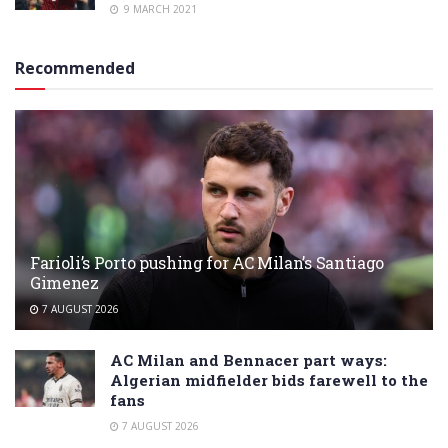
9 MARCH 2021
Recommended
Farioli’s Porto pushing for AC Milan’s Santiago
Gimenez
7 AUGUST 2026
AC Milan and Bennacer part ways:
Algerian midfielder bids farewell to the
fans
7 AUGUST 2026