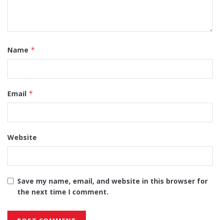
Name
*
Email
*
Website
Save my name, email, and website in this browser for
the next time I comment.