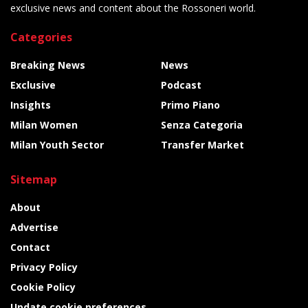
exclusive news and content about the Rossoneri world.
Categories
Breaking News
News
Exclusive
Podcast
Insights
Primo Piano
Milan Women
Senza Categoria
Milan Youth Sector
Transfer Market
Sitemap
About
Advertise
Contact
Privacy Policy
Cookie Policy
Update cookie preferences