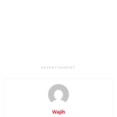
ADVERTISEMENT
Wajih