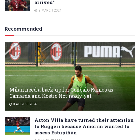
arrived”
9 MARCH 2021
Recommended
Milan need a back-up for Gonçalo Ramos as
Camarda and Kostic Not ready yet
8 AUGUST 2026
Aston Villa have turned their attention
to Ruggeri because Amorim wanted to
assess Estupiñán