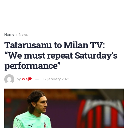
Home
News
Tatarusanu to Milan TV:
“We must repeat Saturday’s
performance”
by
Wajih
12 January 2021