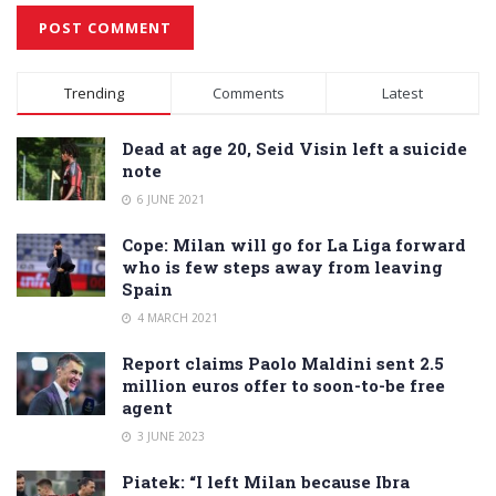
Alternative:
Trending
Comments
Latest
Dead at age 20, Seid Visin left a suicide
note
6 JUNE 2021
Cope: Milan will go for La Liga forward
who is few steps away from leaving
Spain
4 MARCH 2021
Report claims Paolo Maldini sent 2.5
million euros offer to soon-to-be free
agent
3 JUNE 2023
Piatek: “I left Milan because Ibra