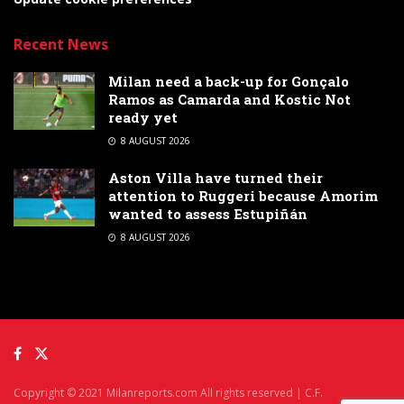
Recent News
Milan need a back-up for Gonçalo
Ramos as Camarda and Kostic Not
ready yet
8 AUGUST 2026
Aston Villa have turned their
attention to Ruggeri because Amorim
wanted to assess Estupiñán
8 AUGUST 2026
Copyright © 2021 Milanreports.com All rights reserved | C.F.