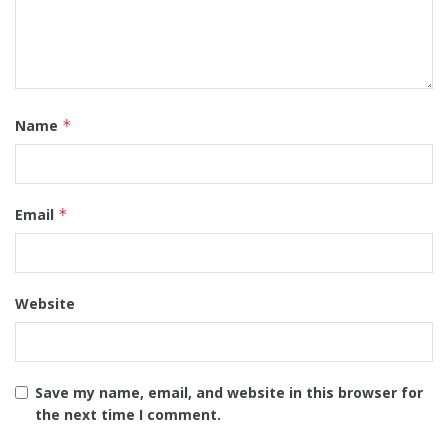
Name
*
Email
*
Website
Save my name, email, and website in this browser for
the next time I comment.