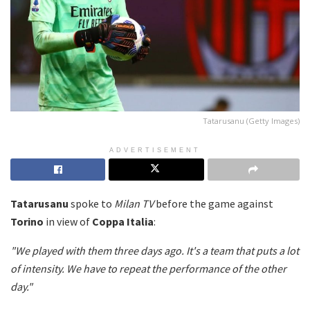
Tatarusanu (Getty Images)
ADVERTISEMENT
Tatarusanu
spoke to
Milan TV
before the game against
Torino
in view of
Coppa Italia
:
"We played with them three days ago. It's a team that puts a lot
of intensity. We have to repeat the performance of the other
day."