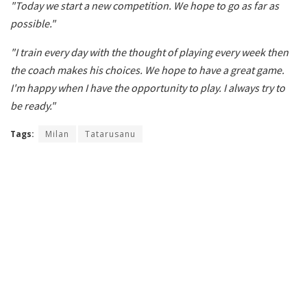
"Today we start a new competition. We hope to go as far as
possible."
"I train every day with the thought of playing every week then
the coach makes his choices. We hope to have a great game.
I'm happy when I have the opportunity to play. I always try to
be ready."
Tags:
Milan
Tatarusanu