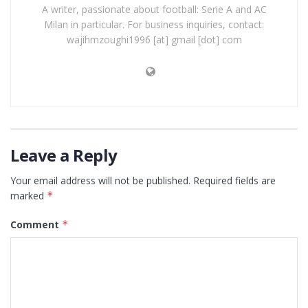
A writer, passionate about football: Serie A and AC
Milan in particular. For business inquiries, contact:
wajihmzoughi1996 [at] gmail [dot] com
Leave a Reply
Your email address will not be published.
Required fields are
marked
*
Comment
*