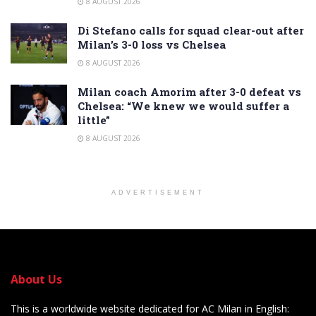
8 AUGUST 2026
Di Stefano calls for squad clear-out after
Milan’s 3-0 loss vs Chelsea
8 AUGUST 2026
Milan coach Amorim after 3-0 defeat vs
Chelsea: “We knew we would suffer a
little”
8 AUGUST 2026
ADVERTISEMENT
About Us
This is a worldwide website dedicated for AC Milan in English: