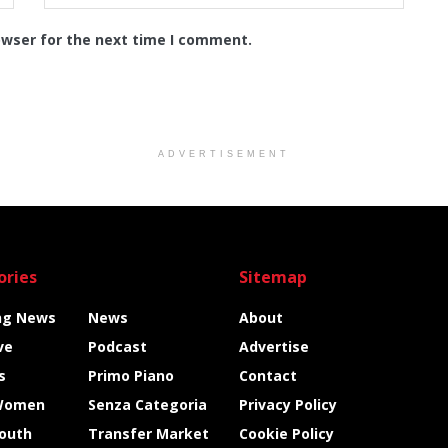
owser for the next time I comment.
ADVERTISEMENT
ories
Sitemap
ng News
News
About
ve
Podcast
Advertise
s
Primo Piano
Contact
Women
Senza Categoria
Privacy Policy
Youth
Transfer Market
Cookie Policy