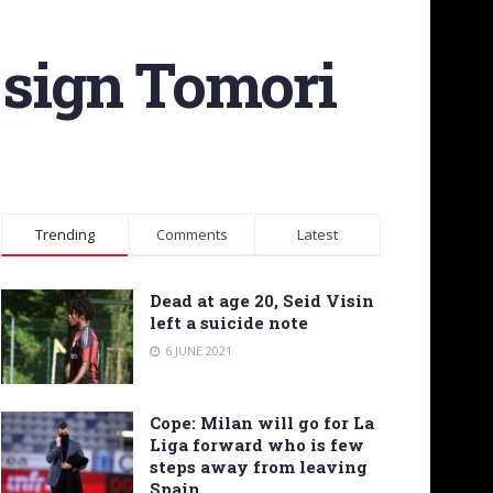
 sign Tomori
Trending
Comments
Latest
Dead at age 20, Seid Visin
left a suicide note
6 JUNE 2021
Cope: Milan will go for La
Liga forward who is few
steps away from leaving
Spain