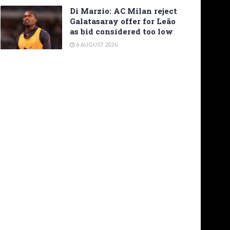
Di Marzio: AC Milan reject
Galatasaray offer for Leão
as bid considered too low
6 AUGUST 2026