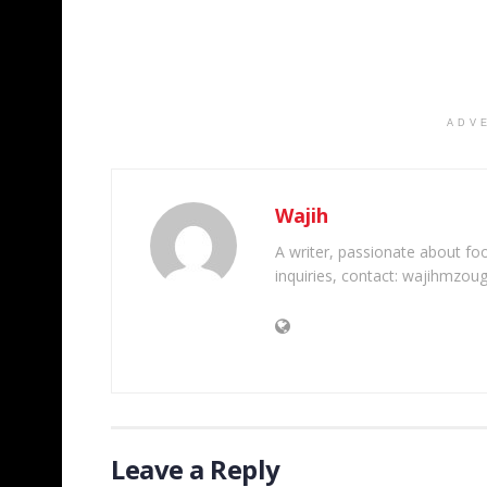
ADV
Wajih
A writer, passionate about foot
inquiries, contact: wajihmzou
Leave a Reply