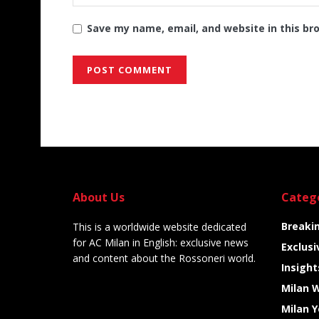
Save my name, email, and website in this br
Alternative:
About Us
Categ
Breaki
This is a worldwide website dedicated
for AC Milan in English: exclusive news
Exclusi
and content about the Rossoneri world.
Insight
Milan 
Milan 