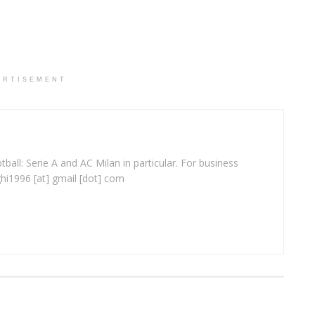
ERTISEMENT
ball: Serie A and AC Milan in particular. For business
ghi1996 [at] gmail [dot] com