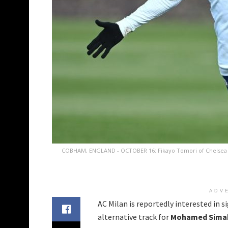
COBHAM, ENGLAND - OCTOBER 16: Fikayo Tomori of Chelsea dur
ADV
AC Milan is reportedly interested in 
alternative track for
Mohamed Sima