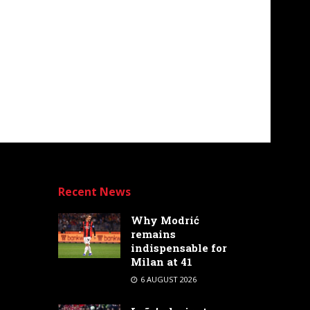
Recent News
Why Modrić
remains
indispensable for
Milan at 41
6 AUGUST 2026