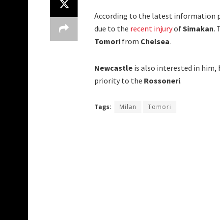
According to the latest information 
due to the
recent injury
of
Simakan
.
Tomori
from
Chelsea
.
Newcastle
is also interested in him,
priority to the
Rossoneri
.
Tags:
Milan
Tomori