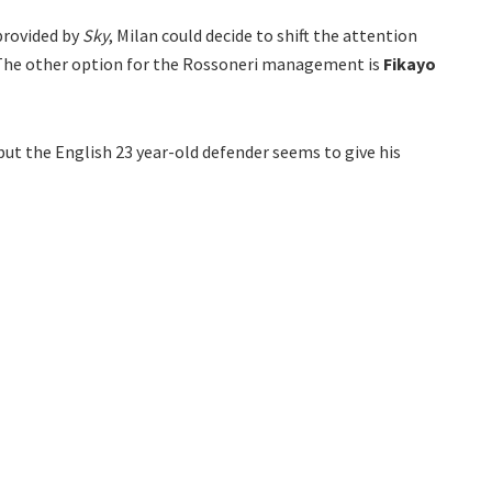
provided by
Sky
, Milan could decide to shift the attention
 The other option for the Rossoneri management is
Fikayo
 but the English 23 year-old defender seems to give his