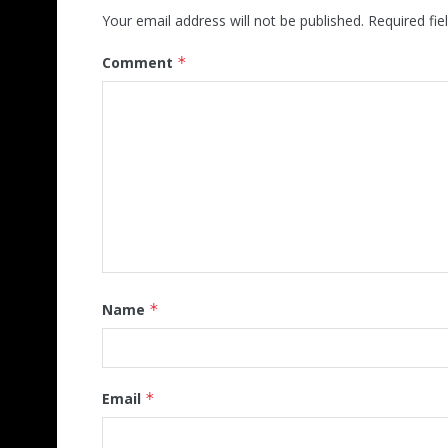
Your email address will not be published.
Required fi
Comment
*
Name
*
Email
*