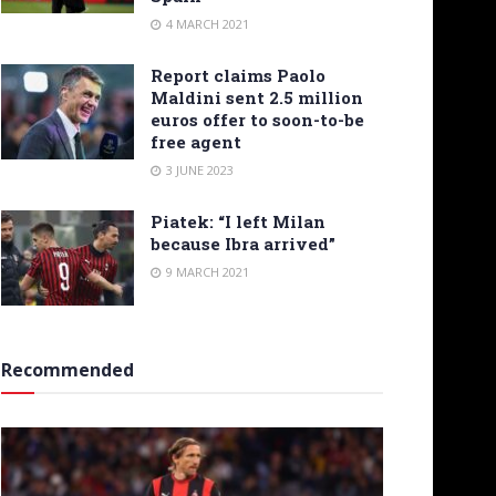
4 MARCH 2021
Report claims Paolo
Maldini sent 2.5 million
euros offer to soon-to-be
free agent
3 JUNE 2023
Piatek: “I left Milan
because Ibra arrived”
9 MARCH 2021
Recommended