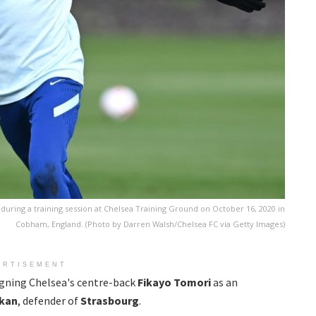
ing a training session at Chelsea Training Ground on October 16, 2020 in
Cobham, England. (Photo by Darren Walsh/Chelsea FC via Getty Images)
ERTISEMENT
signing Chelsea's centre-back
Fikayo Tomori
as an
kan
, defender of
Strasbourg
.