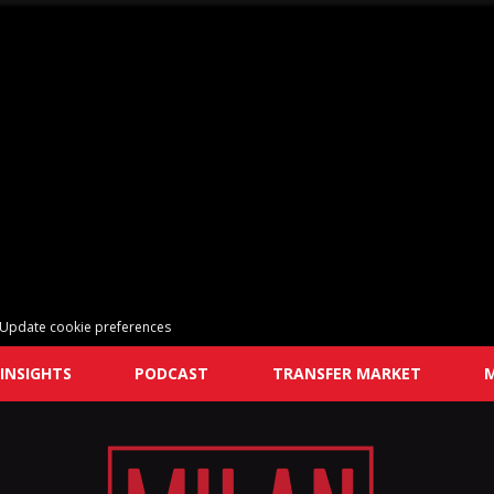
Update cookie preferences
INSIGHTS
PODCAST
TRANSFER MARKET