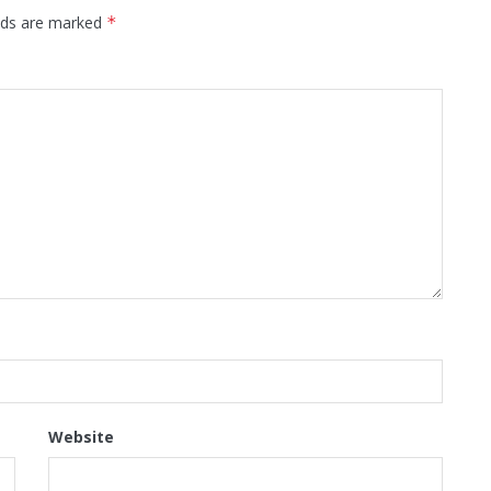
elds are marked
*
Website