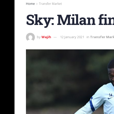
Home
Transfer Market
Sky: Milan fi
by
Wajih
12 January 2021
in
Transfer Mar