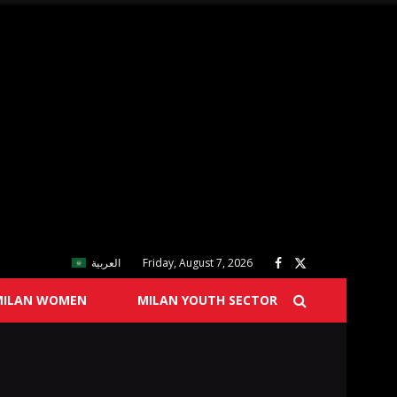
العربية
Friday, August 7, 2026
MILAN WOMEN
MILAN YOUTH SECTOR