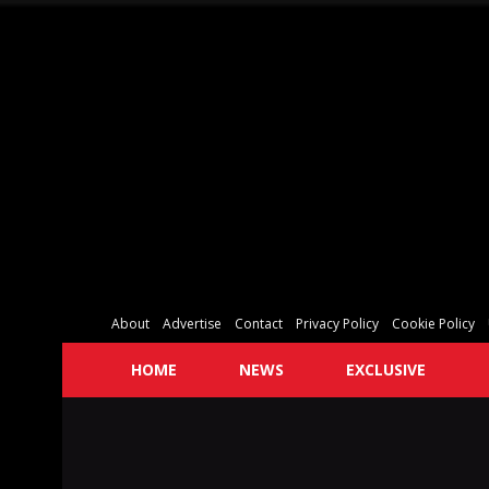
About
Advertise
Contact
Privacy Policy
Cookie Policy
HOME
NEWS
EXCLUSIVE