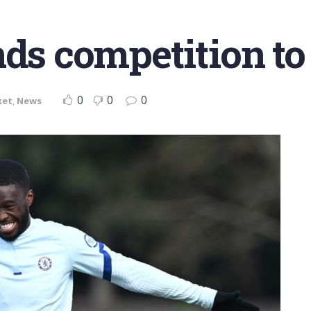
nds competition to
0
0
0
ket
,
News