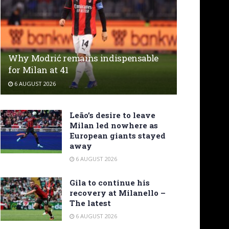
Why Modrić remains indispensable
for Milan at 41
6 AUGUST 2026
Leão’s desire to leave
Milan led nowhere as
European giants stayed
away
6 AUGUST 2026
Gila to continue his
recovery at Milanello –
The latest
6 AUGUST 2026