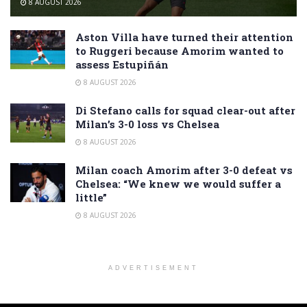
8 AUGUST 2026
Aston Villa have turned their attention
to Ruggeri because Amorim wanted to
assess Estupiñán
8 AUGUST 2026
Di Stefano calls for squad clear-out after
Milan’s 3-0 loss vs Chelsea
8 AUGUST 2026
Milan coach Amorim after 3-0 defeat vs
Chelsea: “We knew we would suffer a
little”
8 AUGUST 2026
ADVERTISEMENT