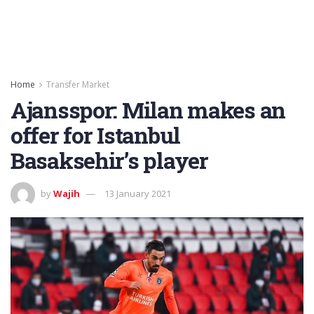
Home
Transfer Market
Ajansspor: Milan makes an
offer for Istanbul
Basaksehir’s player
by
Wajih
13 January 2021