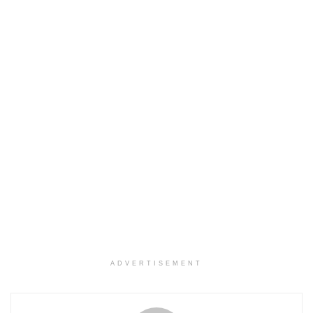
ADVERTISEMENT