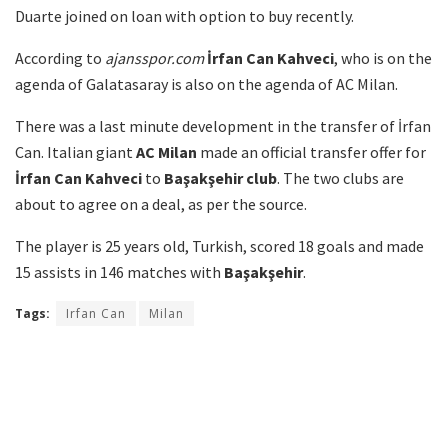
Duarte joined on loan with option to buy recently.
According to
ajansspor.com
İrfan Can Kahveci
, who is on the
agenda of Galatasaray is also on the agenda of AC Milan.
There was a last minute development in the transfer of İrfan
Can. Italian giant
AC Milan
made an official transfer offer for
İrfan Can Kahveci
to
Başakşehir club
. The two clubs are
about to agree on a deal, as per the source.
The player is 25 years old, Turkish, scored 18 goals and made
15 assists in 146 matches with
Başakşehir
.
Tags:
Irfan Can
Milan