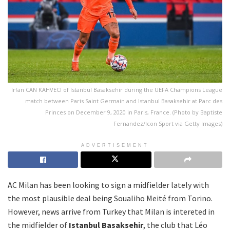
Irfan CAN KAHVECI of Istanbul Basaksehir during the UEFA Champions League
match between Paris Saint Germain and Istanbul Basaksehir at Parc des
Princes on December 9, 2020 in Paris, France. (Photo by Baptiste
Fernandez/Icon Sport via Getty Images)
ADVERTISEMENT
AC Milan has been looking to sign a midfielder lately with
the most plausible deal being Soualiho Meité from Torino.
However, news arrive from Turkey that Milan is intereted in
the midfielder of
Istanbul Basaksehir
, the club that Léo