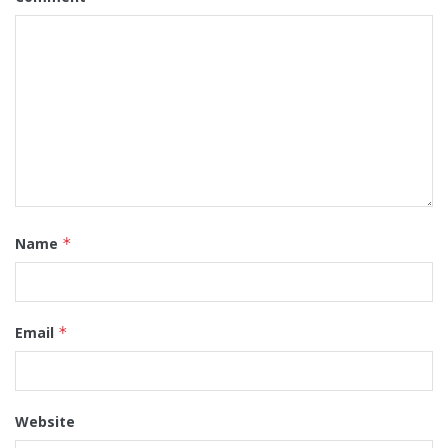
Name
*
Email
*
Website