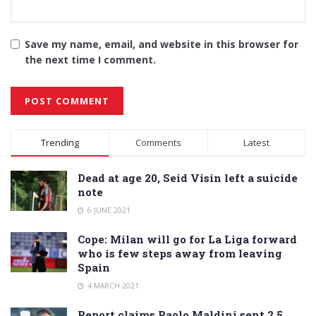
Save my name, email, and website in this browser for
the next time I comment.
Alternative:
Trending
Comments
Latest
Dead at age 20, Seid Visin left a suicide
note
6 JUNE 2021
Cope: Milan will go for La Liga forward
who is few steps away from leaving
Spain
4 MARCH 2021
Report claims Paolo Maldini sent 2.5