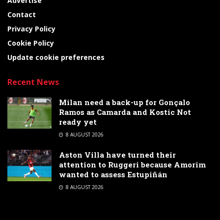
Advertise
Contact
Privacy Policy
Cookie Policy
Update cookie preferences
Recent News
Milan need a back-up for Gonçalo
Ramos as Camarda and Kostic Not
ready yet
8 AUGUST 2026
Aston Villa have turned their
attention to Ruggeri because Amorim
wanted to assess Estupiñán
8 AUGUST 2026