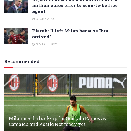
million euros offer to soon-to-be free
agent
3 JUNE 2023
Piatek: “I left Milan because Ibra
arrived”
9 MARCH 2021
Recommended
Milan need a back-up for Gonçalo Ramos as
Camarda and Kostic Not ready yet