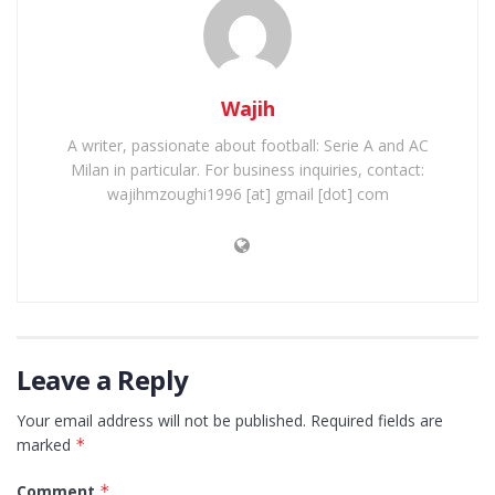
Wajih
A writer, passionate about football: Serie A and AC
Milan in particular. For business inquiries, contact:
wajihmzoughi1996 [at] gmail [dot] com
Leave a Reply
Your email address will not be published.
Required fields are
marked
*
Comment
*