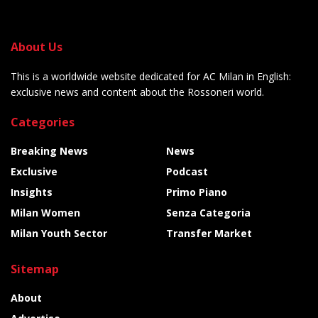
About Us
This is a worldwide website dedicated for AC Milan in English:
exclusive news and content about the Rossoneri world.
Categories
Breaking News
News
Exclusive
Podcast
Insights
Primo Piano
Milan Women
Senza Categoria
Milan Youth Sector
Transfer Market
Sitemap
About