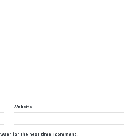
Website
owser for the next time I comment.