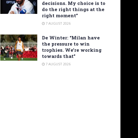
decisions. My choice is to
do the right things at the
right moment”
7 AUGUST 2026
De Winter: “Milan have
the pressure to win
trophies. We’re working
towards that”
7 AUGUST 2026