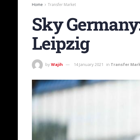
Home
Transfer Market
Sky Germany:
Leipzig
by
Wajih
14 January 2021
in
Transfer Mar