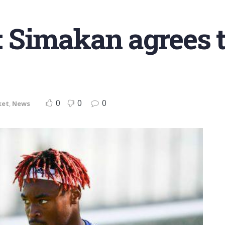
 Simakan agrees t
0
0
0
ket
,
News