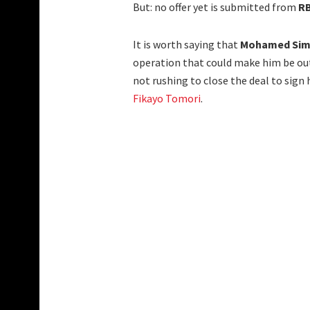
But: no offer yet is submitted from
RB
It is worth saying that
Mohamed Si
operation that could make him be out
not rushing to close the deal to sign
Fikayo Tomori
.