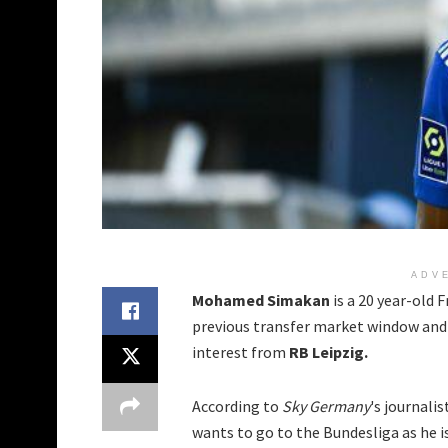
ADV
Mohamed Simakan
is a 20 year-old
previous transfer market window and 
interest from
RB Leipzig.
According to
Sky Germany
's journalis
wants to go to the Bundesliga as he i