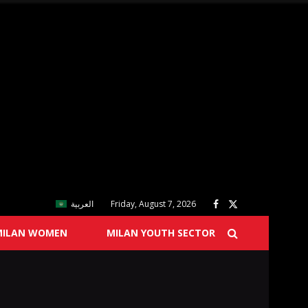
العربية
Friday, August 7, 2026
MILAN WOMEN
MILAN YOUTH SECTOR