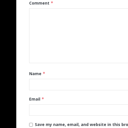
Comment
*
Name
*
Email
*
Save my name, email, and website in this br