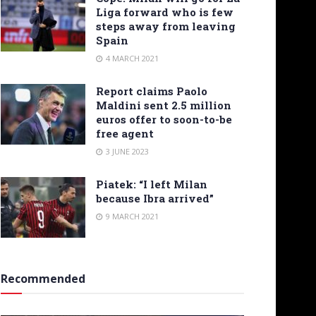
Liga forward who is few
steps away from leaving
Spain
4 MARCH 2021
Report claims Paolo
Maldini sent 2.5 million
euros offer to soon-to-be
free agent
3 JUNE 2023
Piatek: “I left Milan
because Ibra arrived”
9 MARCH 2021
Recommended