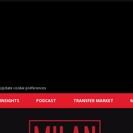
Update cookie preferences
INSIGHTS
PODCAST
TRANSFER MARKET