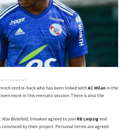
ERTISEMENT
 French centre-back who has been linked with
AC Milan
in the
even more in this mercato session. There is also the
t
Max Bielefeld,
Simakan agreed to join
RB Leipzig
and
s convinced by their project. Personal terms are agreed.