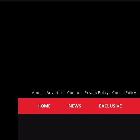
About
Advertise
Contact
Privacy Policy
Cookie Policy
HOME
NEWS
EXCLUSIVE