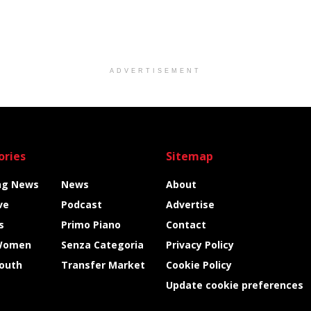
ADVERTISEMENT
ories
Sitemap
ng News
News
About
ve
Podcast
Advertise
s
Primo Piano
Contact
Women
Senza Categoria
Privacy Policy
Youth
Transfer Market
Cookie Policy
Update cookie preferences