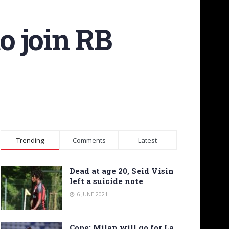
o join RB
Trending
Comments
Latest
Dead at age 20, Seid Visin
left a suicide note
6 JUNE 2021
Cope: Milan will go for La