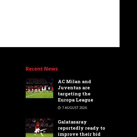
Recent News
AC Milan and
Juventus are
targeting the
Europa League
7 AUGUST 2026
Galatasaray
reportedly ready to
improve their bid