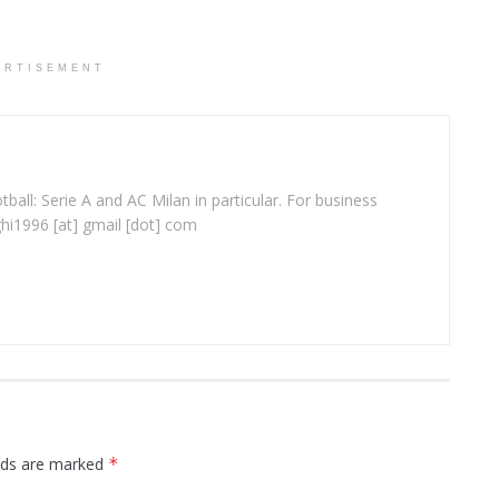
ERTISEMENT
ball: Serie A and AC Milan in particular. For business
ghi1996 [at] gmail [dot] com
elds are marked
*