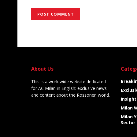
Alternative:
About Us
Categ
Breaki
This is a worldwide website dedicated
for AC Milan in English: exclusive news
Exclusi
and content about the Rossoneri world.
Insight
Milan 
Milan 
Sector