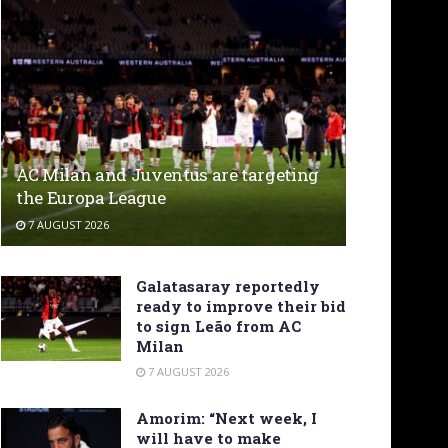
AC Milan and Juventus are targeting
the Europa League
7 AUGUST 2026
Galatasaray reportedly
ready to improve their bid
to sign Leão from AC
Milan
7 AUGUST 2026
Amorim: “Next week, I
will have to make