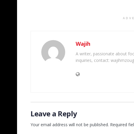
ADV
Wajih
A writer, passionate about foot
inquiries, contact: wajihmzou
Leave a Reply
Your email address will not be published.
Required fi