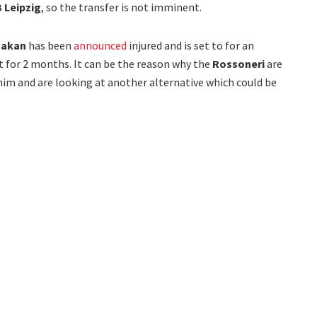
 Leipzig
, so the transfer is not imminent.
makan
has been
announced
injured and is set to for an
 for 2 months. It can be the reason why the
Rossoneri
are
 him and are looking at another alternative which could be