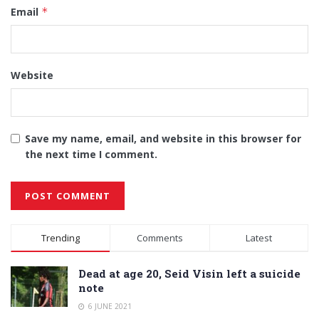
Email
*
Website
Save my name, email, and website in this browser for
the next time I comment.
Alternative:
Trending
Comments
Latest
Dead at age 20, Seid Visin left a suicide
note
6 JUNE 2021