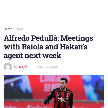
Home
News
Alfredo Pedullà: Meetings
with Raiola and Hakan’s
agent next week
by
Wajih
16 January 2021