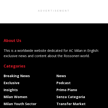
ADVERTISEMENT
About Us
This is a worldwide website dedicated for AC Milan in English:
exclusive news and content about the Rossoneri world.
Categories
Breaking News
News
Exclusive
Podcast
Insights
Primo Piano
Milan Women
Senza Categoria
Milan Youth Sector
Transfer Market