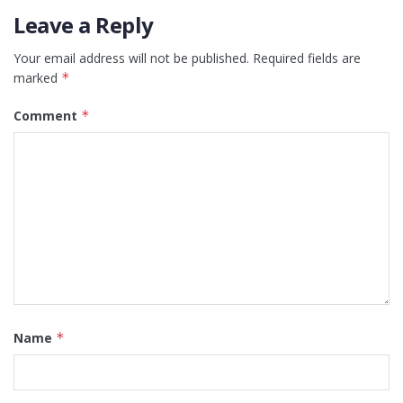
Leave a Reply
Your email address will not be published.
Required fields are
marked
*
Comment
*
Name
*