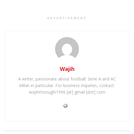
ADVERTISEMENT
Wajih
A writer, passionate about football: Serie A and AC
Milan in particular. For business inquiries, contact:
wajihmzoughi1996 [at] gmail [dot] com