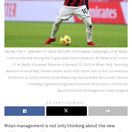
MILAN, ITALY - JANUARY 12: (BILD ZEITUNG OUT) Hakan Calhanoglu of AC Milan
controls the ball during the Coppa Italia match between AC Milan and Torino
FC at Stadio Giuseppe Meazza on January 12, 2021 in Milan, Italy. Sporting
stadiums around Italy remain under strict restrictions due to the Coronavirus
Pandemic as Government social distancing laws prohibit fans inside venues
resulting in games being played behind closed doors. (Photo by
Sportinfoto/DeFodi Images via Getty Images)
ADVERTISEMENT
Milan management is not only thinking about the new