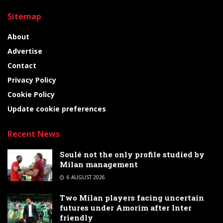
Sitemap
About
Advertise
Contact
Privacy Policy
Cookie Policy
Update cookie preferences
Recent News
Soulé not the only profile studied by
Milan management
6 AUGUST 2026
Two Milan players facing uncertain
futures under Amorim after Inter
friendly