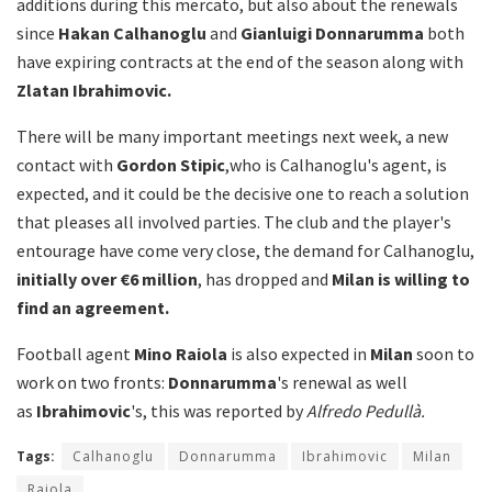
additions during this mercato, but also about the renewals
since
Hakan Calhanoglu
and
Gianluigi Donnarumma
both
have expiring contracts at the end of the season along with
Zlatan Ibrahimovic.
There will be many important meetings next week, a new
contact with
Gordon
Stipic
,who is Calhanoglu's agent, is
expected, and it could be the decisive one to reach a solution
that pleases all involved parties. The club and the player's
entourage have come very close, the demand for Calhanoglu,
initially over €6 million
, has dropped and
Milan is willing to
find an agreement.
Football agent
Mino Raiola
is also expected in
Milan
soon to
work on two fronts:
Donnarumma
's renewal as well
as
Ibrahimovic
's, this was reported by
Alfredo Pedullà.
Tags:
Calhanoglu
Donnarumma
Ibrahimovic
Milan
Raiola