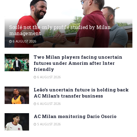
Soulé not the only profile studied by Milan
management
6 AUGUST 2026
Two Milan players facing uncertain
futures under Amorim after Inter
friendly
6 AUGUST 2026
Leão’s uncertain future is holding back
AC Milan’s transfer business
6 AUGUST 2026
AC Milan monitoring Dario Osorio
5 AUGUST 2026