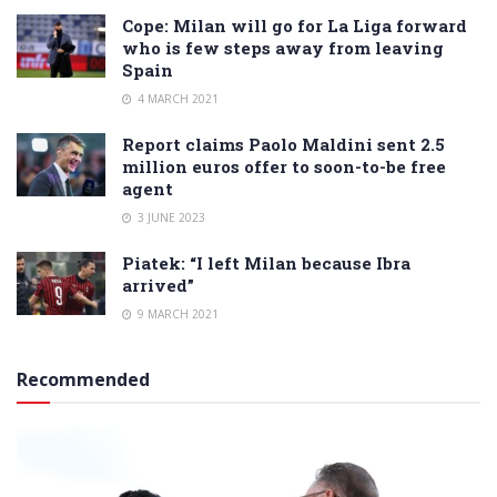
Cope: Milan will go for La Liga forward
who is few steps away from leaving
Spain
4 MARCH 2021
Report claims Paolo Maldini sent 2.5
million euros offer to soon-to-be free
agent
3 JUNE 2023
Piatek: “I left Milan because Ibra
arrived”
9 MARCH 2021
Recommended