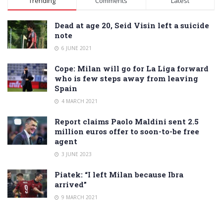
Trending
Comments
Latest
Dead at age 20, Seid Visin left a suicide
note
6 JUNE 2021
Cope: Milan will go for La Liga forward
who is few steps away from leaving
Spain
4 MARCH 2021
Report claims Paolo Maldini sent 2.5
million euros offer to soon-to-be free
agent
3 JUNE 2023
Piatek: “I left Milan because Ibra
arrived”
9 MARCH 2021