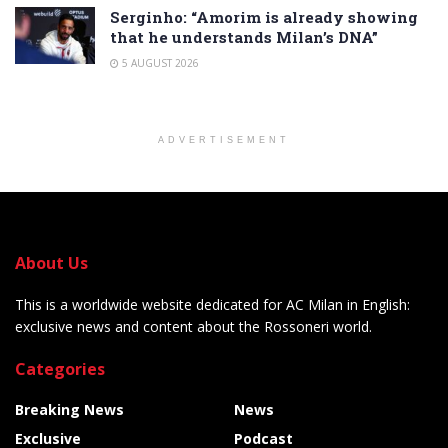
Serginho: “Amorim is already showing
that he understands Milan’s DNA”
5 AUGUST 2026
ADVERTISEMENT
About Us
This is a worldwide website dedicated for AC Milan in English:
exclusive news and content about the Rossoneri world.
Categories
Breaking News
News
Exclusive
Podcast