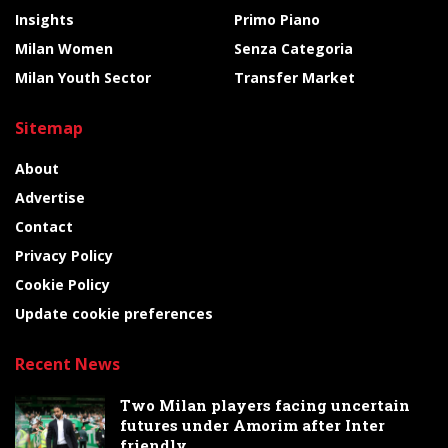
Insights
Primo Piano
Milan Women
Senza Categoria
Milan Youth Sector
Transfer Market
Sitemap
About
Advertise
Contact
Privacy Policy
Cookie Policy
Update cookie preferences
Recent News
Two Milan players facing uncertain
futures under Amorim after Inter
friendly