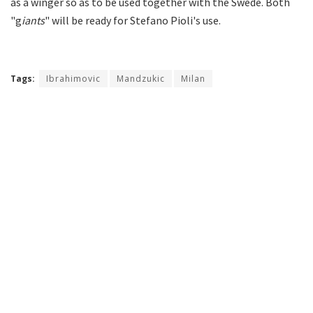
as a winger so as to be used together with the Swede. Both
"g
iants
" will be ready for Stefano Pioli's use.
Tags:
Ibrahimovic
Mandzukic
Milan