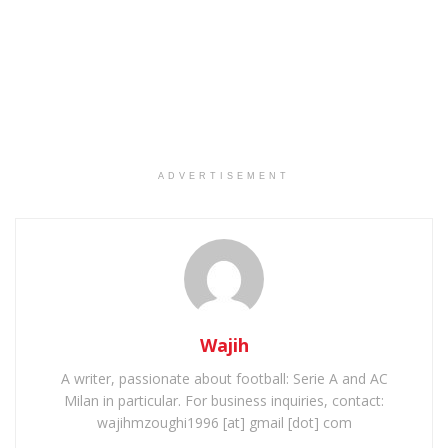
ADVERTISEMENT
Wajih
A writer, passionate about football: Serie A and AC
Milan in particular. For business inquiries, contact:
wajihmzoughi1996 [at] gmail [dot] com