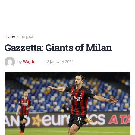
Home
Insights
Gazzetta: Giants of Milan
by
Wajih
18 January 2021