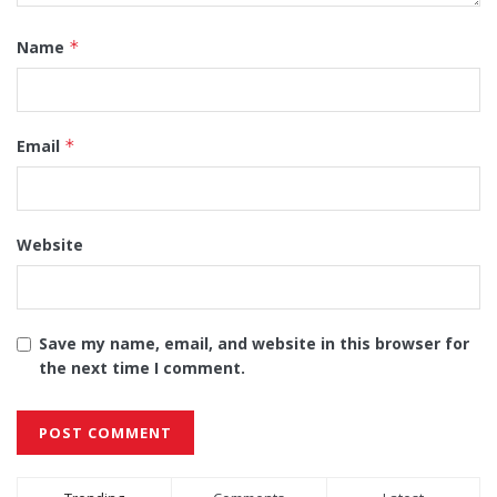
Name
*
Email
*
Website
Save my name, email, and website in this browser for
the next time I comment.
Alternative: