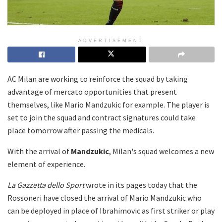
ADVERTISEMENT
AC Milan are working to reinforce the squad by taking
advantage of mercato opportunities that present
themselves, like Mario Mandzukic for example. The player is
set to join the squad and contract signatures could take
place tomorrow after passing the medicals.
With the arrival of
Mandzukic
, Milan's squad welcomes a new
element of experience.
La Gazzetta dello Sport
wrote in its pages today that the
Rossoneri have closed the arrival of Mario Mandzukic who
can be deployed in place of Ibrahimovic as first striker or play