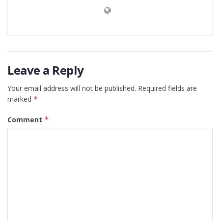
Leave a Reply
Your email address will not be published.
Required fields are
marked
*
Comment
*