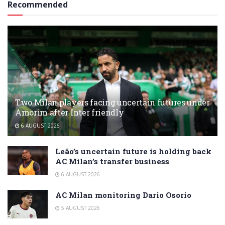
Recommended
Two Milan players facing uncertain futures under
Amorim after Inter friendly
6 AUGUST 2026
Leão’s uncertain future is holding back
AC Milan’s transfer business
6 AUGUST 2026
AC Milan monitoring Dario Osorio
5 AUGUST 2026