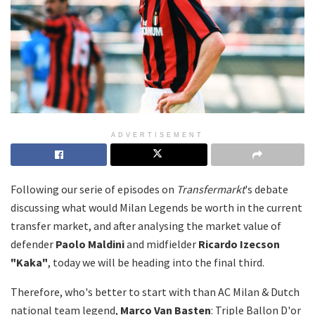
ADVERTISEMENT
Following our serie of episodes on
Transfermarkt
's debate
discussing what would Milan Legends be worth in the current
transfer market, and after analysing the market value of
defender
Paolo Maldini
and midfielder
Ricardo Izecson
"Kaka"
, today we will be heading into the final third.
Therefore, who's better to start with than AC Milan & Dutch
national team legend,
Marco Van Basten
: Triple Ballon D'or