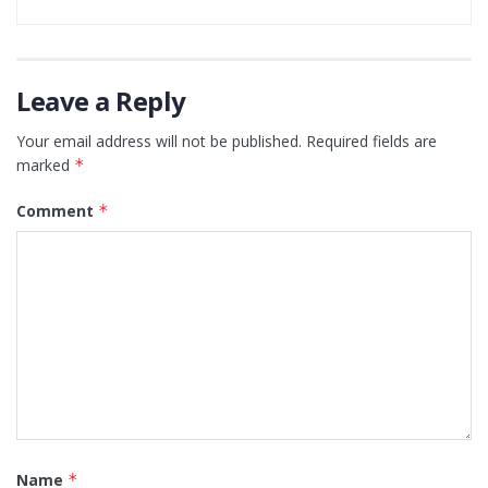
Leave a Reply
Your email address will not be published.
Required fields are
marked
*
Comment
*
Name
*