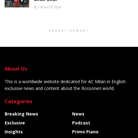
7 AUGUST 2026
ADVERTISEMENT
About Us
This is a worldwide website dedicated for AC Milan in English:
exclusive news and content about the Rossoneri world.
Categories
Breaking News
News
Exclusive
Podcast
Insights
Primo Piano