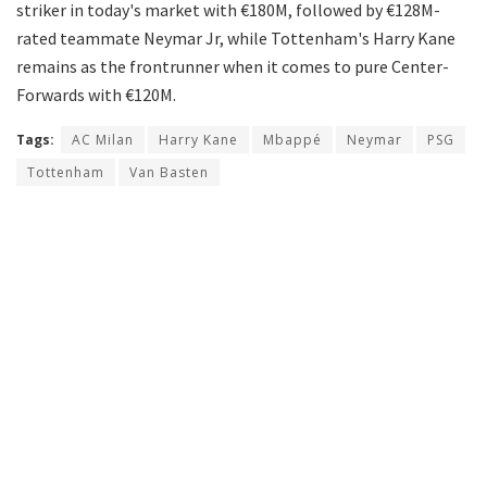
striker in today's market with €180M, followed by €128M-
rated teammate Neymar Jr, while Tottenham's Harry Kane
remains as the frontrunner when it comes to pure Center-
Forwards with €120M.
Tags:
AC Milan
Harry Kane
Mbappé
Neymar
PSG
Tottenham
Van Basten