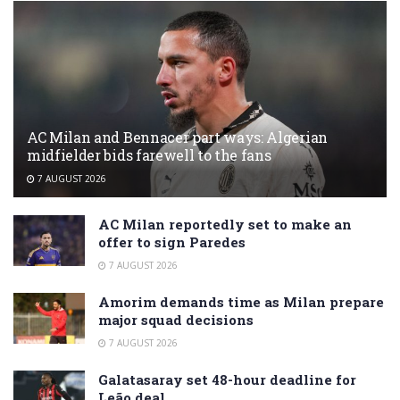
AC Milan and Bennacer part ways: Algerian
midfielder bids farewell to the fans
7 AUGUST 2026
AC Milan reportedly set to make an
offer to sign Paredes
7 AUGUST 2026
Amorim demands time as Milan prepare
major squad decisions
7 AUGUST 2026
Galatasaray set 48-hour deadline for
Leão deal