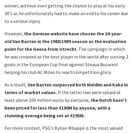
winner, without even getting the chance to play at his early
30's as he unfortunately had to make an end to his career due
to a serious injury.
However,
the German website have chosen the 24-year-
old Van Basten in the 1988/1989 season as the evaluation
point for the Geese from Utrecht.
The campaign in which
he was crowned as the best player in the world after scoring 2
goals in the European Cup final against Steaua Bucarest
helping his club AC Milan to reach competition glory.
As a result,
Van Basten surpassed both Maldini and Kaka in
terms of market values.
If the latter two were valued at
least above 100 million euros by everyone,
the Dutch hasn't
been priced for less than €180M by anyone, with a
stunning average being set at €195M.
For more context, PSG's Kylian Mbappé is the most valued