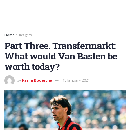
Home
Insights
Part Three. Transfermarkt:
What would Van Basten be
worth today?
by
Karim Bouaicha
18 January 2021