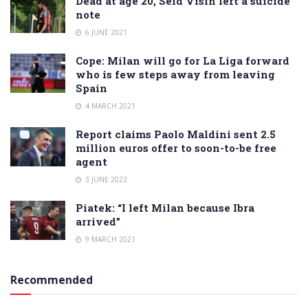
Dead at age 20, Seid Visin left a suicide
note
6 JUNE 2021
Cope: Milan will go for La Liga forward
who is few steps away from leaving
Spain
4 MARCH 2021
Report claims Paolo Maldini sent 2.5
million euros offer to soon-to-be free
agent
3 JUNE 2023
Piatek: “I left Milan because Ibra
arrived”
9 MARCH 2021
Recommended