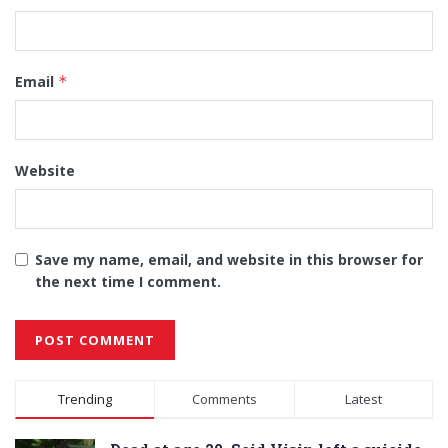
Email
*
Website
Save my name, email, and website in this browser for
the next time I comment.
Alternative:
Trending
Comments
Latest