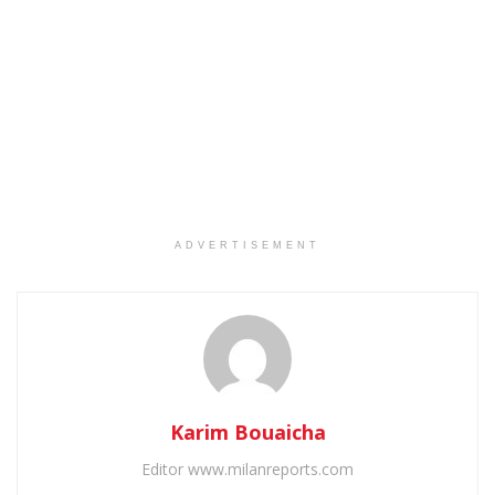
ADVERTISEMENT
Karim Bouaicha
Editor www.milanreports.com