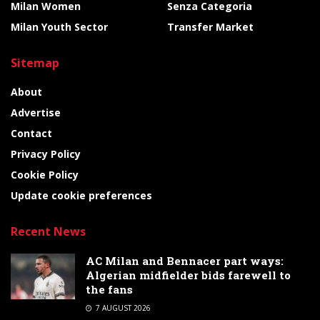
Milan Women
Senza Categoria
Milan Youth Sector
Transfer Market
Sitemap
About
Advertise
Contact
Privacy Policy
Cookie Policy
Update cookie preferences
Recent News
AC Milan and Bennacer part ways:
Algerian midfielder bids farewell to
the fans
7 AUGUST 2026