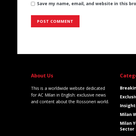
Save my name, email, and website in this br
Alternative:
About Us
Categ
Breaki
This is a worldwide website dedicated
for AC Milan in English: exclusive news
Exclusi
and content about the Rossoneri world.
Insight
Milan 
Milan 
Sector