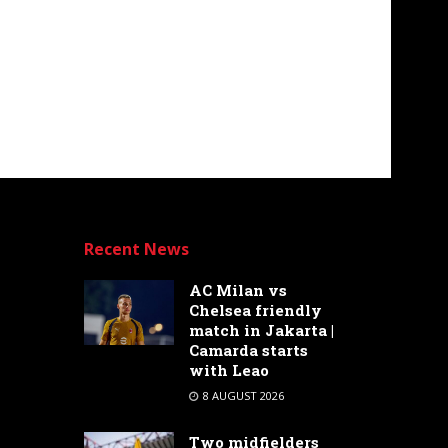
Recent News
AC Milan vs
Chelsea friendly
match in Jakarta |
Camarda starts
with Leao
8 AUGUST 2026
Two midfielders