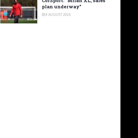
CorSport: “Milan XL, sales
plan underway”
8 AUGUST 2026