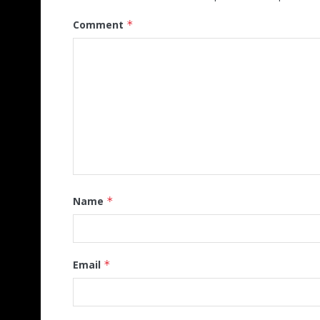
Comment
*
Name
*
Email
*