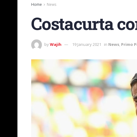
Home
News
Costacurta c
by
Wajih
19 January 2021
in
News
,
Primo P