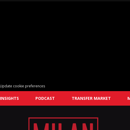
Update cookie preferences
INSIGHTS
PODCAST
TRANSFER MARKET