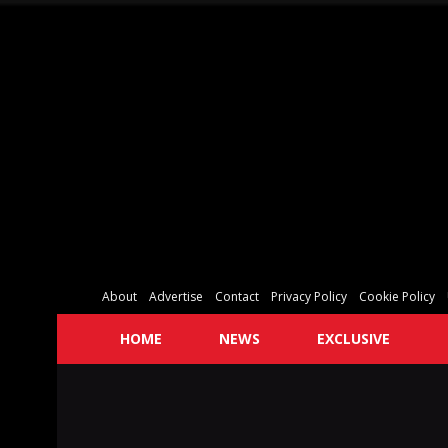
About
Advertise
Contact
Privacy Policy
Cookie Policy
HOME
NEWS
EXCLUSIVE