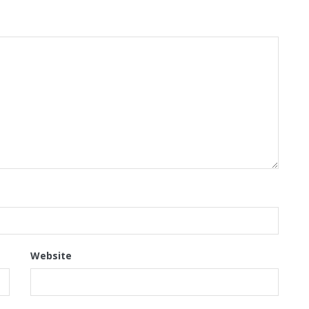
Website