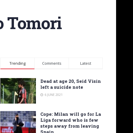
o Tomori
Trending
Comments
Latest
Dead at age 20, Seid Visin
left a suicide note
6 JUNE 2021
Cope: Milan will go for La
Liga forward who is few
steps away from leaving
Spain