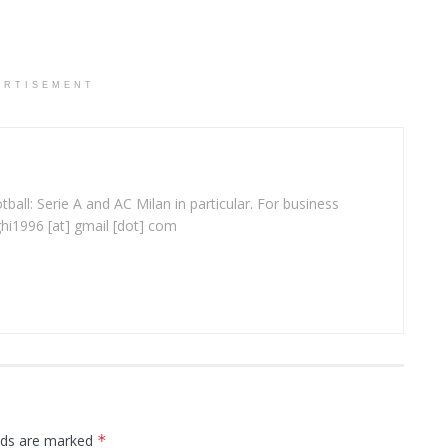
ERTISEMENT
ball: Serie A and AC Milan in particular. For business
ghi1996 [at] gmail [dot] com
elds are marked
*