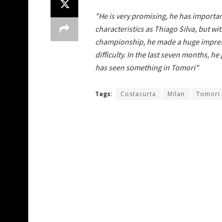
"He is very promising, he has important
characteristics as Thiago Silva, but 
championship, he made a huge impressio
difficulty. In the last seven months, h
has seen something in Tomori"
Tags:
Costacurta
Milan
Tomori