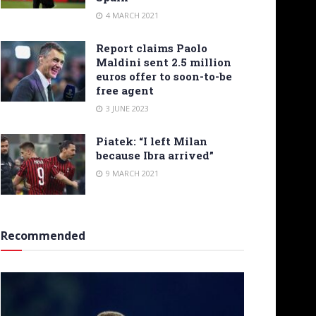
4 MARCH 2021
Report claims Paolo
Maldini sent 2.5 million
euros offer to soon-to-be
free agent
3 JUNE 2023
Piatek: “I left Milan
because Ibra arrived”
9 MARCH 2021
Recommended