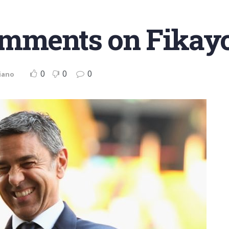
omments on Fikay
0
0
0
iano