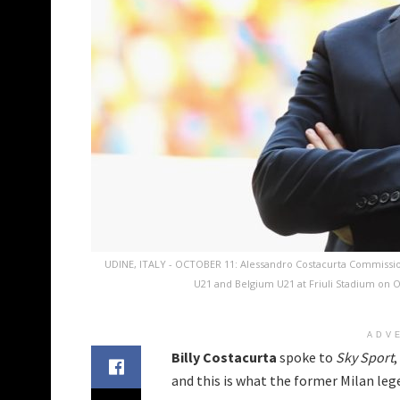
UDINE, ITALY - OCTOBER 11: Alessandro Costacurta Commission
U21 and Belgium U21 at Friuli Stadium on Oc
ADV
Billy Costacurta
spoke to
Sky Sport
and this is what the former Milan lege