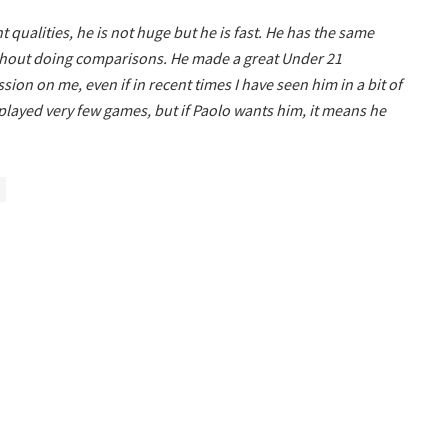
 qualities, he is not huge but he is fast. He has the same
without doing comparisons. He made a great Under 21
n on me, even if in recent times I have seen him in a bit of
e played very few games, but if Paolo wants him, it means he