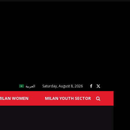
العربية
Saturday, August 8, 2026
MILAN WOMEN
MILAN YOUTH SECTOR