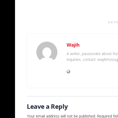
ADV
Wajih
A writer, passionate about foot
inquiries, contact: wajihmzou
Leave a Reply
Your email address will not be published.
Required fi