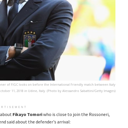
er of FIGC looks on before the International Friendly match between Italy
tober 11, 2018 in Udine, Italy. (Photo by Alessandro Sabattini/Getty Images)
ERTISEMENT
, about
Fikayo Tomori
who is close to join the Rossoneri,
nd said about the defender's arrival: