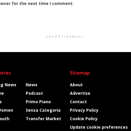
owser for the next time I comment.
ADVERTISEMENT
ories
Sitemap
ng News
News
About
ve
Podcast
Advertise
s
Primo Piano
Contact
Women
Senza Categoria
Privacy Policy
Youth
Transfer Market
Cookie Policy
Update cookie preferences