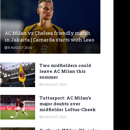
AC Milan vs Chelsea friendly match
in Jakarta | Camarda starts with Leao
8 AUGUST 2026
Two midfielders could
leave AC Milan this
summer
8 AUGUST 2026
Tuttosport: AC Milan’s
major doubts over
midfielder Loftus-Cheek
8 AUGUST 2026