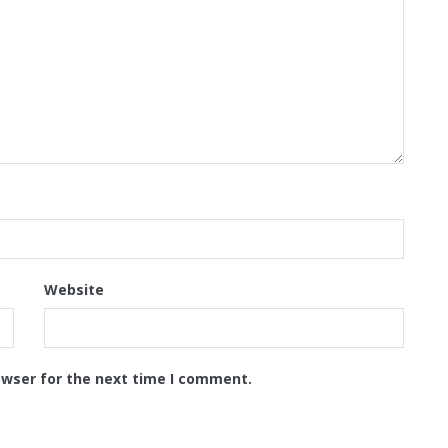
Website
owser for the next time I comment.