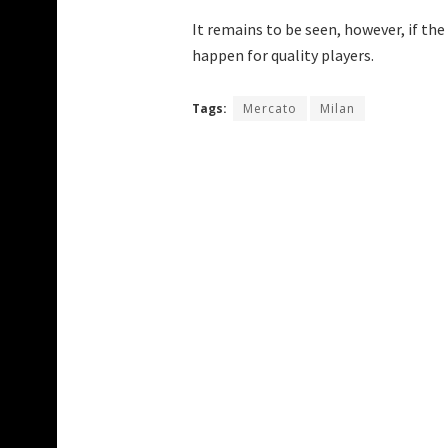
It remains to be seen, however, if t
happen for quality players.
Tags:
Mercato
Milan