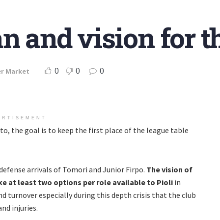
an and vision for 
0
0
0
er Market
ERTISEMENT
o, the goal is to keep the first place of the league table
 defense arrivals of Tomori and Junior Firpo.
The vision of
 at least two options per role available to Pioli
in
d turnover especially during this depth crisis that the club
and injuries.