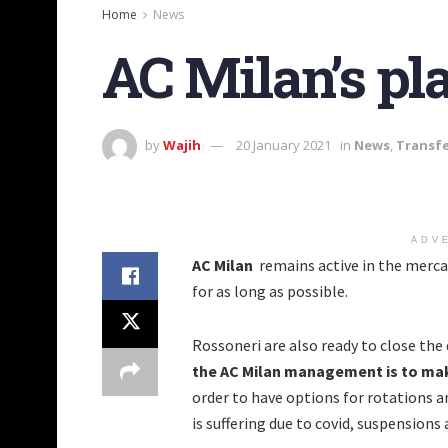
Home
News
AC Milan’s pl
by
Wajih
20 January 2021
in
News
,
Transf
ADV
AC Milan
remains active in the mercat
for as long as possible.
Rossoneri are also ready to close the
the AC Milan management is to make
order to have options for rotations an
is suffering due to covid, suspensions 