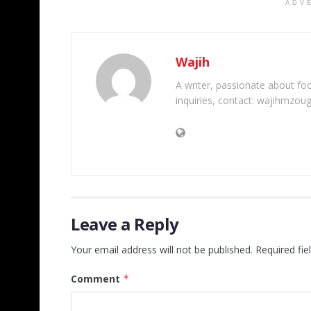
ADV
Wajih
A writer, passionate about foot
inquiries, contact: wajihmzou
Leave a Reply
Your email address will not be published.
Required fi
Comment
*