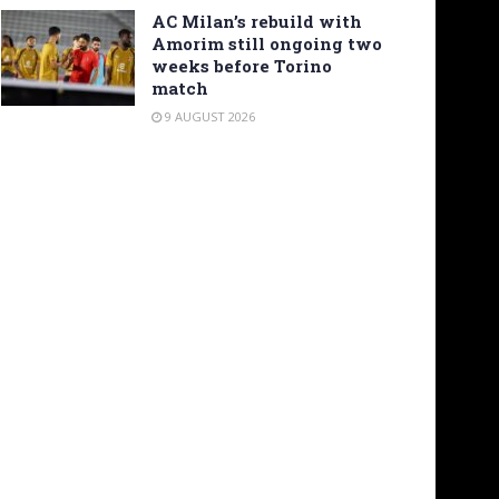
AC Milan’s rebuild with
Amorim still ongoing two
weeks before Torino
match
9 AUGUST 2026