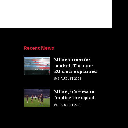
Recent News
Milan’s transfer
market: The non-
EU slots explained
9 AUGUST 2026
Milan, it’s time to
finalise the squad
9 AUGUST 2026