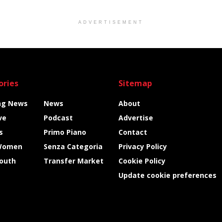
ADVERTISEMENT
ories
Sitemap
ng News
News
About
ve
Podcast
Advertise
s
Primo Piano
Contact
Women
Senza Categoria
Privacy Policy
Youth
Transfer Market
Cookie Policy
Update cookie preferences