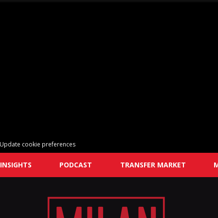
Update cookie preferences
INSIGHTS
PODCAST
TRANSFER MARKET