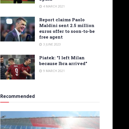
4 MARCH 2021
Report claims Paolo
Maldini sent 2.5 million
euros offer to soon-to-be
free agent
3 JUNE 2023
Piatek: “I left Milan
because Ibra arrived”
9 MARCH 2021
Recommended