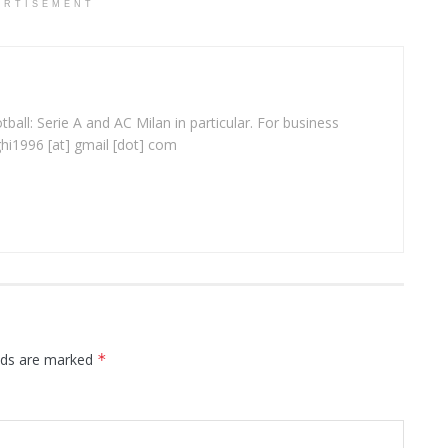
ERTISEMENT
ball: Serie A and AC Milan in particular. For business
ghi1996 [at] gmail [dot] com
elds are marked
*