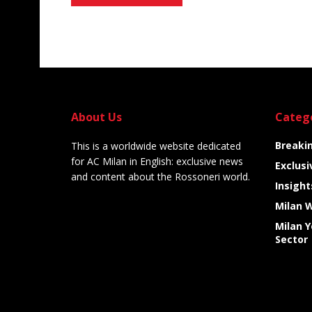
Alternative:
About Us
Categ
Breaki
This is a worldwide website dedicated
for AC Milan in English: exclusive news
Exclusi
and content about the Rossoneri world.
Insight
Milan 
Milan 
Sector