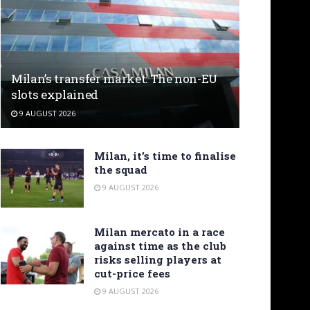
Milan’s transfer market: The non-EU
slots explained
9 AUGUST 2026
Milan, it’s time to finalise
the squad
9 AUGUST 2026
Milan mercato in a race
against time as the club
risks selling players at
cut-price fees
9 AUGUST 2026