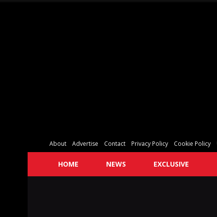
About
Advertise
Contact
Privacy Policy
Cookie Policy
HOME
NEWS
EXCLUSIVE