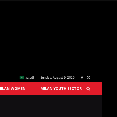
العربية
Sunday, August 9, 2026
MILAN WOMEN
MILAN YOUTH SECTOR