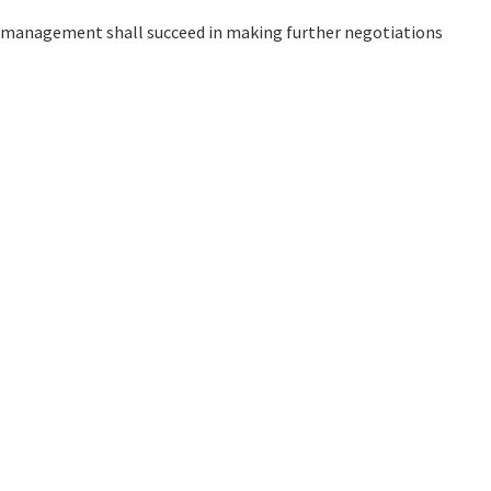
he management shall succeed in making further negotiations