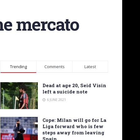
the mercato
Trending
Comments
Latest
Dead at age 20, Seid Visin
left a suicide note
6 JUNE 2021
Cope: Milan will go for La
Liga forward who is few
steps away from leaving
Spain