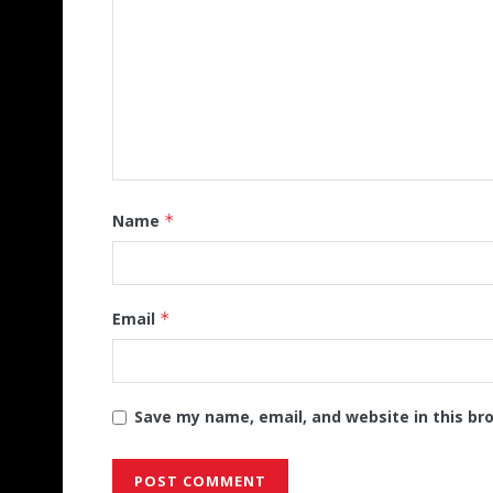
Name
*
Email
*
Save my name, email, and website in this br