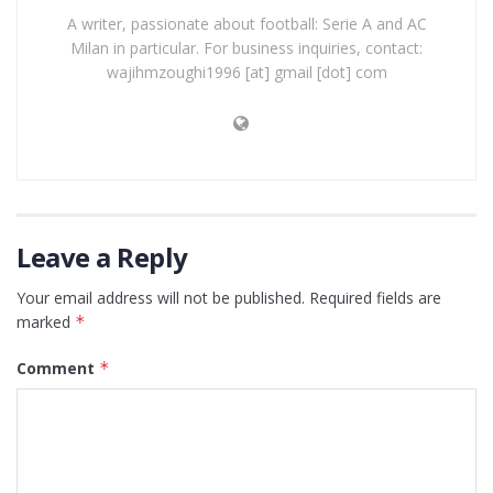
A writer, passionate about football: Serie A and AC
Milan in particular. For business inquiries, contact:
wajihmzoughi1996 [at] gmail [dot] com
Leave a Reply
Your email address will not be published.
Required fields are
marked
*
Comment
*