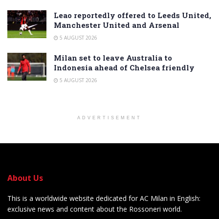
Leao reportedly offered to Leeds United,
Manchester United and Arsenal
5 AUGUST 2026
Milan set to leave Australia to
Indonesia ahead of Chelsea friendly
5 AUGUST 2026
ADVERTISEMENT
About Us
This is a worldwide website dedicated for AC Milan in English:
exclusive news and content about the Rossoneri world.