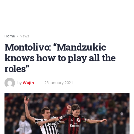
Home
News
Montolivo: “Mandzukic
knows how to play all the
roles”
by
Wajih
23 January 2021