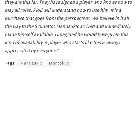
they are this far. They have signed a player who knows how to
play all roles, Pioli will understand how to use him. It is a
purchase that goes from the perspective: 'We believe in it all
the way to the Scudetto'. Mandzukic arrived and immediately
made himself available, I imagined he would have given this
kind of availability. A player who starts like this is always
appreciated by everyone."
Tags:
Mandzukic
Montolivo