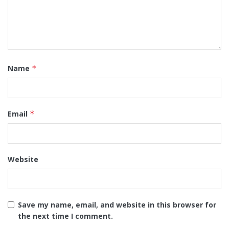
Name
*
Email
*
Website
Save my name, email, and website in this browser for
the next time I comment.