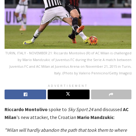
TURIN, ITALY - NOVEMBER 21: Riccardo Montolivo (R) of AC Milan is challenged
by Mario Mandzukic of Juventus FC during the Serie A match between
Juventus FC and AC Milan at Juventus Arena on November 21, 2015 in Turin,
Italy. (Photo by Valerio Pennicino/Getty Images)
ADVERTISEMENT
Riccardo Montolivo
spoke to
Sky Sport 24
and discussed
AC
Milan
's new attacker, the Croatian
Mario Mandzukic
:
"Milan will hardly abandon the path that took them to where