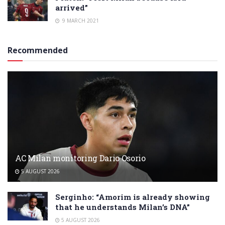
arrived”
9 MARCH 2021
Recommended
AC Milan monitoring Dario Osorio
5 AUGUST 2026
Serginho: “Amorim is already showing
that he understands Milan’s DNA”
5 AUGUST 2026