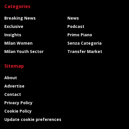
Categories
Breaking News
News
Exclusive
Podcast
Insights
Primo Piano
Milan Women
Senza Categoria
Milan Youth Sector
Transfer Market
Sitemap
About
Advertise
Contact
Privacy Policy
Cookie Policy
Update cookie preferences