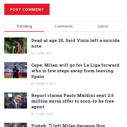
Alternative:
Trending
Comments
Latest
Dead at age 20, Seid Visin left a suicide
note
6 JUNE 2021
Cope: Milan will go for La Liga forward
who is few steps away from leaving
Spain
4 MARCH 2021
Report claims Paolo Maldini sent 2.5
million euros offer to soon-to-be free
agent
3 JUNE 2023
Piatek: “I left Milan because Ibra