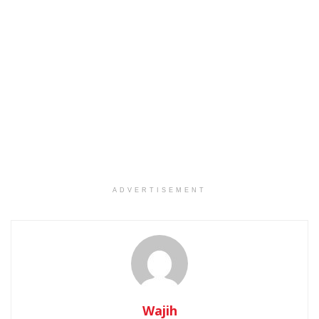
ADVERTISEMENT
Wajih