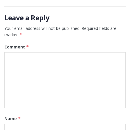
Leave a Reply
Your email address will not be published.
Required fields are
marked
*
Comment
*
Name
*