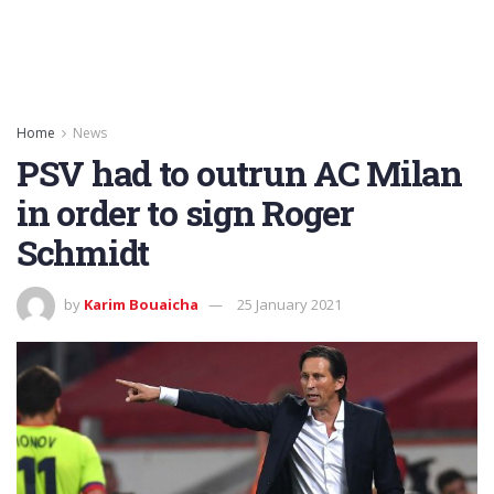
Home
News
PSV had to outrun AC Milan
in order to sign Roger
Schmidt
by
Karim Bouaicha
25 January 2021