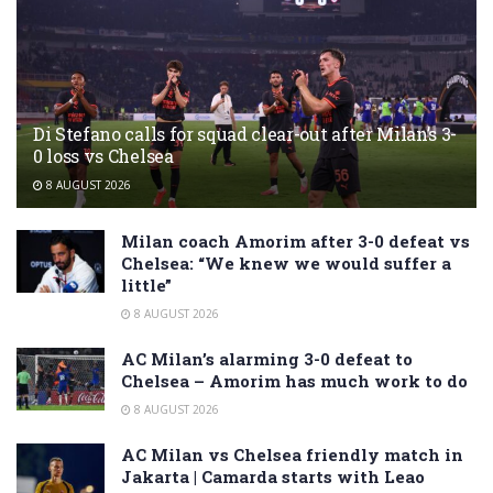
Di Stefano calls for squad clear-out after Milan’s 3-
0 loss vs Chelsea
8 AUGUST 2026
Milan coach Amorim after 3-0 defeat vs
Chelsea: “We knew we would suffer a
little”
8 AUGUST 2026
AC Milan’s alarming 3-0 defeat to
Chelsea – Amorim has much work to do
8 AUGUST 2026
AC Milan vs Chelsea friendly match in
Jakarta | Camarda starts with Leao