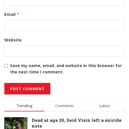
Email
*
Website
Save my name, email, and website in this browser for
the next time I comment.
Alternative:
Trending
Comments
Latest
Dead at age 20, Seid Visin left a suicide
note