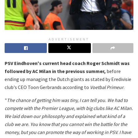
ADVERTISEMENT
PSV Eindhoven's current head coach Roger Schmidt was
followed by AC Milan in the previous summer,
before
ending up managing the Dutch giants as stated by Eredivisie
club's CEO Toon Gerbrands according to
Voetbal Primeur
.
"
The chance of getting him was tiny, I can tell you. We had to
compete with the Premier League, with big clubs like AC Milan.
We laid down our philosophy and explained what kind of a
club we are. You know that you cannot win the battle for the
money, but you can promote the way of working in PSV. I have