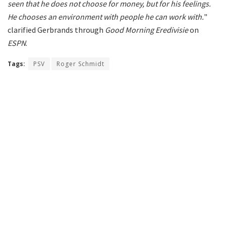
seen that he does not choose for money, but for his feelings.
He chooses an environment with people he can work with.
"
clarified Gerbrands through
Good Morning Eredivisie
on
ESPN
.
Tags:
PSV
Roger Schmidt