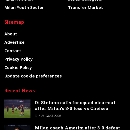
Milan Youth Sector
Transfer Market
Sitemap
About
Advertise
Contact
Privacy Policy
Cookie Policy
Update cookie preferences
Recent News
Di Stefano calls for squad clear-out
after Milan’s 3-0 loss vs Chelsea
8 AUGUST 2026
Milan coach Amorim after 3-0 defeat