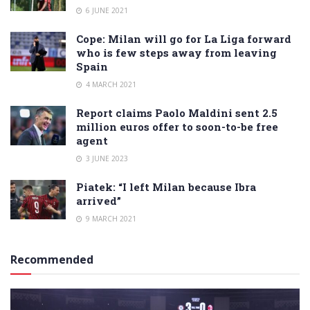
6 JUNE 2021
Cope: Milan will go for La Liga forward
who is few steps away from leaving
Spain
4 MARCH 2021
Report claims Paolo Maldini sent 2.5
million euros offer to soon-to-be free
agent
3 JUNE 2023
Piatek: “I left Milan because Ibra
arrived”
9 MARCH 2021
Recommended