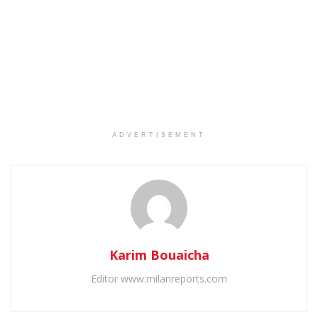
ADVERTISEMENT
Karim Bouaicha
Editor www.milanreports.com