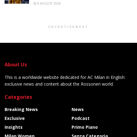
8 AUGUST 2026
ADVERTISEMENT
About Us
This is a worldwide website dedicated for AC Milan in English:
exclusive news and content about the Rossoneri world.
Categories
Breaking News
News
Exclusive
Podcast
Insights
Primo Piano
Milan Women
Senza Categoria