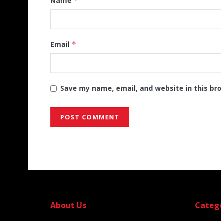
Name
*
Email
*
Save my name, email, and website in this br
Alternative:
About Us
Categ