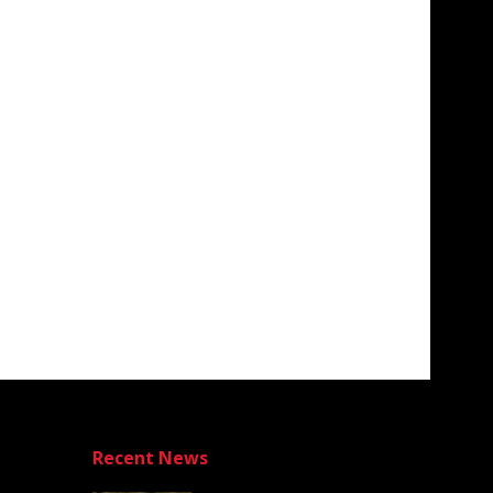
Recent News