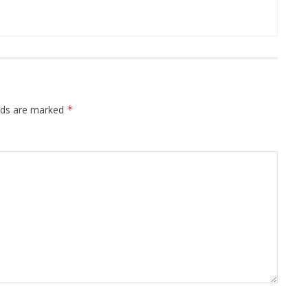
elds are marked
*