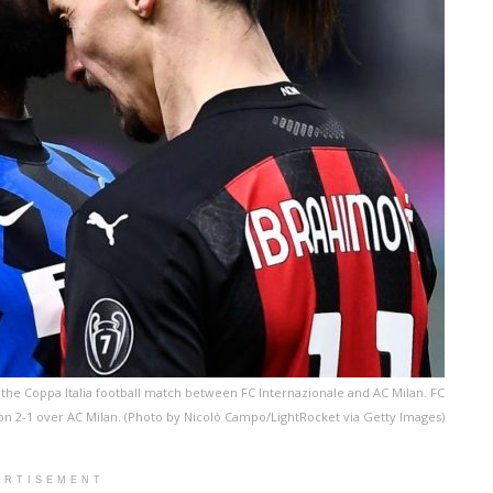
the Coppa Italia football match between FC Internazionale and AC Milan. FC
on 2-1 over AC Milan. (Photo by Nicolò Campo/LightRocket via Getty Images)
ERTISEMENT