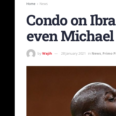
Home
News
Condo on Ibra-
even Michael 
by
Wajih
28 January 2021
in
News
,
Primo P