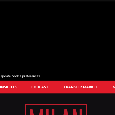
Update cookie preferences
INSIGHTS
PODCAST
TRANSFER MARKET