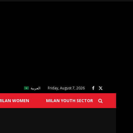
العربية
Friday, August 7, 2026
MILAN WOMEN
MILAN YOUTH SECTOR