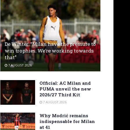
De Winter: “Milan have the pressure to
win trophies. We’re working towards
that”
7 AUGUST 2026
Official: AC Milan and
PUMA unveil the new
2026/27 Third Kit
7 AUGUST 2026
Why Modrić remains
indispensable for Milan
at 41