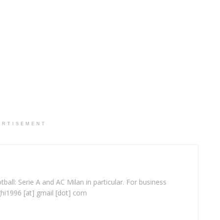
ERTISEMENT
ball: Serie A and AC Milan in particular. For business
ghi1996 [at] gmail [dot] com