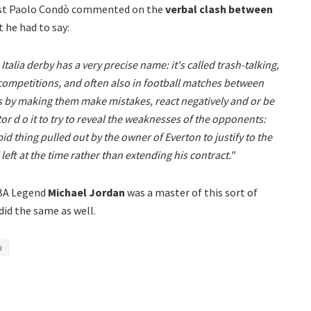
ist Paolo Condò commented on the
verbal clash between
 he had to say:
talia derby has a very precise name: it's called trash-talking,
 competitions, and often also in football matches between
 by making them make mistakes, react negatively and or be
or d o it to try to reveal the weaknesses of the opponents:
pid thing pulled out by the owner of Everton to justify to the
eft at the time rather than extending his contract."
NBA Legend
Michael Jordan
was a master of this sort of
did the same as well.
u