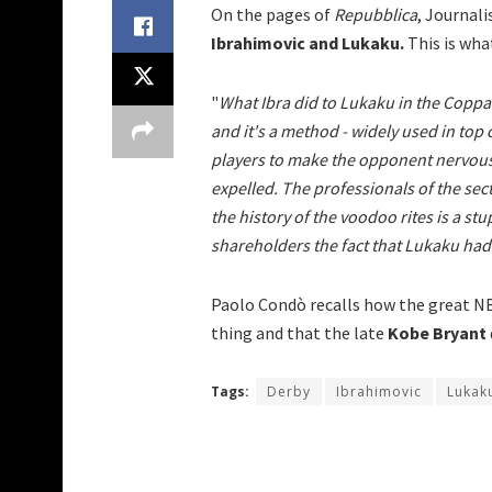
On the pages of
Repubblica
, Journal
Ibrahimovic and Lukaku.
This is what
"
What Ibra did to Lukaku in the Coppa I
and it's a method - widely used in top
players to make the opponent nervous
expelled. The professionals of the sect
the history of the voodoo rites is a stu
shareholders the fact that Lukaku had l
Paolo Condò recalls how the great 
thing and that the late
Kobe Bryant
Tags:
Derby
Ibrahimovic
Lukak