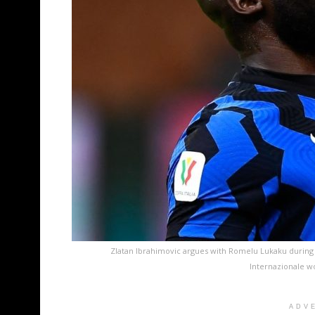
Zlatan Ibrahimovic argues with Romelu Lukaku during 
Internazionale w
ADV