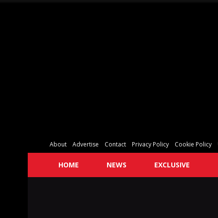
About
Advertise
Contact
Privacy Policy
Cookie Policy
HOME
NEWS
EXCLUSIVE