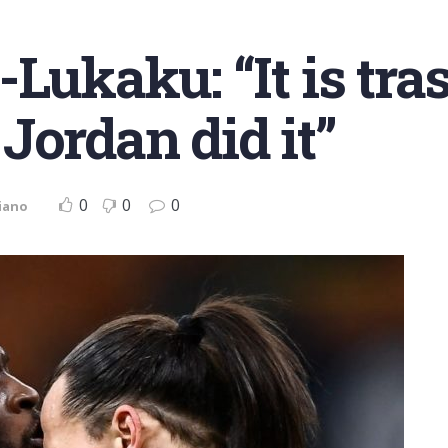
Lukaku: “It is tra
Jordan did it”
0
0
0
iano