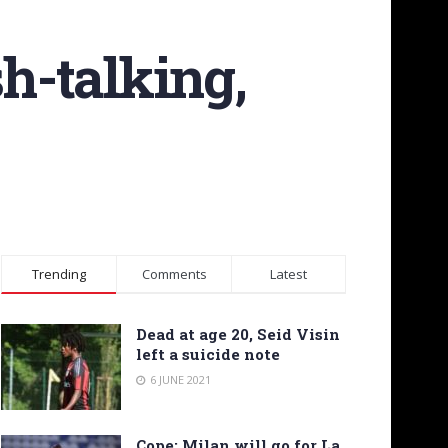
sh-talking,
Trending
Comments
Latest
Dead at age 20, Seid Visin
left a suicide note
6 JUNE 2021
Cope: Milan will go for La