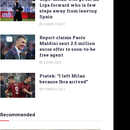
Liga forward who is few
steps away from leaving
Spain
4 MARCH 2021
Report claims Paolo
Maldini sent 2.5 million
euros offer to soon-to-be
free agent
3 JUNE 2023
Piatek: “I left Milan
because Ibra arrived”
9 MARCH 2021
Recommended