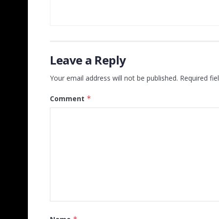
Leave a Reply
Your email address will not be published.
Required fi
Comment
*