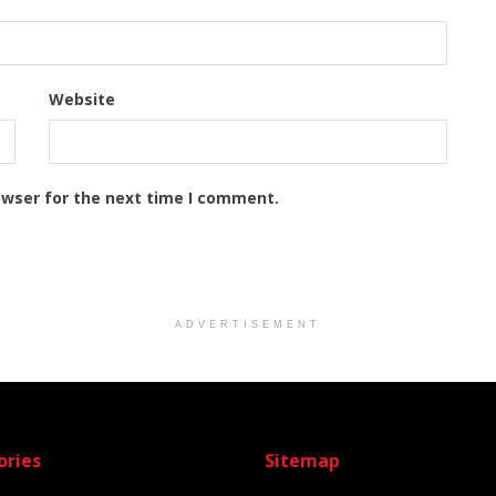
Website
owser for the next time I comment.
ADVERTISEMENT
ories
Sitemap