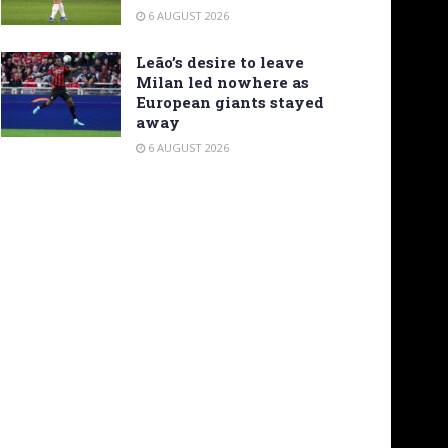
6 AUGUST 2026
Leão’s desire to leave
Milan led nowhere as
European giants stayed
away
6 AUGUST 2026