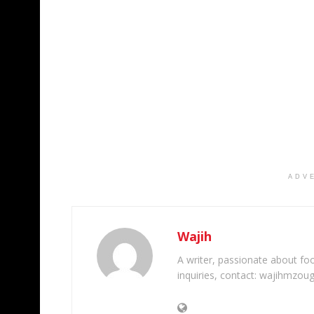
ADV
Wajih
A writer, passionate about foot
inquiries, contact: wajihmzou