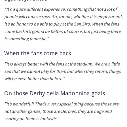
"It’s a quite different experience, something that not a lot of
people will come across. So, for me, whether it is empty or not,
it’s an honor to be able to play at the San Siro. When the fans
come back it’s gonna be better, of course, but just being there
is something fantastic.”
When the fans come back
"It is always better with the fans at the stadium. We are a little
sad that we cannot play for them but when they return, things
will be even better than before."
On those Derby della Madonnina goals
"It’s wonderful! That’s a very special thing because those are
not another games, those are Derbies, they are huge and
scoring on them is fantastic."