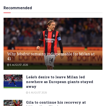
Recommended
Why Modrić remains indispensable for Milan at
41
6 AUGUST 2026
Leão’s desire to leave Milan led
nowhere as European giants stayed
away
6 AUGUST 2026
Gila to continue his recovery at