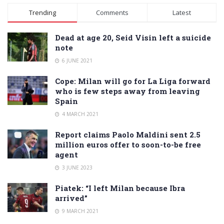
Alternative:
Trending
Comments
Latest
Dead at age 20, Seid Visin left a suicide
note
6 JUNE 2021
Cope: Milan will go for La Liga forward
who is few steps away from leaving
Spain
4 MARCH 2021
Report claims Paolo Maldini sent 2.5
million euros offer to soon-to-be free
agent
3 JUNE 2023
Piatek: “I left Milan because Ibra
arrived”
9 MARCH 2021