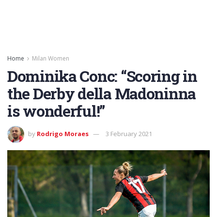
Home
Milan Women
Dominika Conc: “Scoring in
the Derby della Madoninna
is wonderful!”
by
Rodrigo Moraes
3 February 2021