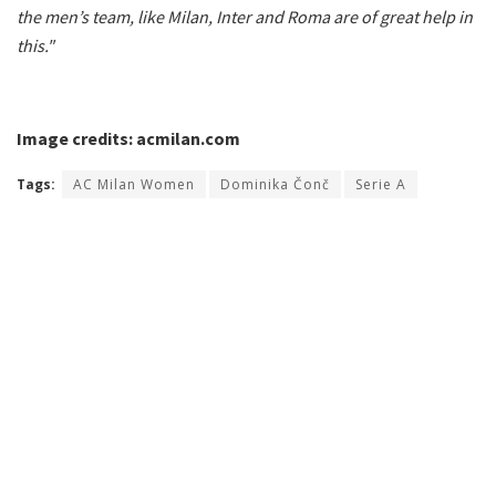
the men’s team, like Milan, Inter and Roma are of great help in
this."
Image credits: acmilan.com
Tags:
AC Milan Women
Dominika Čonč
Serie A