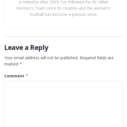
a milanista after 2003. I've followed the AC Milan
Women's Team since its creation and the women's
football has become a passion since.
Leave a Reply
Your email address will not be published.
Required fields are
marked
*
Comment
*