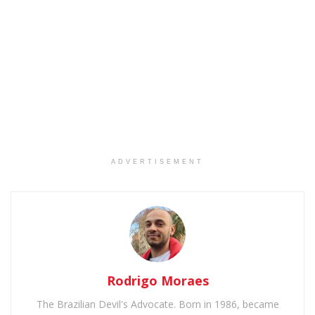
ADVERTISEMENT
Rodrigo Moraes
The Brazilian Devil's Advocate. Born in 1986, became