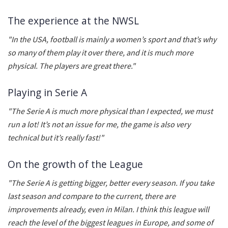
The experience at the NWSL
"In the USA, football is mainly a women’s sport and that’s why
so many of them play it over there, and it is much more
physical. The players are great there."
Playing in Serie A
"The Serie A is much more physical than I expected, we must
run a lot! It’s not an issue for me, the game is also very
technical but it’s really fast!"
On the growth of the League
"The Serie A is getting bigger, better every season. If you take
last season and compare to the current, there are
improvements already, even in Milan. I think this league will
reach the level of the biggest leagues in Europe, and some of