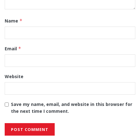
Name
*
Email
*
Website
Save my name, email, and website in this browser for
the next time I comment.