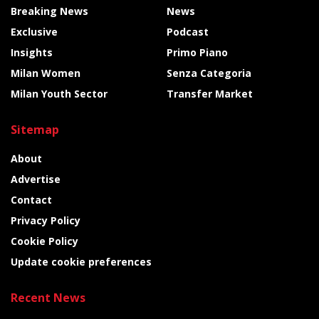
Breaking News
News
Exclusive
Podcast
Insights
Primo Piano
Milan Women
Senza Categoria
Milan Youth Sector
Transfer Market
Sitemap
About
Advertise
Contact
Privacy Policy
Cookie Policy
Update cookie preferences
Recent News