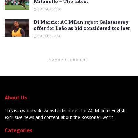
Milanello – The latest
6 AUGUST 2026
Di Marzio: AC Milan reject Galatasaray
offer for Leão as bid considered too low
6 AUGUST 2026
ADVERTISEMENT
About Us
This is a worldwide website dedicated for AC Milan in English:
exclusive news and content about the Rossoneri world.
Categories