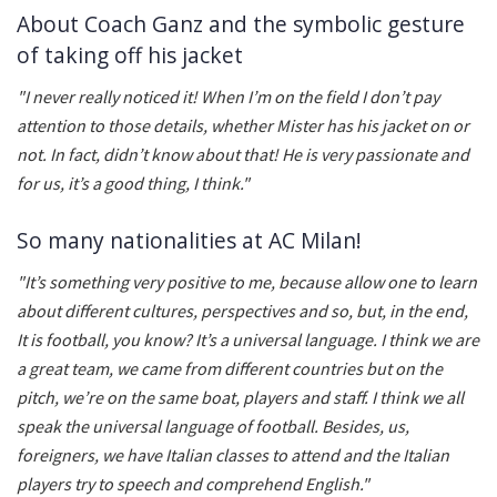
About Coach Ganz and the symbolic gesture
of taking off his jacket
"I never really noticed it! When I’m on the field I don’t pay
attention to those details, whether Mister has his jacket on or
not. In fact, didn’t know about that! He is very passionate and
for us, it’s a good thing, I think."
So many nationalities at AC Milan!
"It’s something very positive to me, because allow one to learn
about different cultures, perspectives and so, but, in the end,
It is football, you know? It’s a universal language. I think we are
a great team, we came from different countries but on the
pitch, we’re on the same boat, players and staff. I think we all
speak the universal language of football. Besides, us,
foreigners, we have Italian classes to attend and the Italian
players try to speech and comprehend English."