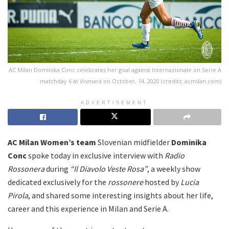
AC Milan Dominika Conc celebrates her goal against Internazionale on Serie A
matchday 6 at Vismara on October, 14, 2020 (credits: acmilan.com)
ADVERTISEMENT
AC Milan
Women’s
team
Slovenian midfielder
Dominika
Conc
spoke today in exclusive interview with
Radio
Rossonera
during
“Il Diavolo Veste Rosa”
, a weekly show
dedicated exclusively for the
rossonere
hosted by
Lucia
Pirola
, and shared some interesting insights about her life,
career and this experience in Milan and Serie A.