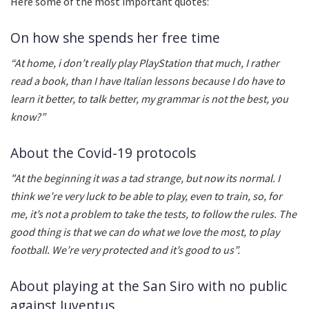
Here some of the most important quotes:
On how she spends her free time
“At home, i don’t really play PlayStation that much, I rather
read a book, than I have Italian lessons because I do have to
learn it better, to talk better, my grammar is not the best, you
know?”
About the Covid-19 protocols
"At the beginning it was a tad strange, but now its normal. I
think we’re very luck to be able to play, even to train, so, for
me, it’s not a problem to take the tests, to follow the rules. The
good thing is that we can do what we love the most, to play
football. We’re very protected and it’s good to us”.
About playing at the San Siro with no public
against Juventus