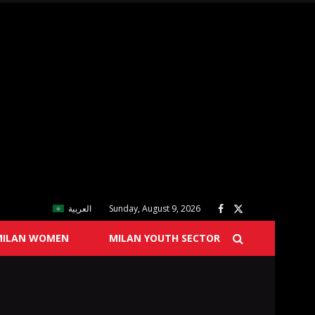
العربية
Sunday, August 9, 2026
MILAN WOMEN
MILAN YOUTH SECTOR