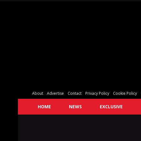
About
Advertise
Contact
Privacy Policy
Cookie Policy
HOME
NEWS
EXCLUSIVE