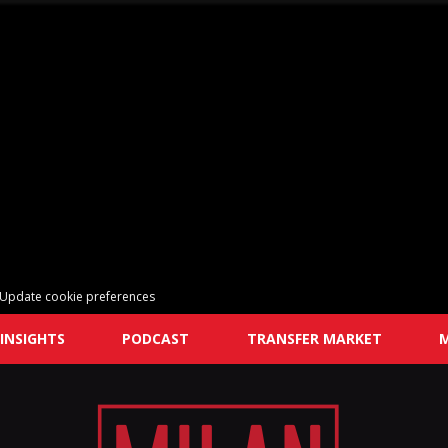
Update cookie preferences
INSIGHTS
PODCAST
TRANSFER MARKET