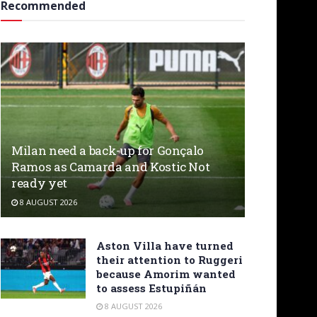
Recommended
Milan need a back-up for Gonçalo
Ramos as Camarda and Kostic Not
ready yet
8 AUGUST 2026
Aston Villa have turned
their attention to Ruggeri
because Amorim wanted
to assess Estupiñán
8 AUGUST 2026