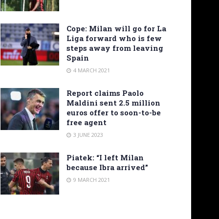
Cope: Milan will go for La
Liga forward who is few
steps away from leaving
Spain
4 MARCH 2021
Report claims Paolo
Maldini sent 2.5 million
euros offer to soon-to-be
free agent
3 JUNE 2023
Piatek: “I left Milan
because Ibra arrived”
9 MARCH 2021