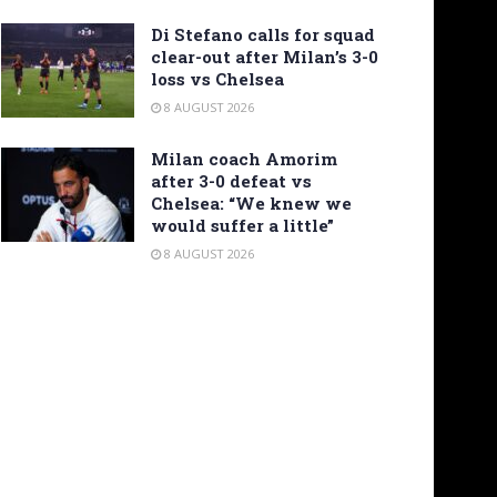
Di Stefano calls for squad
clear-out after Milan’s 3-0
loss vs Chelsea
8 AUGUST 2026
Milan coach Amorim
after 3-0 defeat vs
Chelsea: “We knew we
would suffer a little”
8 AUGUST 2026