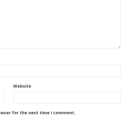
Website
owser for the next time I comment.