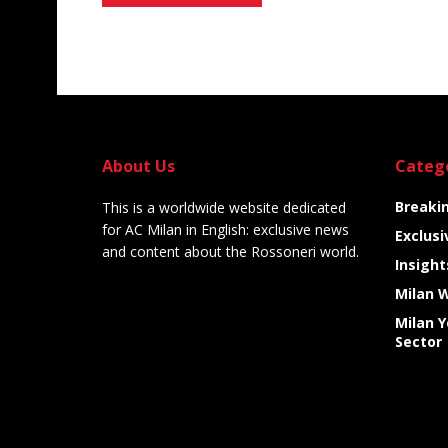
Alternative:
About Us
Categ
Breaki
This is a worldwide website dedicated
for AC Milan in English: exclusive news
Exclusi
and content about the Rossoneri world.
Insight
Milan 
Milan 
Sector