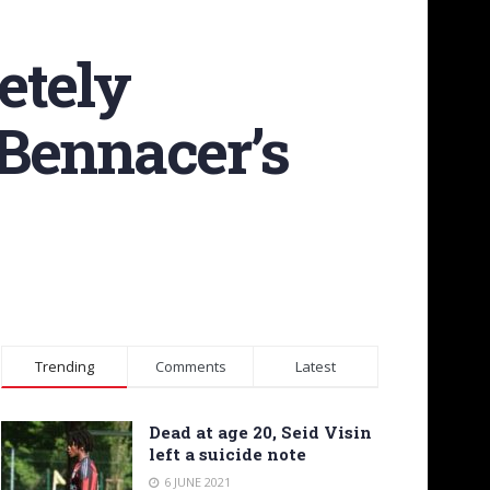
etely
Bennacer’s
Trending
Comments
Latest
Dead at age 20, Seid Visin
left a suicide note
6 JUNE 2021