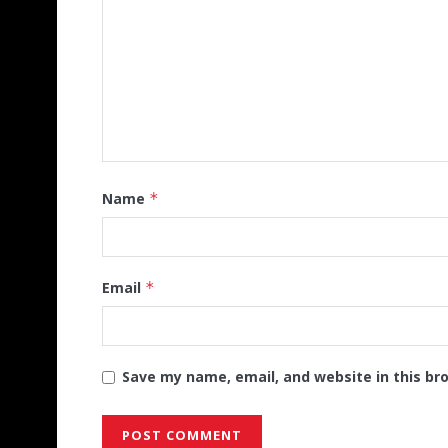
Name
*
Email
*
Save my name, email, and website in this br