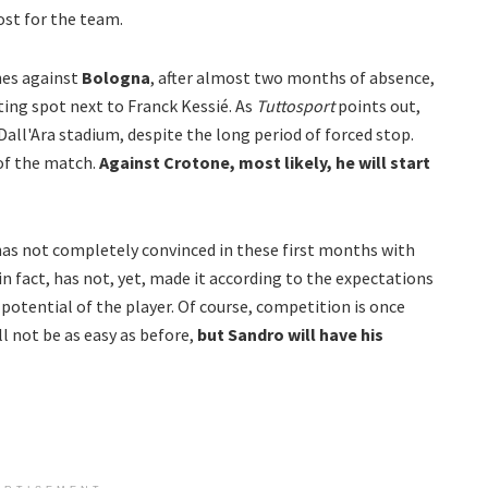
ost for the team.
nes against
Bologna
, after almost two months of absence,
ting spot next to Franck Kessié. As
Tuttosport
points out,
Dall'Ara stadium, despite the long period of forced stop.
 of the match.
Against Crotone, most likely, he will start
as not completely convinced in these first months with
in fact, has not, yet, made it according to the expectations
e potential of the player.
Of course, competition is once
l not be as easy as before,
but Sandro will have his