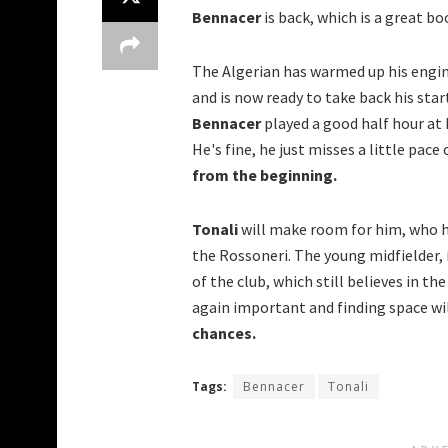
Bennacer
is back, which is a great bo
The Algerian has warmed up his engi
and is now ready to take back his star
Bennacer
played a good half hour at 
He's fine, he just misses a little pace
from the beginning.
Tonali
will make room for him, who h
the Rossoneri.
The young midfielder, 
of the club, which still believes in th
again important and finding space wil
chances.
Tags:
Bennacer
Tonali