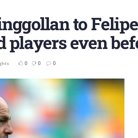
nggollan to Felip
d players even bef
0
0
0
ights