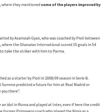
ay, where they mentioned
some of the players improved by
arted by Asamoah Gyan, who was coached by Pioli between
, where the Ghanaian International scored 15 goals in 54
o take the striker with him to Parma.
d as a starter by Pioli in 2008/09 season in Serie B.
t Somma predicted a future for him at Real Madrid or
e you there".
an idol in Roma and played at Inter, even if here the credit
he former Primavera coach who played the Ninja as a