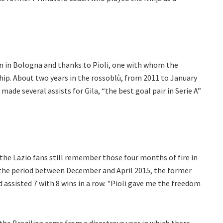
n in Bologna and thanks to Pioli, one with whom the
hip. About two years in the rossoblù, from 2011 to January
made several assists for Gila, “the best goal pair in Serie A”
s the Lazio fans still remember those four months of fire in
 the period between December and April 2015, the former
 assisted 7 with 8 wins in a row. "Pioli gave me the freedom