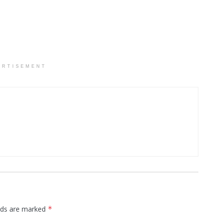
ERTISEMENT
elds are marked
*