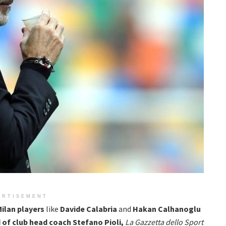
ERTISEMENT
ilan players
like
Davide Calabria
and
Hakan Calhanoglu
of club head coach Stefano Pioli,
La Gazzetta dello Sport