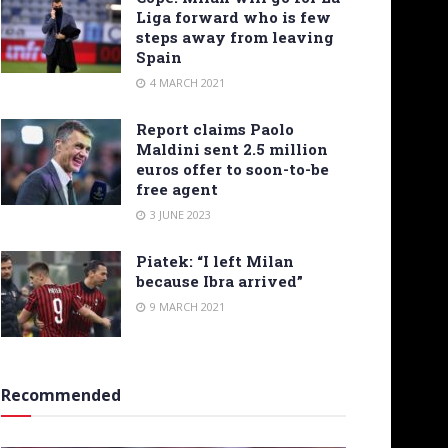
Liga forward who is few
steps away from leaving
Spain
4 MARCH 2021
Report claims Paolo
Maldini sent 2.5 million
euros offer to soon-to-be
free agent
3 JUNE 2023
Piatek: “I left Milan
because Ibra arrived”
9 MARCH 2021
Recommended