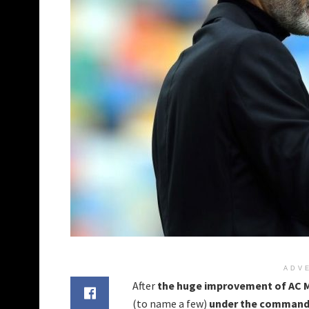
ADV
After
the huge improvement of AC M
(to name a few)
under the command 