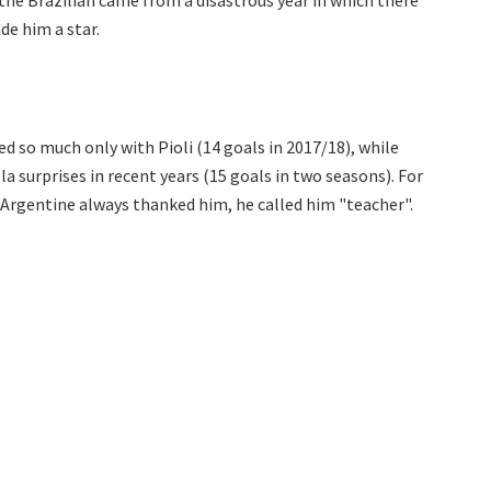
 the Brazilian came from a disastrous year in which there
de him a star.
ed so much only with Pioli (14 goals in 2017/18), while
a surprises in recent years (15 goals in two seasons). For
 Argentine always thanked him, he called him "teacher".