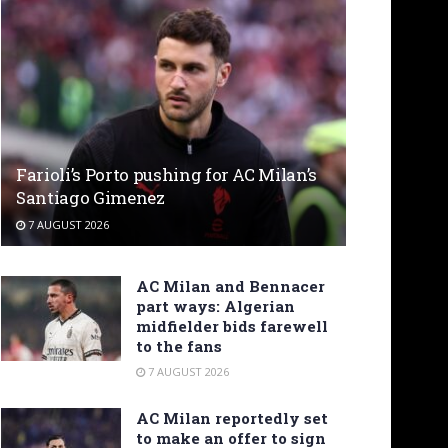
Farioli’s Porto pushing for AC Milan’s
Santiago Gimenez
7 AUGUST 2026
AC Milan and Bennacer
part ways: Algerian
midfielder bids farewell
to the fans
7 AUGUST 2026
AC Milan reportedly set
to make an offer to sign