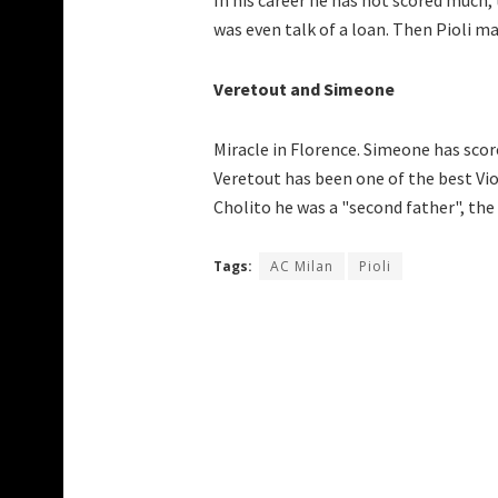
In his career he has not scored much,
was even talk of a loan. Then Pioli ma
Veretout and Simeone
Miracle in Florence. Simeone has scor
Veretout has been one of the best Viol
Cholito he was a "second father", the
Tags:
AC Milan
Pioli