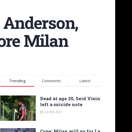
e Anderson,
ore Milan
Trending
Comments
Latest
Dead at age 20, Seid Visin
left a suicide note
6 JUNE 2021
Cope: Milan will go for La