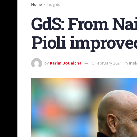
Home
Insights
GdS: From Nai
Pioli improve
by
Karim Bouaicha
5 February 2021
in
Ins