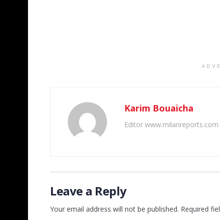
ADV
Karim Bouaicha
Editor www.milanreports.com
Leave a Reply
Your email address will not be published.
Required fi