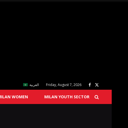
العربية
Friday, August 7, 2026
MILAN WOMEN
MILAN YOUTH SECTOR