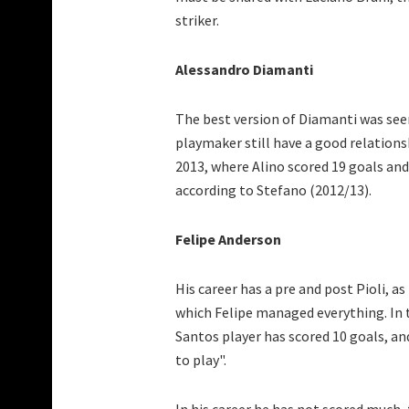
striker.
Alessandro Diamanti
The best version of Diamanti was see
playmaker still have a good relations
2013, where Alino scored 19 goals and 
according to Stefano (2012/13).
Felipe Anderson
His career has a pre and post Pioli, a
which Felipe managed everything. In
Santos player has scored 10 goals, and
to play".