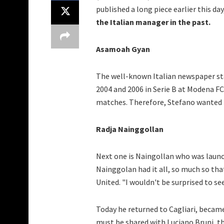
published a long piece earlier this d
the Italian manager in the past.
Asamoah Gyan
The well-known Italian newspaper st
2004 and 2006 in Serie B at Modena FC
matches. Therefore, Stefano wanted t
Radja Nainggollan
Next one is Naingollan who was launche
Nainggolan had it all, so much so tha
United. "I wouldn't be surprised to se
Today he returned to Cagliari, became 
must be shared with Luciano Bruni, t