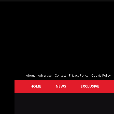
About
Advertise
Contact
Privacy Policy
Cookie Policy
HOME
NEWS
EXCLUSIVE