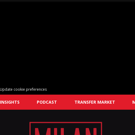
Update cookie preferences
INSIGHTS
PODCAST
TRANSFER MARKET