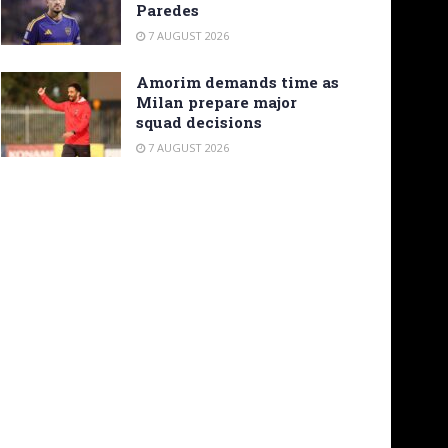
Paredes
7 AUGUST 2026
Amorim demands time as
Milan prepare major
squad decisions
7 AUGUST 2026