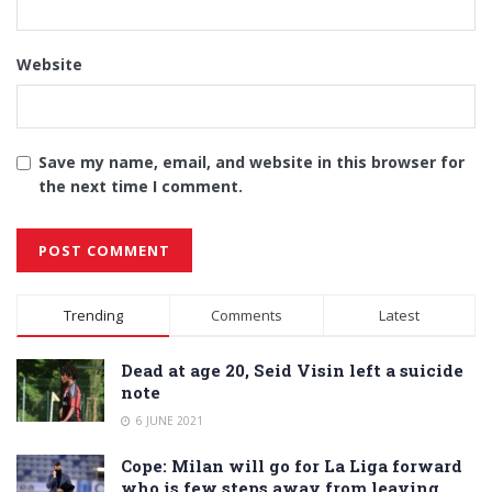
Website
Save my name, email, and website in this browser for
the next time I comment.
Alternative:
Trending
Comments
Latest
Dead at age 20, Seid Visin left a suicide
note
6 JUNE 2021
Cope: Milan will go for La Liga forward
who is few steps away from leaving