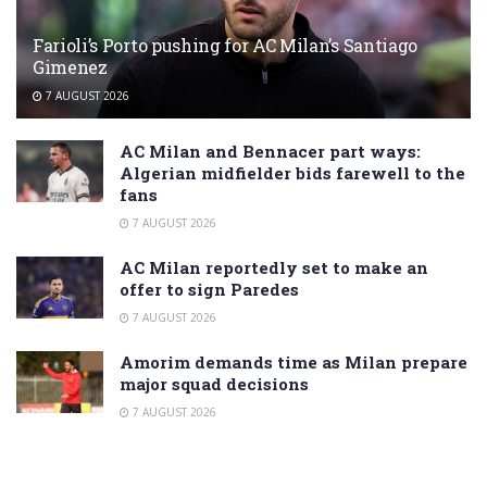
Farioli’s Porto pushing for AC Milan’s Santiago
Gimenez
7 AUGUST 2026
AC Milan and Bennacer part ways:
Algerian midfielder bids farewell to the
fans
7 AUGUST 2026
AC Milan reportedly set to make an
offer to sign Paredes
7 AUGUST 2026
Amorim demands time as Milan prepare
major squad decisions
7 AUGUST 2026