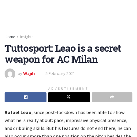
Home
Insights
Tuttosport: Leao is a secret
weapon for AC Milan
by
Wajih
5 February 2021
ADVERTISEMENT
Rafael Leao
, since post-lockdown has been able to show
what he is really about: pace, impressive physical presence,
and dribbling skills. But his features do not end there, he can
also occupy more than one position on the pitch besides the