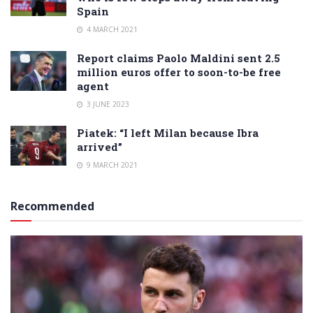
Spain
4 MARCH 2021
Report claims Paolo Maldini sent 2.5
million euros offer to soon-to-be free
agent
3 JUNE 2023
Piatek: “I left Milan because Ibra
arrived”
9 MARCH 2021
Recommended