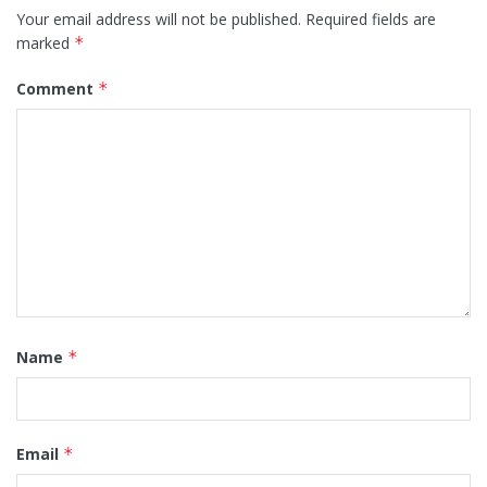
Your email address will not be published.
Required fields are
marked
*
Comment
*
Name
*
Email
*