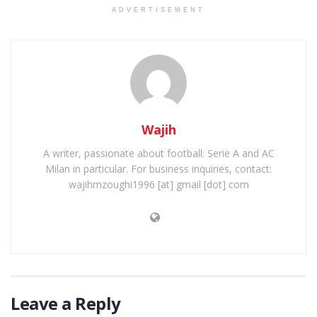
ADVERTISEMENT
Wajih
A writer, passionate about football: Serie A and AC
Milan in particular. For business inquiries, contact:
wajihmzoughi1996 [at] gmail [dot] com
Leave a Reply