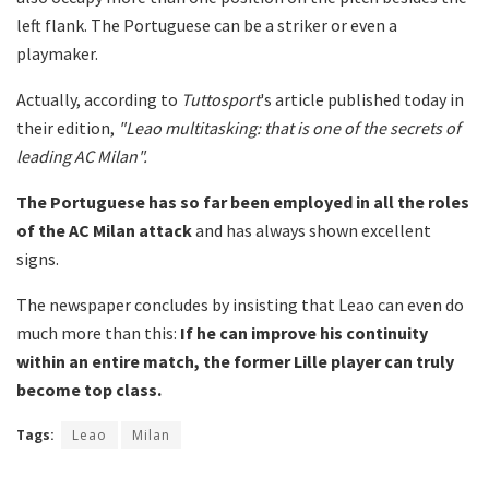
left flank. The Portuguese can be a striker or even a
playmaker.
Actually, according to
Tuttosport
's article published today in
their edition,
"Leao multitasking: that is one of the secrets of
leading AC Milan".
The Portuguese has so far been employed in all the roles
of the
AC Milan attack
and has always shown excellent
signs.
The newspaper concludes by insisting that Leao can even do
much more than this:
If he can improve his continuity
within an entire match, the former Lille player can truly
become top class.
Tags:
Leao
Milan