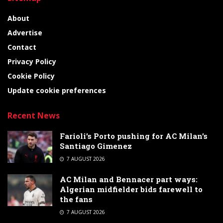
About
Advertise
Contact
Privacy Policy
Cookie Policy
Update cookie preferences
Recent News
Farioli’s Porto pushing for AC Milan’s
Santiago Gimenez
7 AUGUST 2026
AC Milan and Bennacer part ways:
Algerian midfielder bids farewell to
the fans
7 AUGUST 2026