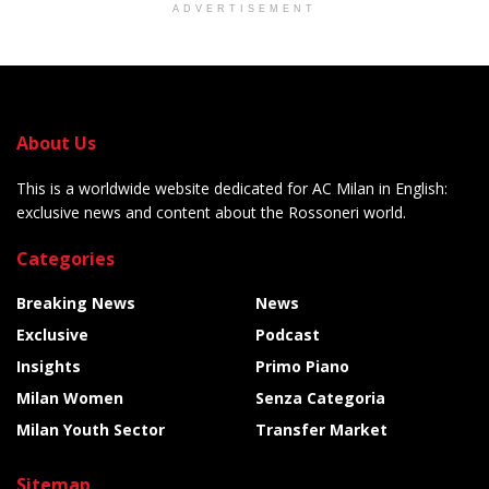
ADVERTISEMENT
About Us
This is a worldwide website dedicated for AC Milan in English:
exclusive news and content about the Rossoneri world.
Categories
Breaking News
News
Exclusive
Podcast
Insights
Primo Piano
Milan Women
Senza Categoria
Milan Youth Sector
Transfer Market
Sitemap