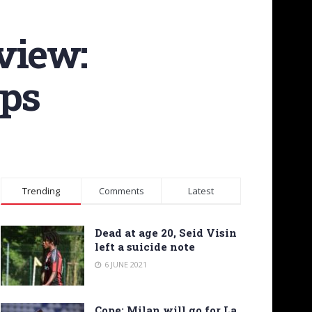
view:
ups
Trending
Comments
Latest
Dead at age 20, Seid Visin
left a suicide note
6 JUNE 2021
Cope: Milan will go for La