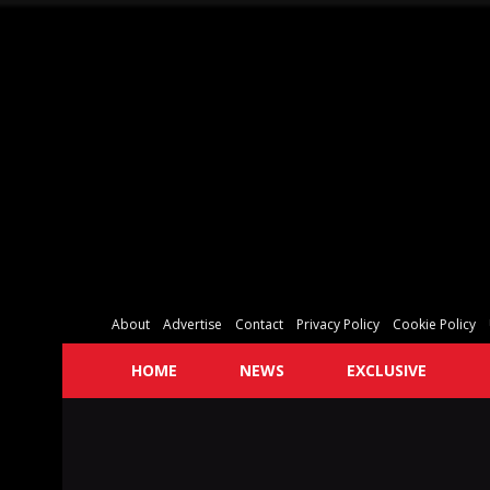
About
Advertise
Contact
Privacy Policy
Cookie Policy
HOME
NEWS
EXCLUSIVE