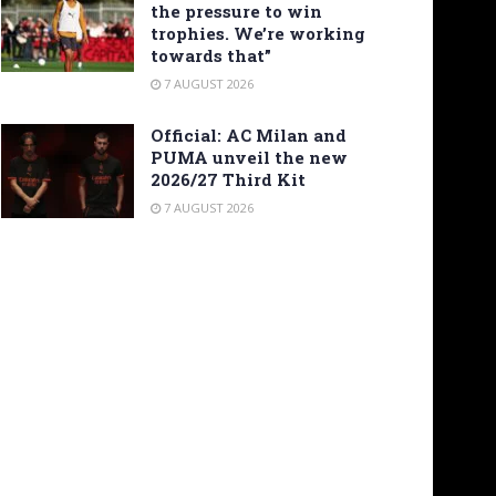
the pressure to win
trophies. We’re working
towards that”
7 AUGUST 2026
Official: AC Milan and
PUMA unveil the new
2026/27 Third Kit
7 AUGUST 2026