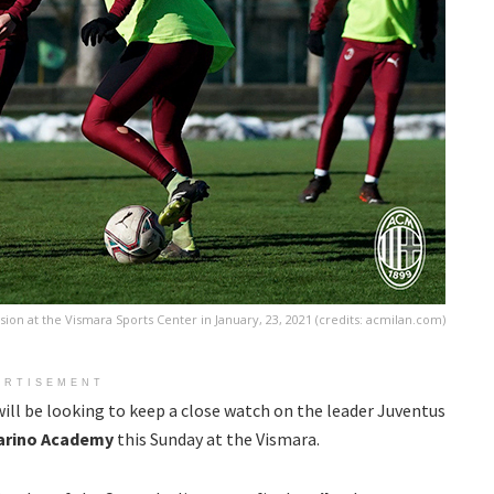
ssion at the Vismara Sports Center in January, 23, 2021 (credits: acmilan.com)
ERTISEMENT
ill be looking to keep a close watch on the leader Juventus
arino Academy
this Sunday at the Vismara.