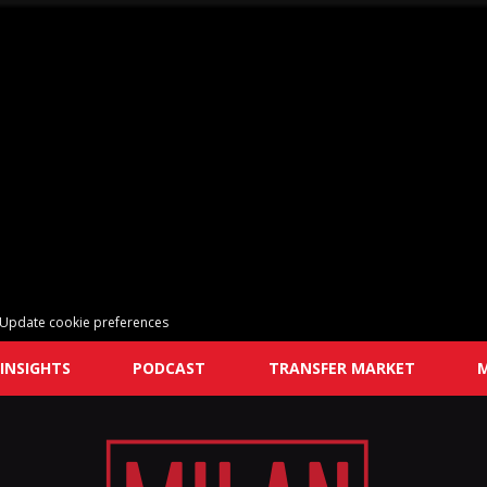
Update cookie preferences
INSIGHTS
PODCAST
TRANSFER MARKET