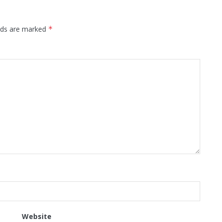
elds are marked
*
Website