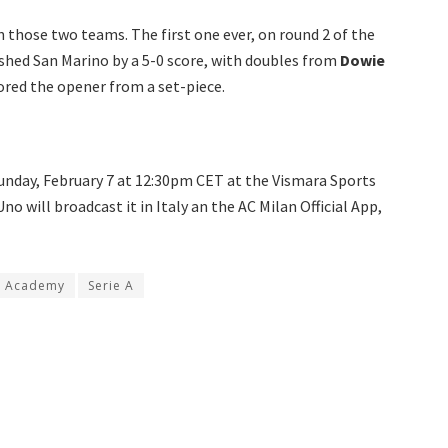
 those two teams. The first one ever, on round 2 of the
shed San Marino by a 5-0 score, with doubles from
Dowie
ored the opener from a set-piece.
unday, February 7 at 12:30pm CET at the Vismara Sports
no will broadcast it in Italy an the AC Milan Official App,
o Academy
Serie A