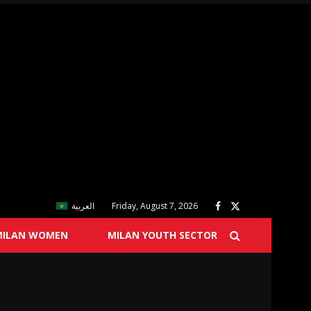
العربية
Friday, August 7, 2026
MILAN WOMEN
MILAN YOUTH SECTOR