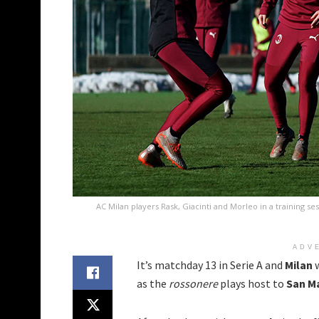
AC Milan players Rask, Giacinti and Morleo in a training se
ADV
It’s matchday 13 in Serie A and
Milan
w
as the
rossonere
plays host to
San M