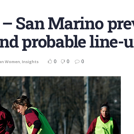
 – San Marino pre
nd probable line-
0
0
0
lan Women
,
Insights