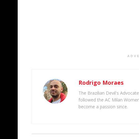
ADV
Rodrigo Moraes
The Brazilian Devil's Advocate
followed the AC Milan Women'
become a passion since.