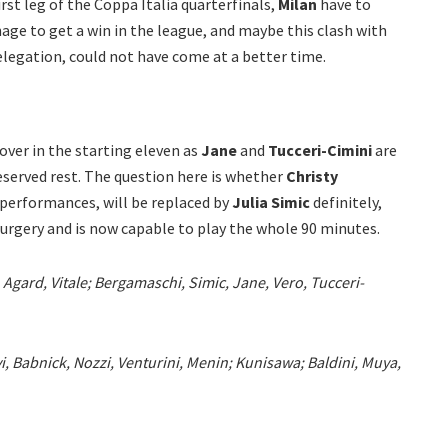
irst leg of the Coppa Italia quarterfinals,
Milan
have to
ge to get a win in the league, and maybe this clash with
relegation, could not have come at a better time.
over in the starting eleven as
Jane
and
Tucceri-Cimini
are
deserved rest. The question here is whether
Christy
 performances, will be replaced by
Julia Simic
definitely,
rgery and is now capable to play the whole 90 minutes.
 Agard, Vitale; Bergamaschi, Simic, Jane, Vero, Tucceri-
i, Babnick, Nozzi, Venturini, Menin; Kunisawa; Baldini, Muya,