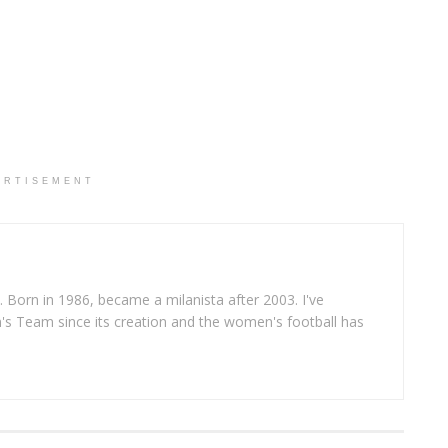
ERTISEMENT
. Born in 1986, became a milanista after 2003. I've
s Team since its creation and the women's football has