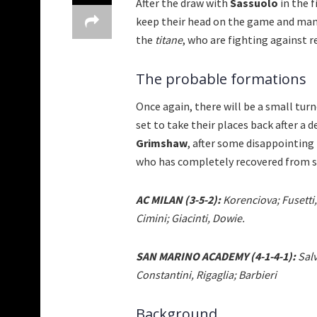
After the draw with
Sassuolo
in the f
keep their head on the game and mana
the
titane
, who are fighting against 
The probable formations
Once again, there will be a small turn
set to take their places back after a 
Grimshaw
, after some disappointing
who has completely recovered from su
AC MILAN (3-5-2):
Korenciova; Fusetti,
Cimini; Giacinti, Dowie.
SAN MARINO ACADEMY (4-1-4-1):
Salv
Constantini, Rigaglia; Barbieri
Background