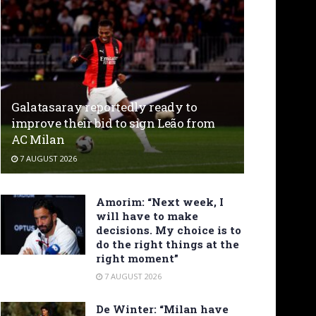
Galatasaray reportedly ready to
improve their bid to sign Leão from
AC Milan
7 AUGUST 2026
Amorim: “Next week, I
will have to make
decisions. My choice is to
do the right things at the
right moment”
7 AUGUST 2026
De Winter: “Milan have