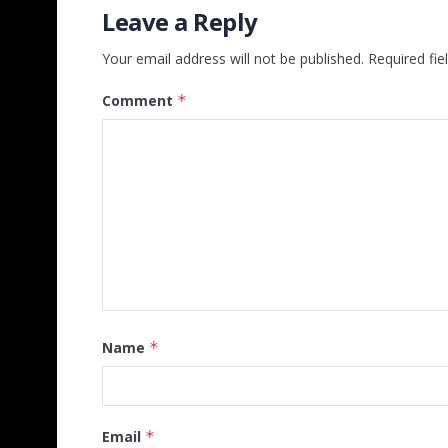
Leave a Reply
Your email address will not be published.
Required fi
Comment
*
Name
*
Email
*