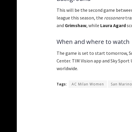
This will be the second game between
league this season, the
rossonere
tra
and
Grimshaw
, while
Laura Agard
sc
When and where to watch
The game is set to start tomorrow, S
Center. TIM Vision app and Sky Sport U
worldwide.
Tags:
AC Milan Women
San Marin