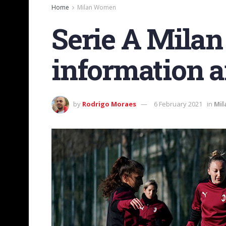
Home
Milan Women
Serie A Milan
information a
by
Rodrigo Moraes
6 February 2021
in
Mi