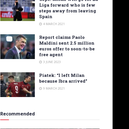
Liga forward who is few
steps away from leaving
Spain
4 MARCH 2021
Report claims Paolo
Maldini sent 2.5 million
euros offer to soon-to-be
free agent
3 JUNE 2023
Piatek: “I left Milan
because Ibra arrived”
9 MARCH 2021
Recommended