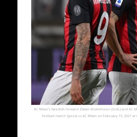
AC Milan's Swedish forward Zlatan Ibrahimovic (2ndL) and AC Mil
football match Spezia vs AC Milan on February 13, 2021 a