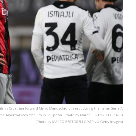
an's Croatrian forward Mario Mandzukic (L)l react during the Italian Serie A
t the Alberto-Picco stadium in La Spezia. (Photo by Marco BERTORELLO / AFP)
(Photo by MARCO BERTORELLO/AFP via Getty Images)