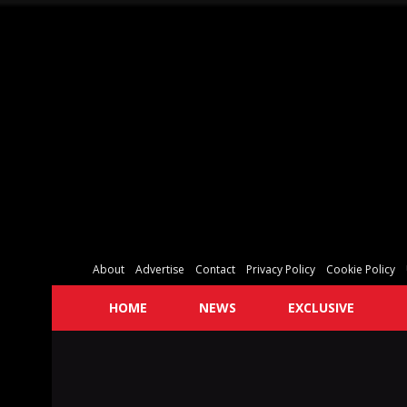
About
Advertise
Contact
Privacy Policy
Cookie Policy
HOME
NEWS
EXCLUSIVE