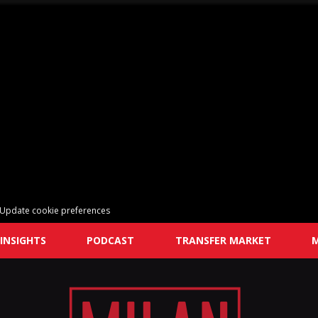
Update cookie preferences
INSIGHTS
PODCAST
TRANSFER MARKET