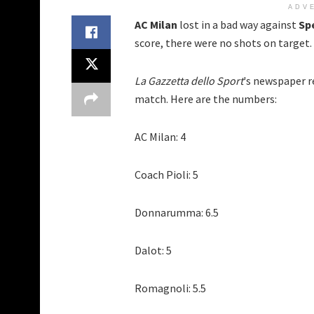
ADV
AC Milan
lost in a bad way against
Sp
score, there were no shots on target. 
La Gazzetta dello Sport
's newspaper r
match. Here are the numbers:
AC Milan: 4
Coach Pioli: 5
Donnarumma: 6.5
Dalot: 5
Romagnoli: 5.5