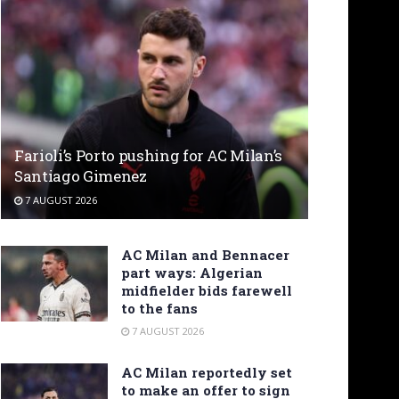
Farioli’s Porto pushing for AC Milan’s
Santiago Gimenez
7 AUGUST 2026
AC Milan and Bennacer
part ways: Algerian
midfielder bids farewell
to the fans
7 AUGUST 2026
AC Milan reportedly set
to make an offer to sign