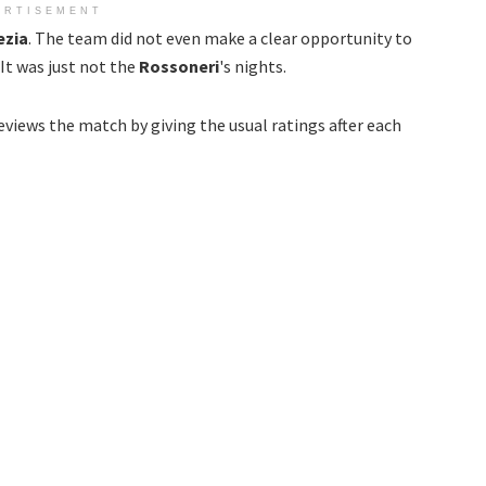
ERTISEMENT
ezia
. The team did not even make a clear opportunity to
It was just not the
Rossoneri
's nights.
eviews the match by giving the usual ratings after each