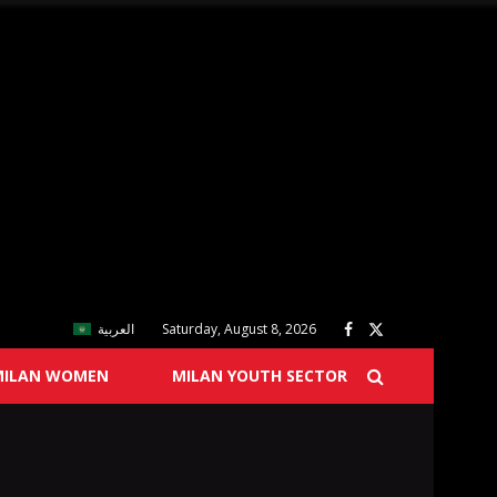
العربية
Saturday, August 8, 2026
MILAN WOMEN
MILAN YOUTH SECTOR