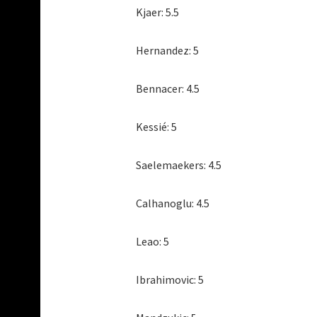
Kjaer: 5.5
Hernandez: 5
Bennacer: 4.5
Kessié: 5
Saelemaekers: 4.5
Calhanoglu: 4.5
Leao: 5
Ibrahimovic: 5