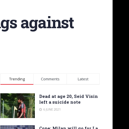
ngs against
Trending
Comments
Latest
Dead at age 20, Seid Visin
left a suicide note
6 JUNE 2021
Cope: Milan will go for La