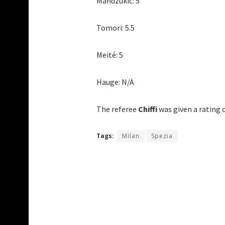
Mandzukic: 5
Tomori: 5.5
Meité: 5
Hauge: N/A
The referee
Chiffi
was given a rating o
Tags:
Milan
Spezia