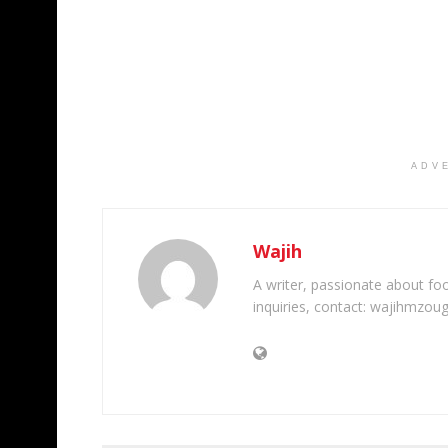
ADV
Wajih
A writer, passionate about foot
inquiries, contact: wajihmzou