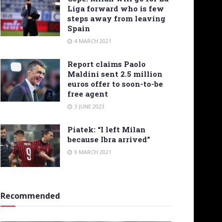
Liga forward who is few
steps away from leaving
Spain
4 MARCH 2021
Report claims Paolo
Maldini sent 2.5 million
euros offer to soon-to-be
free agent
3 JUNE 2023
Piatek: “I left Milan
because Ibra arrived”
9 MARCH 2021
Recommended