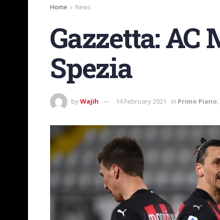
Home
News
Gazzetta: AC 
Spezia
by
Wajih
14 February 2021
in
Primo Piano
,