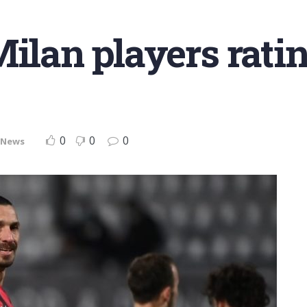
Milan players rati
0
0
0
News