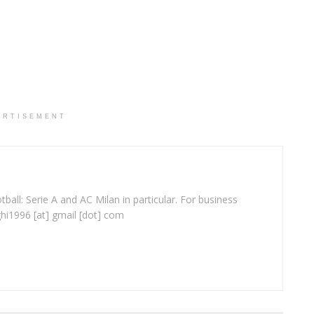
ERTISEMENT
ball: Serie A and AC Milan in particular. For business
ghi1996 [at] gmail [dot] com