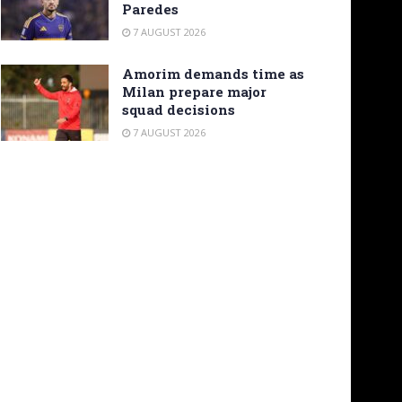
Paredes
7 AUGUST 2026
Amorim demands time as
Milan prepare major
squad decisions
7 AUGUST 2026