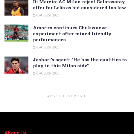
Di Marzio: AC Milan reject Galatasaray
offer for Leão as bid considered too low
6 AUGUST 2026
Amorim continues Chukwueze
experiment after mixed friendly
performances
6 AUGUST 2026
Jashari’s agent: “He has the qualities to
play in this Milan side”
6 AUGUST 2026
ADVERTISEMENT
About Us