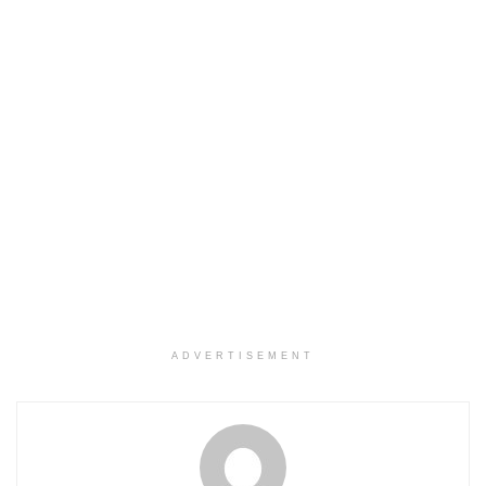
ADVERTISEMENT