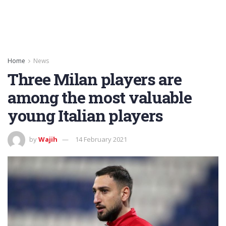
Home
News
Three Milan players are
among the most valuable
young Italian players
by
Wajih
14 February 2021