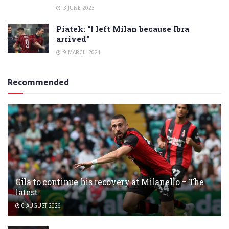
3 JUNE 2023
Piatek: “I left Milan because Ibra
arrived”
9 MARCH 2021
Recommended
Gila to continue his recovery at Milanello – The
latest
6 AUGUST 2026