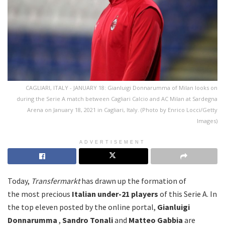
CAGLIARI, ITALY - JANUARY 18: Gianluigi Donnarumma of Milan looks on
during the Serie A match between Cagliari Calcio and AC Milan at Sardegna
Arena on January 18, 2021 in Cagliari, Italy. (Photo by Enrico Locci/Getty
Images)
ADVERTISEMENT
Today,
Transfermarkt
has drawn up the formation of
the most precious
Italian under-21 players
of this Serie A. In
the top eleven posted by the online portal,
Gianluigi
Donnarumma
,
Sandro
Tonali
and
Matteo
Gabbia
are