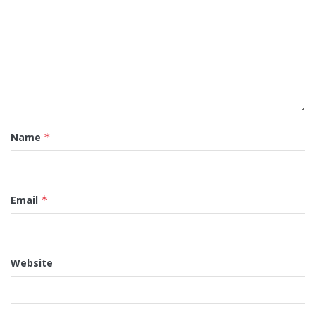
Name
*
Email
*
Website