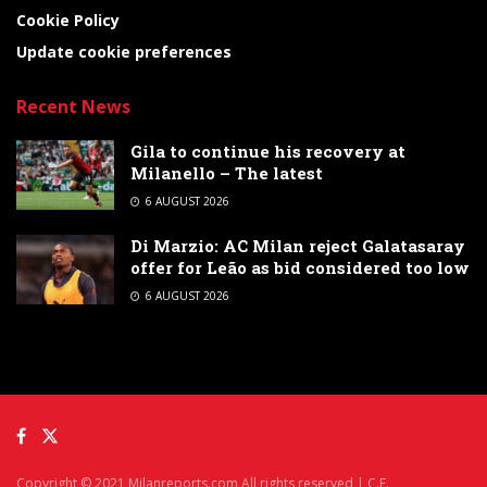
Cookie Policy
Update cookie preferences
Recent News
Gila to continue his recovery at
Milanello – The latest
6 AUGUST 2026
Di Marzio: AC Milan reject Galatasaray
offer for Leão as bid considered too low
6 AUGUST 2026
Copyright © 2021 Milanreports.com All rights reserved | C.F.