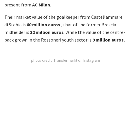
present from
AC
Milan
.
Their market value of the goalkeeper from Castellammare
di Stabia is
60 million euros
, that of the former Brescia
midfielder is
32 million euros
. While the value of the centre-
back grown in the Rossoneri youth sector is
9 million
euros.
photo credit: Transfermarkt on Instagram