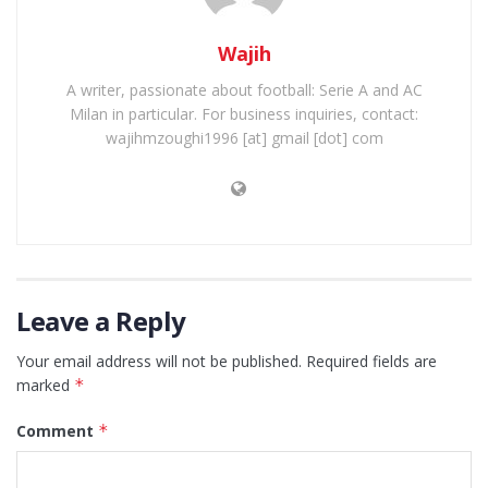
Wajih
A writer, passionate about football: Serie A and AC
Milan in particular. For business inquiries, contact:
wajihmzoughi1996 [at] gmail [dot] com
Leave a Reply
Your email address will not be published.
Required fields are
marked
*
Comment
*