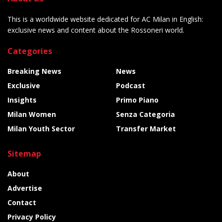
This is a worldwide website dedicated for AC Milan in English:
exclusive news and content about the Rossoneri world.
Categories
Breaking News
News
Exclusive
Podcast
Insights
Primo Piano
Milan Women
Senza Categoria
Milan Youth Sector
Transfer Market
Sitemap
About
Advertise
Contact
Privacy Policy