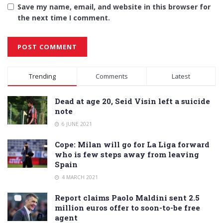
Save my name, email, and website in this browser for
the next time I comment.
Alternative:
Trending
Comments
Latest
Dead at age 20, Seid Visin left a suicide
note
6 JUNE 2021
Cope: Milan will go for La Liga forward
who is few steps away from leaving
Spain
4 MARCH 2021
Report claims Paolo Maldini sent 2.5
million euros offer to soon-to-be free
agent