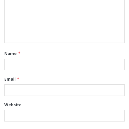
Name
*
Email
*
Website