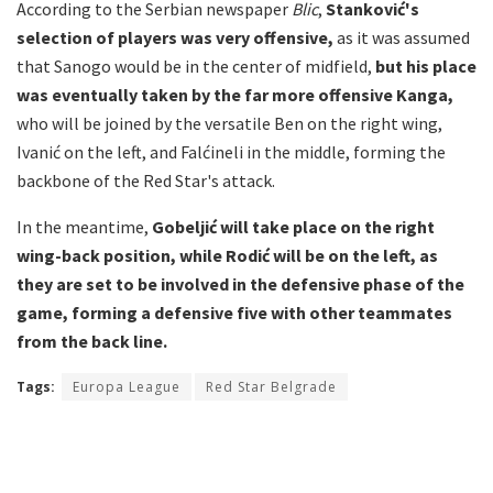
According to the Serbian newspaper
Blic
,
Stanković's
selection of players was very offensive,
as it was assumed
that Sanogo would be in the center of midfield,
but his place
was eventually taken by the far more offensive Kanga,
who will be joined by the versatile Ben on the right wing,
Ivanić on the left, and Falćineli in the middle, forming the
backbone of the Red Star's attack.
In the meantime,
Gobeljić will take place on the right
wing-back position, while Rodić will be on the left, as
they are set to be involved in the defensive phase of the
game, forming a defensive five with other teammates
from the back line.
Tags:
Europa League
Red Star Belgrade