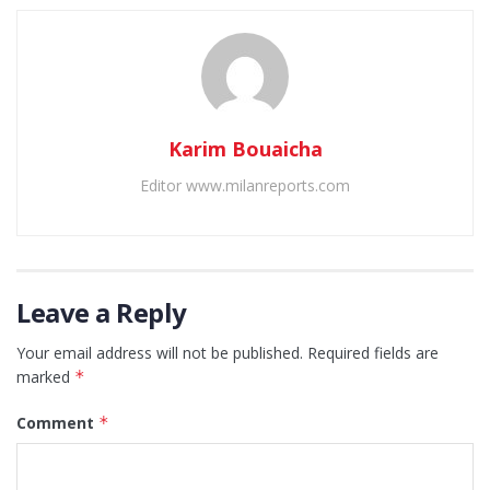
Karim Bouaicha
Editor www.milanreports.com
Leave a Reply
Your email address will not be published.
Required fields are
marked
*
Comment
*