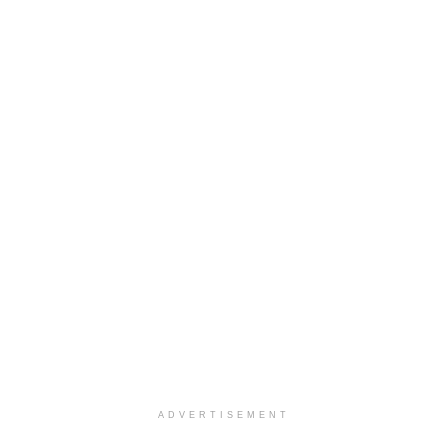
ADVERTISEMENT