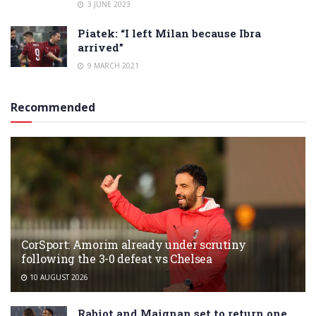
3 JUNE 2023
Piatek: “I left Milan because Ibra
arrived”
9 MARCH 2021
Recommended
CorSport: Amorim already under scrutiny
following the 3-0 defeat vs Chelsea
10 AUGUST 2026
Rabiot and Maignan set to return one