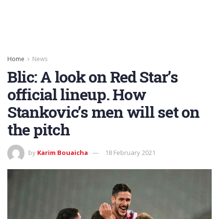
Home
News
Blic: A look on Red Star’s
official lineup. How
Stankovic’s men will set on
the pitch
by
Karim Bouaicha
18 February 2021