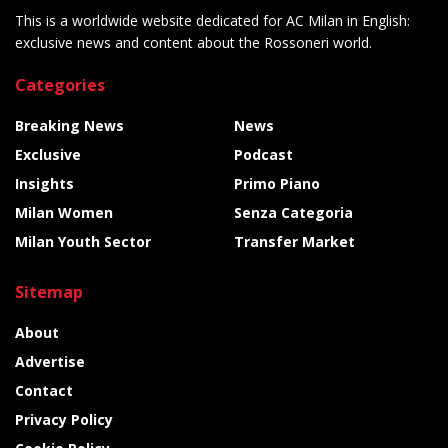
This is a worldwide website dedicated for AC Milan in English:
exclusive news and content about the Rossoneri world.
Categories
Breaking News
News
Exclusive
Podcast
Insights
Primo Piano
Milan Women
Senza Categoria
Milan Youth Sector
Transfer Market
Sitemap
About
Advertise
Contact
Privacy Policy