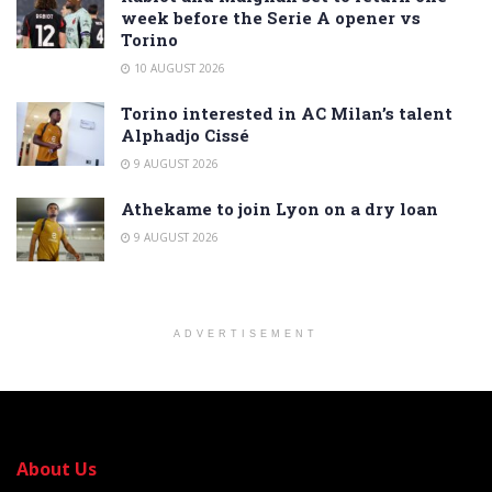
week before the Serie A opener vs
Torino
10 AUGUST 2026
Torino interested in AC Milan’s talent
Alphadjo Cissé
9 AUGUST 2026
Athekame to join Lyon on a dry loan
9 AUGUST 2026
ADVERTISEMENT
About Us