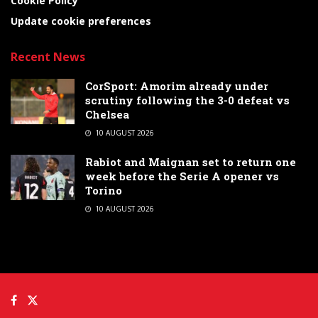
Cookie Policy
Update cookie preferences
Recent News
CorSport: Amorim already under
scrutiny following the 3-0 defeat vs
Chelsea
10 AUGUST 2026
Rabiot and Maignan set to return one
week before the Serie A opener vs
Torino
10 AUGUST 2026