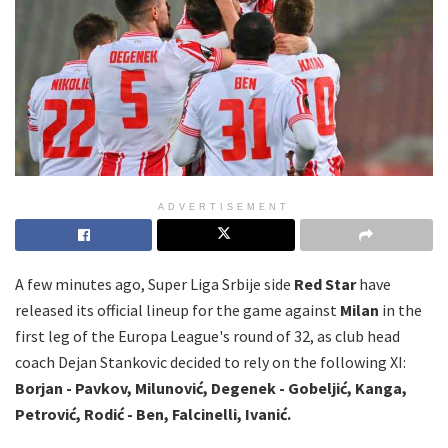
ADVERTISEMENT
A few minutes ago, Super Liga Srbije side
Red Star
have
released its official lineup for the game against
Milan
in the
first leg of the Europa League's round of 32, as club head
coach Dejan Stankovic decided to rely on the following XI:
Borjan - Pavkov, Milunović, Degenek - Gobeljić, Kanga,
Petrović, Rodić - Ben, Falcinelli, Ivanić.