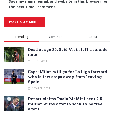
Save my name, email, and website in this browser for
the next time I comment.
Alternative:
Trending
Comments
Latest
Dead at age 20, Seid Visin left a suicide
note
6 JUNE 2021
Cope: Milan will go for La Liga forward
who is few steps away from leaving
Spain
4 MARCH 2021
Report claims Paolo Maldini sent 2.5
million euros offer to soon-to-be free
agent