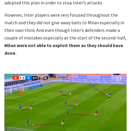
adopted this plan in order to stop Inter’s attacks.
However, Inter players were very focused throughout the
match and they did not give away balls to Milan especially in
their own third. And even though Inter’s defenders made a
couple of mistakes especially at the start of the second-half,
Milan were not able to exploit them as they should have
done.