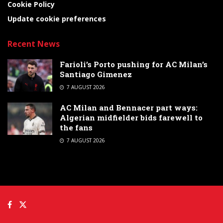
Cookie Policy
Update cookie preferences
Recent News
Farioli’s Porto pushing for AC Milan’s
Santiago Gimenez
7 AUGUST 2026
AC Milan and Bennacer part ways:
Algerian midfielder bids farewell to
the fans
7 AUGUST 2026