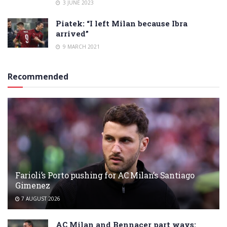
3 JUNE 2023
Piatek: “I left Milan because Ibra
arrived”
9 MARCH 2021
Recommended
Farioli’s Porto pushing for AC Milan’s Santiago
Gimenez
7 AUGUST 2026
AC Milan and Bennacer part ways: