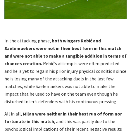
In the attacking phase,
both wingers Rebić and
Saelemaekers were not in their best form in this match
and were not able to make a tangible addition in terms of
chances creation.
Rebić’s attempts were often predicted
and he is yet to regain his prior injury physical condition since
he is losing many of the attacking duels in the last few
matches, while Saelemaekers was not able to make the
impact that he used to have on the team even though he
disturbed Inter’s defenders with his continuous pressing.
All in all,
Milan were neither in their best run of form nor
fortunate in this match
, and this was partly due to the
psychological implications of their recent negative results