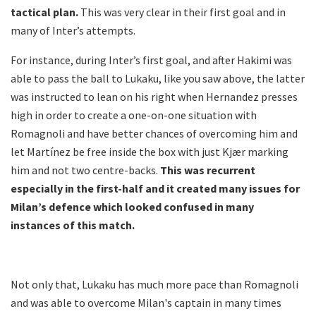
tactical plan.
This was very clear in their first goal and in
many of Inter’s attempts.
For instance, during Inter’s first goal, and after Hakimi was
able to pass the ball to Lukaku, like you saw above, the latter
was instructed to lean on his right when Hernandez presses
high in order to create a one-on-one situation with
Romagnoli and have better chances of overcoming him and
let Martínez be free inside the box with just Kjær marking
him and not two centre-backs.
This was recurrent
especially in the first-half and it created many issues for
Milan’s defence which looked confused in many
instances of this match.
Not only that, Lukaku has much more pace than Romagnoli
and was able to overcome Milan's captain in many times