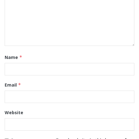
Name
*
Email
*
Website