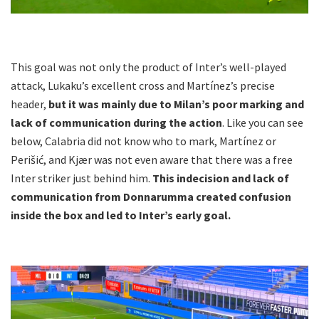
This goal was not only the product of Inter’s well-played
attack, Lukaku’s excellent cross and Martínez’s precise
header,
but it was mainly due to Milan’s poor marking and
lack of communication during the action
. Like you can see
below, Calabria did not know who to mark, Martínez or
Perišić, and Kjær was not even aware that there was a free
Inter striker just behind him.
This indecision and lack of
communication from Donnarumma created confusion
inside the box and led to Inter’s early goal.