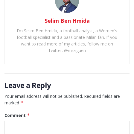
Selim Ben Hmida
I'm Selim Ben Hmida, a football analyst, a Women's
football specialist and a passionate Milan fan. If you
want to read more of my articles, follow me on
Twitter: @mrziguen
Leave a Reply
Your email address will not be published.
Required fields are
marked
*
Comment
*