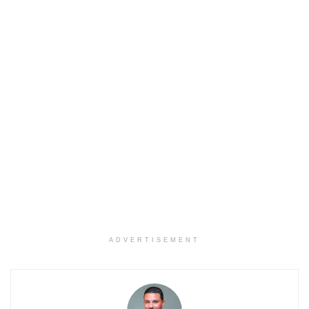
ADVERTISEMENT