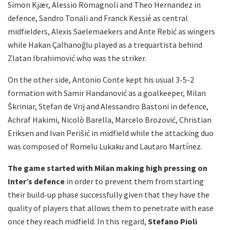
Simon Kjær, Alessio Romagnoli and Theo Hernandez in
defence, Sandro Tonali and Franck Kessié as central
midfielders, Alexis Saelemaekers and Ante Rebić as wingers
while Hakan Çalhanoğlu played as a trequartista behind
Zlatan Ibrahimović who was the striker.
On the other side, Antonio Conte kept his usual 3-5-2
formation with Samir Handanović as a goalkeeper, Milan
Škriniar, Stefan de Vrij and Alessandro Bastoni in defence,
Achraf Hakimi, Nicolò Barella, Marcelo Brozović, Christian
Eriksen and Ivan Perišić in midfield while the attacking duo
was composed of Romelu Lukaku and Lautaro Martínez.
The game started with Milan making high pressing on
Inter’s defence
in order to prevent them from starting
their build-up phase successfully given that they have the
quality of players that allows them to penetrate with ease
once they reach midfield. In this regard,
Stefano Pioli