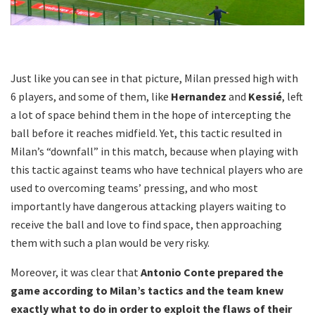
Just like you can see in that picture, Milan pressed high with
6 players, and some of them, like
Hernandez
and
Kessié
, left
a lot of space behind them in the hope of intercepting the
ball before it reaches midfield. Yet, this tactic resulted in
Milan’s “downfall” in this match, because when playing with
this tactic against teams who have technical players who are
used to overcoming teams’ pressing, and who most
importantly have dangerous attacking players waiting to
receive the ball and love to find space, then approaching
them with such a plan would be very risky.
Moreover, it was clear that
Antonio Conte prepared the
game according to Milan’s tactics and the team knew
exactly what to do in order to exploit the flaws of their