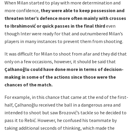
When Milan started to play with more determination and
more confidence,
they were able to keep possession and
threaten Inter’s defence more often mainly with crosses
to Ibrahimović or quick passes in the final third
even
though Inter were ready for that and outnumbered Milan’s
players in many instances to prevent them from shooting.
It was difficult for Milan to shoot from afar and they did that
only on a few occasions, however, it should be said that
Çalhanoğlu
could have done more in terms of decision-
making in some of the actions since those were the
chances of the match.
For example, in this chance that came at the end of the first-
half, Çalhanoğlu received the ball in a dangerous area and
intended to shoot but saw Brozović’s tackle so he decided to
pass it to Rebić. However, he confused his teammate by
taking additional seconds of thinking, which made the