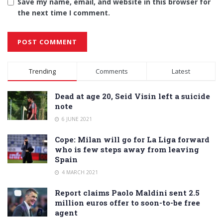
Save my name, email, and website in this browser for
the next time I comment.
Alternative:
Trending
Comments
Latest
Dead at age 20, Seid Visin left a suicide
note
6 JUNE 2021
Cope: Milan will go for La Liga forward
who is few steps away from leaving
Spain
4 MARCH 2021
Report claims Paolo Maldini sent 2.5
million euros offer to soon-to-be free
agent