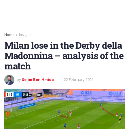
Home
Insights
Milan lose in the Derby della
Madonnina – analysis of the
match
by
Selim Ben Hmida
22 February 2021