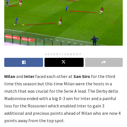
ADVERTISEMENT
Milan
and
Inter
faced each other at
San Siro
for the third
time this season but this time Milan were the hosts in a
match that was crucial for the Serie A lead. The Derby della
Madonnina ended with a big 0-3 win for Inter and a painful
loss for the Rossoneri which enabled Inter to gain 3
additional and precious points ahead of Milan who are now 4
points away from the top spot.