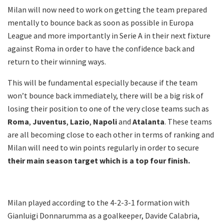
Milan will now need to work on getting the team prepared
mentally to bounce back as soon as possible in Europa
League and more importantly in Serie A in their next fixture
against Roma in order to have the confidence back and
return to their winning ways.
This will be fundamental especially because if the team
won’t bounce back immediately, there will be a big risk of
losing their position to one of the very close teams such as
Roma
,
Juventus
,
Lazio
,
Napoli
and
Atalanta
. These teams
are all becoming close to each other in terms of ranking and
Milan will need to win points regularly in order to secure
their main season target which is a top four finish.
Milan played according to the 4-2-3-1 formation with
Gianluigi Donnarumma as a goalkeeper, Davide Calabria,