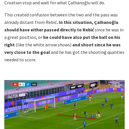
Croatian stop and wait for what Çalhanoğlu will do.
This created confusion between the two and the pass was
already distant from Rebić
. In this situation, Çalhanoğlu
should have either passed directly to Rebić
since he was in
a great position, or
he could have also put the ball on his
right
(like the white arrow shows)
and shoot since he was
very close to the goal
and he has got the shooting qualities
needed to score.