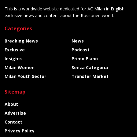
This is a worldwide website dedicated for AC Milan in English:
exclusive news and content about the Rossoneri world.
Categories
Breaking News
News
Exclusive
Podcast
Insights
Primo Piano
Milan Women
Senza Categoria
Milan Youth Sector
Transfer Market
Sitemap
About
Advertise
Contact
Privacy Policy