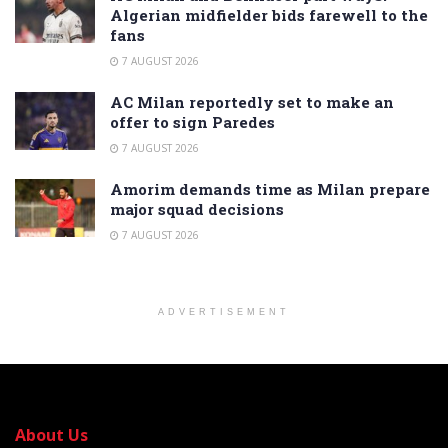
Algerian midfielder bids farewell to the
fans
7 AUGUST 2026
AC Milan reportedly set to make an
offer to sign Paredes
7 AUGUST 2026
Amorim demands time as Milan prepare
major squad decisions
7 AUGUST 2026
ADVERTISEMENT
About Us