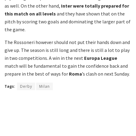
as well. On the other hand,
Inter were totally prepared for
this match on all levels
and they have shown that on the
pitch by scoring two goals and dominating the larger part of
the game.
The Rossoneri however should not put their hands down and
give up. The season is still long and there is still a lot to play
in two competitions. A win in the next
Europa League
match will be fundamental to gain the confidence back and
prepare in the best of ways for
Roma
’s clash on next Sunday.
Tags:
Derby
Milan