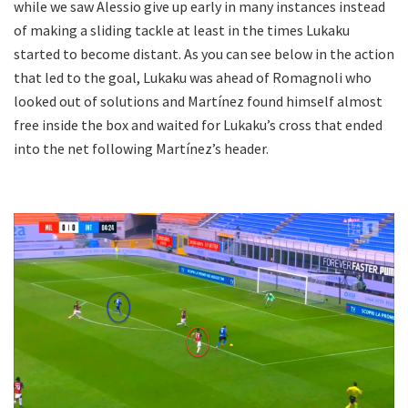
while we saw Alessio give up early in many instances instead
of making a sliding tackle at least in the times Lukaku
started to become distant. As you can see below in the action
that led to the goal, Lukaku was ahead of Romagnoli who
looked out of solutions and Martínez found himself almost
free inside the box and waited for Lukaku’s cross that ended
into the net following Martínez’s header.