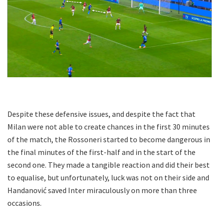
Despite these defensive issues, and despite the fact that
Milan were not able to create chances in the first 30 minutes
of the match, the Rossoneri started to become dangerous in
the final minutes of the first-half and in the start of the
second one. They made a tangible reaction and did their best
to equalise, but unfortunately, luck was not on their side and
Handanović saved Inter miraculously on more than three
occasions.