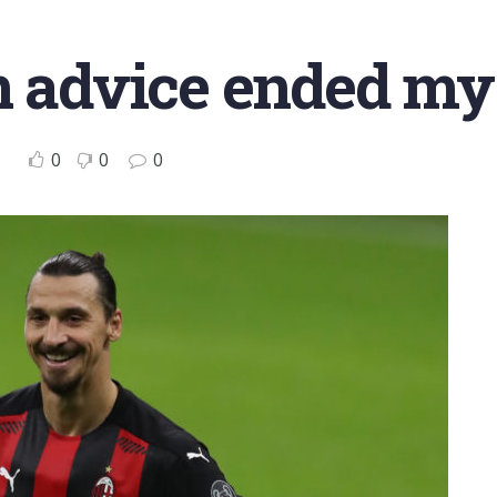
n advice ended my
0
0
0