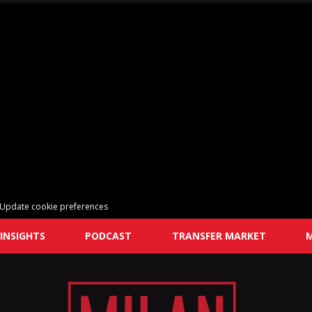
Update cookie preferences
INSIGHTS
PODCAST
TRANSFER MARKET