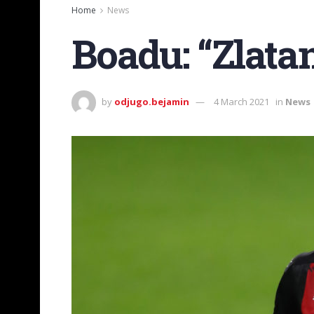
Home
News
Boadu: “Zlata
by
odjugo.bejamin
4 March 2021
in
News