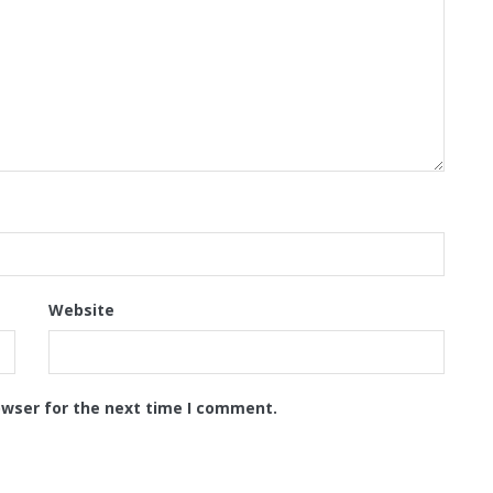
Website
owser for the next time I comment.