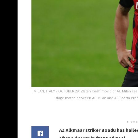
MILAN, ITALY - OCTOBER 29: Zlatan Ibrahimovic of AC Milan reac
stage match between AC Milan and AC Sparta Praha 
ADV
AZ Alkmaar striker Boadu has hailed