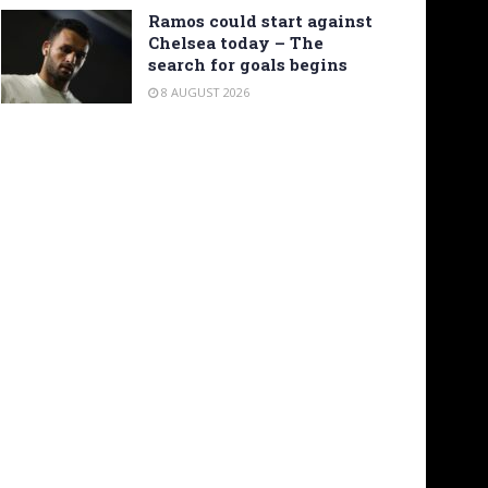
Ramos could start against
Chelsea today – The
search for goals begins
8 AUGUST 2026