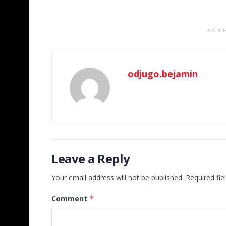
ADV
odjugo.bejamin
Leave a Reply
Your email address will not be published.
Required fi
Comment
*