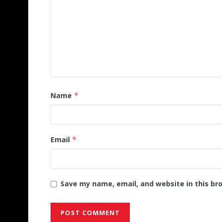
Name
*
Email
*
Save my name, email, and website in this br