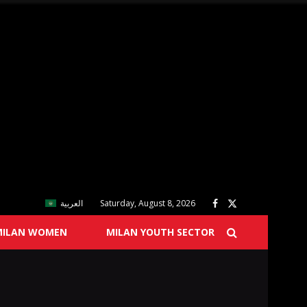
العربية
Saturday, August 8, 2026
MILAN WOMEN
MILAN YOUTH SECTOR