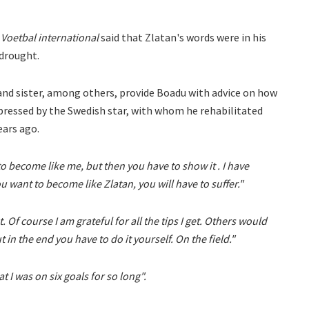
Voetbal international
said that Zlatan's words were in his
 drought.
 and sister, among others, provide Boadu with advice on how
pressed by the Swedish star, with whom he rehabilitated
ears ago.
o become like me, but then you have to show it . I have
want to become like Zlatan, you will have to suffer."
 Of course I am grateful for all the tips I get. Others would
t in the end you have to do it yourself. On the field."
at I was on six goals for so long".