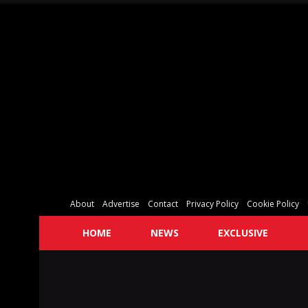
About
Advertise
Contact
Privacy Policy
Cookie Policy
HOME
NEWS
EXCLUSIVE