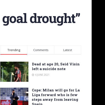
 goal drought”
Trending
Comments
Latest
Dead at age 20, Seid Visin
left a suicide note
6 JUNE 2021
Cope: Milan will go for La
Liga forward who is few
steps away from leaving
Spain