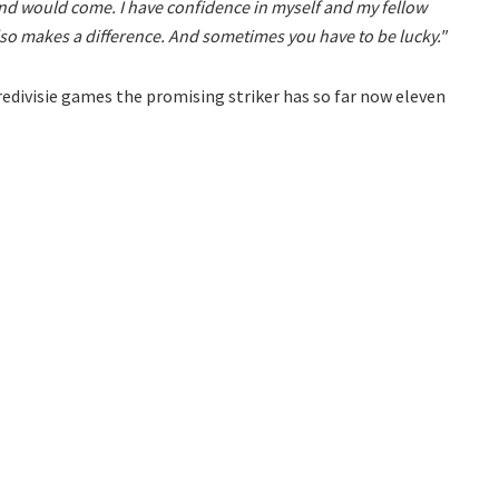
und would come. I have confidence in myself and my fellow
lso makes a difference. And sometimes you have to be lucky."
Eredivisie games the promising striker has so far now eleven