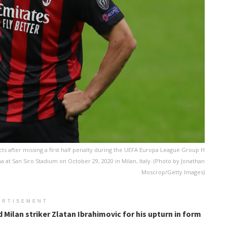
ts after missing a first half penalty during the UEFA Europa League Group H
at San Siro Stadium on October 29, 2020 in Milan, Italy. (Photo by Jonathan
Moscrop/Getty Images)
ERTISEMENT
 Milan striker Zlatan Ibrahimovic for his upturn in form