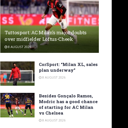
Tuttosport: AC Milan’s major doubts
over midfielder Loftus-Cheek
8 AUGUST 2026
CorSport: “Milan XL, sales
plan underway”
8 AUGUST 2026
Besides Gonçalo Ramos,
Modric has a good chance
of starting for AC Milan
vs Chelsea
8 AUGUST 2026