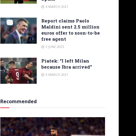
4 MARCH 2021
Report claims Paolo
Maldini sent 2.5 million
euros offer to soon-to-be
free agent
3 JUNE 2023
Piatek: “I left Milan
because Ibra arrived”
9 MARCH 2021
Recommended