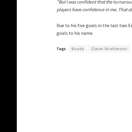
"But I was confident that the turnaro
players have confidence in me. That a
Due to his five goals in the last two 
goals to his name.
Tags:
Boadu
Zlatan Ibrahimovic