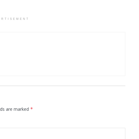
ERTISEMENT
elds are marked
*