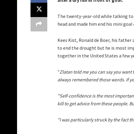
after a dry run in front of goal.
The twenty-year-old while talking to
head and made him end his mini goal
Kees Kist, Ronald de Boer, his father
to end the drought but he is most im
together in the United States a few y
"
Zlatan told me you can say you want t
always remembered those words. If you 
"Self-confidence is the most important.
kill to get advice from these people. Bu
"I was particularly struck by the fact th